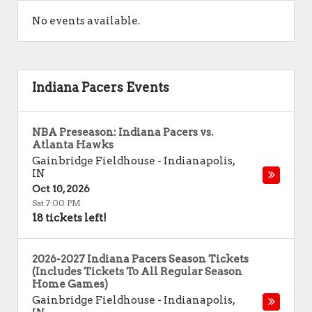
No events available.
Indiana Pacers Events
NBA Preseason: Indiana Pacers vs.
Atlanta Hawks
Gainbridge Fieldhouse
-
Indianapolis
,
IN
Oct 10, 2026
Sat 7:00 PM
18 tickets left!
2026-2027 Indiana Pacers Season Tickets
(Includes Tickets To All Regular Season
Home Games)
Gainbridge Fieldhouse
-
Indianapolis
,