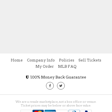
Home
Company Info
Policies
Sell Tickets
My Order
MLB FAQ
100% Money Back Guarantee
We are a resale marketplace, not a box office or venue.
Ticket prices may be below or above face value.