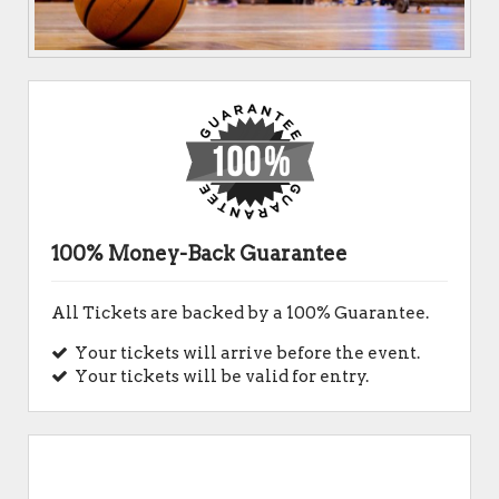
100% Money-Back Guarantee
All Tickets are backed by a 100% Guarantee.
Your tickets will arrive before the event.
Your tickets will be valid for entry.