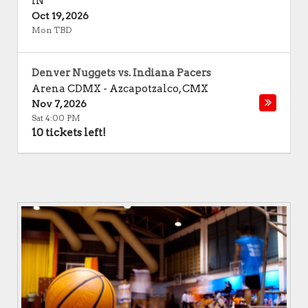
IN
Oct 19, 2026
Mon TBD
Denver Nuggets vs. Indiana Pacers
Arena CDMX
-
Azcapotzalco
,
CMX
Nov 7, 2026
Sat 4:00 PM
10 tickets left!