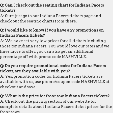
Q: Can I check out the seating chart for Indiana Pacers
tickets?
A: Sure, just go to our Indiana Pacers tickets page and
check out the seating charts from there.
Q: I would like to know if you have any promotions on
Indiana Pacers tickets?
A: We have set very low prices for all tickets including
those for Indiana Pacers. You would love our rates and we
have more to offer, you can also get an additional
percentage off with promo code NASHVILLE.
Q: Do you require promotional codes for Indiana Pacers
tickets, are they available with you?
A: Yes, promotion codes for Indiana Pacers tickets are
available with us, use promo/coupon code NASHVILLE at
checkout and save.
Q: What is the price for front row Indiana Pacers tickets?
A: Check out the pricing section of our website for
complete details about Indiana Pacers ticket prices for the
front rows.