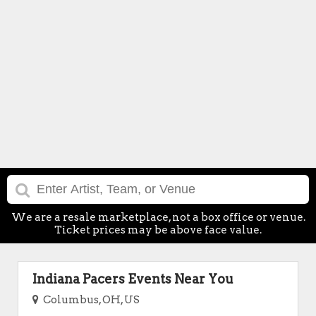
We are a resale marketplace, not a box office or venue.
Ticket prices may be above face value.
Indiana Pacers Events Near You
Columbus, OH, US