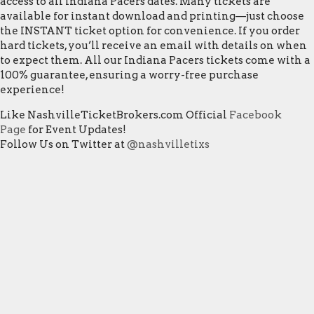
access to all Indiana Pacers dates. Many tickets are
available for instant download and printing—just choose
the INSTANT ticket option for convenience. If you order
hard tickets, you’ll receive an email with details on when
to expect them. All our Indiana Pacers tickets come with a
100% guarantee, ensuring a worry-free purchase
experience!
Like NashvilleTicketBrokers.com Official
Facebook
Page
for Event Updates!
Follow Us on Twitter at
@nashvilletixs