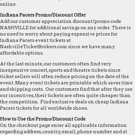
online.
Indiana Pacers Promo/Discount Offer
Add our customer appreciation discount/promo code
NASHVILLE for additional savings on any order. There is
no need to worry about paying expensive prices for
Indiana Pacers event tickets at
NashvilleTicketBrokers.com since we have many
affordable options.
At the last minute, our customers often find very
inexpensive concert, sports and theatre tickets since
ticket sellers will often reduce pricing on the date of the
event. Many event tickets are printable which saves time
and shipping costs. Our customers find that after they use
our incentives, their tickets are often quite cheaper than
the competition. Find exclusive deals on cheap Indiana
Pacers tickets for all worldwide shows.
How to Use the Promo/Discount Code
On the checkout page enter all applicable information
regarding address, country, email, phone number and at