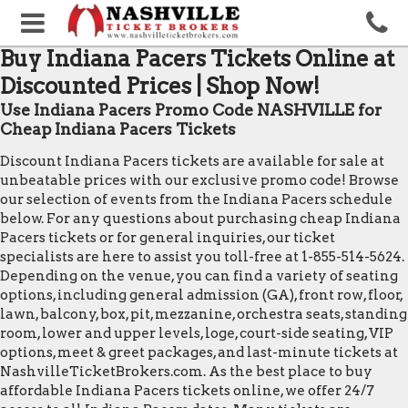
Buy Indiana Pacers Tickets Online at
Discounted Prices | Shop Now!
Use Indiana Pacers Promo Code NASHVILLE for
Cheap Indiana Pacers Tickets
Discount Indiana Pacers tickets are available for sale at
unbeatable prices with our exclusive promo code! Browse
our selection of events from the Indiana Pacers schedule
below. For any questions about purchasing cheap Indiana
Pacers tickets or for general inquiries, our ticket
specialists are here to assist you toll-free at 1-855-514-5624.
Depending on the venue, you can find a variety of seating
options, including general admission (GA), front row, floor,
lawn, balcony, box, pit, mezzanine, orchestra seats, standing
room, lower and upper levels, loge, court-side seating, VIP
options, meet & greet packages, and last-minute tickets at
NashvilleTicketBrokers.com. As the best place to buy
affordable Indiana Pacers tickets online, we offer 24/7