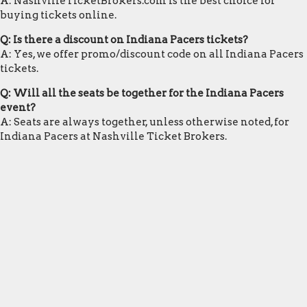
A: NashvilleTicketBrokers.com is the best choice for
buying tickets online.
Q: Is there a discount on Indiana Pacers tickets?
A: Yes, we offer promo/discount code on all Indiana Pacers
tickets.
Q: Will all the seats be together for the Indiana Pacers
event?
A: Seats are always together, unless otherwise noted, for
Indiana Pacers at Nashville Ticket Brokers.