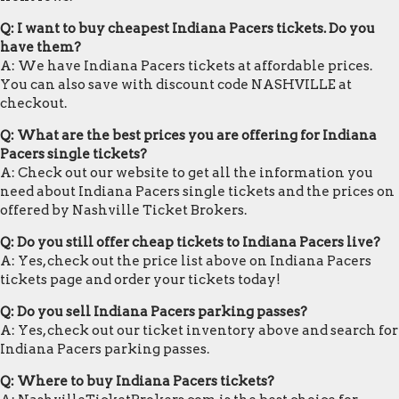
Q: I want to buy cheapest Indiana Pacers tickets. Do you
have them?
A: We have Indiana Pacers tickets at affordable prices.
You can also save with discount code NASHVILLE at
checkout.
Q: What are the best prices you are offering for Indiana
Pacers single tickets?
A: Check out our website to get all the information you
need about Indiana Pacers single tickets and the prices on
offered by Nashville Ticket Brokers.
Q: Do you still offer cheap tickets to Indiana Pacers live?
A: Yes, check out the price list above on Indiana Pacers
tickets page and order your tickets today!
Q: Do you sell Indiana Pacers parking passes?
A: Yes, check out our ticket inventory above and search for
Indiana Pacers parking passes.
Q: Where to buy Indiana Pacers tickets?