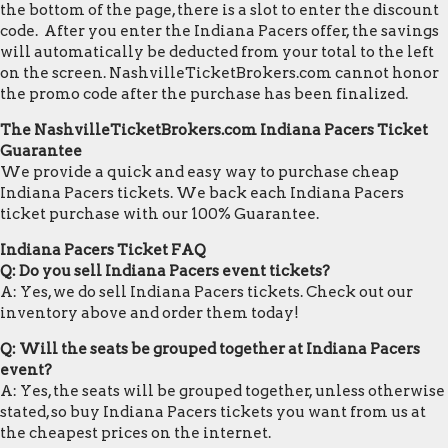
the bottom of the page, there is a slot to enter the discount
code. After you enter the Indiana Pacers offer, the savings
will automatically be deducted from your total to the left
on the screen. NashvilleTicketBrokers.com cannot honor
the promo code after the purchase has been finalized.
The NashvilleTicketBrokers.com Indiana Pacers Ticket
Guarantee
We provide a quick and easy way to purchase cheap
Indiana Pacers tickets. We back each Indiana Pacers
ticket purchase with our 100% Guarantee.
Indiana Pacers Ticket FAQ
Q: Do you sell Indiana Pacers event tickets?
A: Yes, we do sell Indiana Pacers tickets. Check out our
inventory above and order them today!
Q: Will the seats be grouped together at Indiana Pacers
event?
A: Yes, the seats will be grouped together, unless otherwise
stated, so buy Indiana Pacers tickets you want from us at
the cheapest prices on the internet.