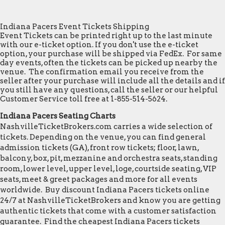
Indiana Pacers Event Tickets Shipping
Event Tickets can be printed right up to the last minute
with our e-ticket option. If you don't use the e-ticket
option, your purchase will be shipped via FedEx. For same
day events, often the tickets can be picked up nearby the
venue. The confirmation email you receive from the
seller after your purchase will include all the details and if
you still have any questions, call the seller or our helpful
Customer Service toll free at 1-855-514-5624.
Indiana Pacers Seating Charts
NashvilleTicketBrokers.com carries a wide selection of
tickets. Depending on the venue, you can find general
admission tickets (GA), front row tickets; floor, lawn,
balcony, box, pit, mezzanine and orchestra seats, standing
room, lower level, upper level, loge, courtside seating, VIP
seats, meet & greet packages and more for all events
worldwide. Buy discount Indiana Pacers tickets online
24/7 at NashvilleTicketBrokers and know you are getting
authentic tickets that come with a customer satisfaction
guarantee. Find the cheapest Indiana Pacers tickets