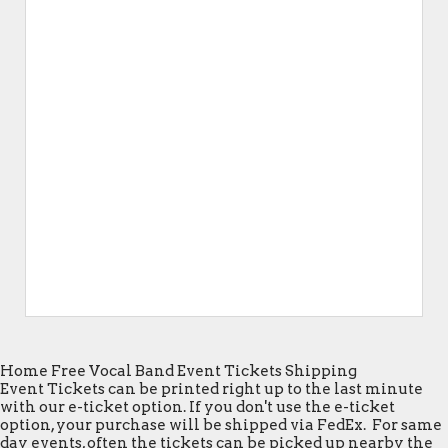
Home Free Vocal Band Event Tickets Shipping
Event Tickets can be printed right up to the last minute
with our e-ticket option. If you don't use the e-ticket
option, your purchase will be shipped via FedEx. For same
day events, often the tickets can be picked up nearby the