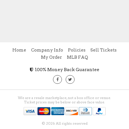
Home
Company Info
Policies
Sell Tickets
My Order
MLB FAQ
100% Money Back Guarantee
We are a resale marketplace, not a box office or venue.
Ticket prices may be below or above face value.
© 2026 All rights reserved