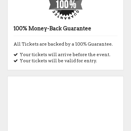
100% Money-Back Guarantee
All Tickets are backed by a 100% Guarantee.
Your tickets will arrive before the event.
Your tickets will be valid for entry.