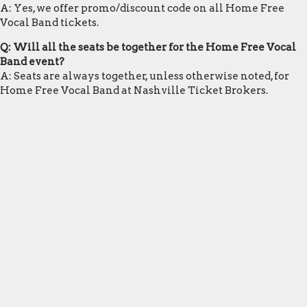
A: Yes, we offer promo/discount code on all Home Free
Vocal Band tickets.
Q: Will all the seats be together for the Home Free Vocal
Band event?
A: Seats are always together, unless otherwise noted, for
Home Free Vocal Band at Nashville Ticket Brokers.