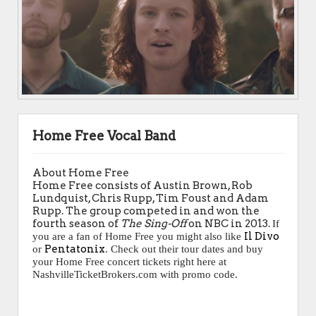
Home Free Vocal Band
About Home Free
Home Free consists of Austin Brown, Rob
Lundquist, Chris Rupp, Tim Foust and Adam
Rupp. The group competed in and won the
fourth season of
The Sing-Off
on NBC in 2013.
If
Il Divo
you are a fan of Home Free you might also like
Pentatonix
or
. Check out their tour dates and buy
your Home Free concert tickets right here at
NashvilleTicketBrokers.com with promo code.