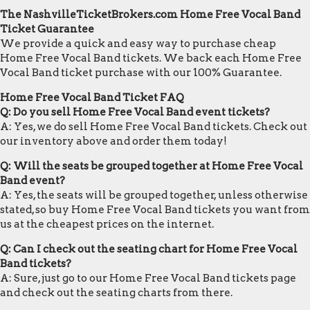
The NashvilleTicketBrokers.com Home Free Vocal Band
Ticket Guarantee
We provide a quick and easy way to purchase cheap
Home Free Vocal Band tickets. We back each Home Free
Vocal Band ticket purchase with our 100% Guarantee.
Home Free Vocal Band Ticket FAQ
Q: Do you sell Home Free Vocal Band event tickets?
A: Yes, we do sell Home Free Vocal Band tickets. Check out
our inventory above and order them today!
Q: Will the seats be grouped together at Home Free Vocal
Band event?
A: Yes, the seats will be grouped together, unless otherwise
stated, so buy Home Free Vocal Band tickets you want from
us at the cheapest prices on the internet.
Q: Can I check out the seating chart for Home Free Vocal
Band tickets?
A: Sure, just go to our Home Free Vocal Band tickets page
and check out the seating charts from there.