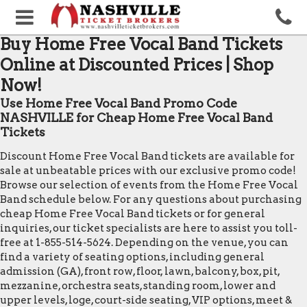
Buy Home Free Vocal Band Tickets
Online at Discounted Prices | Shop
Now!
Use Home Free Vocal Band Promo Code
NASHVILLE for Cheap Home Free Vocal Band
Tickets
Discount Home Free Vocal Band tickets are available for
sale at unbeatable prices with our exclusive promo code!
Browse our selection of events from the Home Free Vocal
Band schedule below. For any questions about purchasing
cheap Home Free Vocal Band tickets or for general
inquiries, our ticket specialists are here to assist you toll-
free at 1-855-514-5624. Depending on the venue, you can
find a variety of seating options, including general
admission (GA), front row, floor, lawn, balcony, box, pit,
mezzanine, orchestra seats, standing room, lower and
upper levels, loge, court-side seating, VIP options, meet &