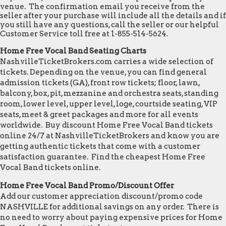
venue. The confirmation email you receive from the
seller after your purchase will include all the details and if
you still have any questions, call the seller or our helpful
Customer Service toll free at 1-855-514-5624.
Home Free Vocal Band Seating Charts
NashvilleTicketBrokers.com carries a wide selection of
tickets. Depending on the venue, you can find general
admission tickets (GA), front row tickets; floor, lawn,
balcony, box, pit, mezzanine and orchestra seats, standing
room, lower level, upper level, loge, courtside seating, VIP
seats, meet & greet packages and more for all events
worldwide. Buy discount Home Free Vocal Band tickets
online 24/7 at NashvilleTicketBrokers and know you are
getting authentic tickets that come with a customer
satisfaction guarantee. Find the cheapest Home Free
Vocal Band tickets online.
Home Free Vocal Band Promo/Discount Offer
Add our customer appreciation discount/promo code
NASHVILLE for additional savings on any order. There is
no need to worry about paying expensive prices for Home