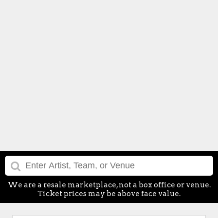
We are a resale marketplace, not a box office or venue.
Ticket prices may be above face value.