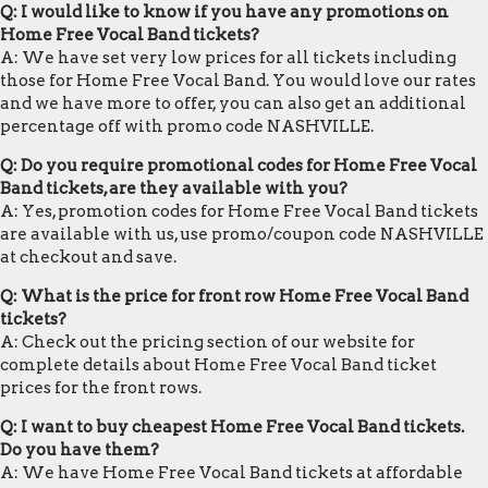
Q: I would like to know if you have any promotions on
Home Free Vocal Band tickets?
A: We have set very low prices for all tickets including
those for Home Free Vocal Band. You would love our rates
and we have more to offer, you can also get an additional
percentage off with promo code NASHVILLE.
Q: Do you require promotional codes for Home Free Vocal
Band tickets, are they available with you?
A: Yes, promotion codes for Home Free Vocal Band tickets
are available with us, use promo/coupon code NASHVILLE
at checkout and save.
Q: What is the price for front row Home Free Vocal Band
tickets?
A: Check out the pricing section of our website for
complete details about Home Free Vocal Band ticket
prices for the front rows.
Q: I want to buy cheapest Home Free Vocal Band tickets.
Do you have them?
A: We have Home Free Vocal Band tickets at affordable