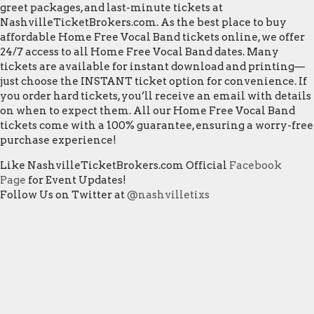
greet packages, and last-minute tickets at
NashvilleTicketBrokers.com. As the best place to buy
affordable Home Free Vocal Band tickets online, we offer
24/7 access to all Home Free Vocal Band dates. Many
tickets are available for instant download and printing—
just choose the INSTANT ticket option for convenience. If
you order hard tickets, you’ll receive an email with details
on when to expect them. All our Home Free Vocal Band
tickets come with a 100% guarantee, ensuring a worry-free
purchase experience!
Like NashvilleTicketBrokers.com Official
Facebook
Page
for Event Updates!
Follow Us on Twitter at
@nashvilletixs