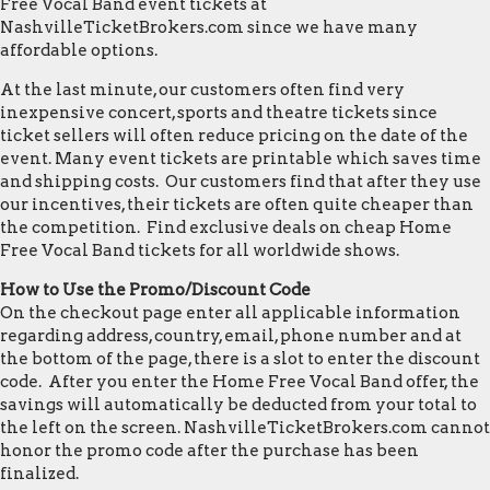
Free Vocal Band event tickets at
NashvilleTicketBrokers.com since we have many
affordable options.
At the last minute, our customers often find very
inexpensive concert, sports and theatre tickets since
ticket sellers will often reduce pricing on the date of the
event. Many event tickets are printable which saves time
and shipping costs. Our customers find that after they use
our incentives, their tickets are often quite cheaper than
the competition. Find exclusive deals on cheap Home
Free Vocal Band tickets for all worldwide shows.
How to Use the Promo/Discount Code
On the checkout page enter all applicable information
regarding address, country, email, phone number and at
the bottom of the page, there is a slot to enter the discount
code. After you enter the Home Free Vocal Band offer, the
savings will automatically be deducted from your total to
the left on the screen. NashvilleTicketBrokers.com cannot
honor the promo code after the purchase has been
finalized.