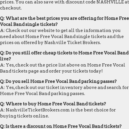
prices. You can also save with discount code NASHVILLE at
checkout.
Q: What are the best prices you are offering for Home Free
Vocal Band single tickets?
A: Check out our website to get all the information you
need about Home Free Vocal Band single tickets and the
prices on offered by Nashville Ticket Brokers.
Q: Do you still offer cheap tickets to Home Free Vocal Band
live?
A: Yes, check out the price list above on Home Free Vocal
Band tickets page and order your tickets today!
Q: Do you sell Home Free Vocal Band parking passes?
A: Yes, check out our ticket inventory above and search for
Home Free Vocal Band parking passes.
Q: Where to buy Home Free Vocal Band tickets?
A: NashvilleTicketBrokers.com is the best choice for
buying tickets online.
Q: Is there a discount on Home Free Vocal Band tickets?