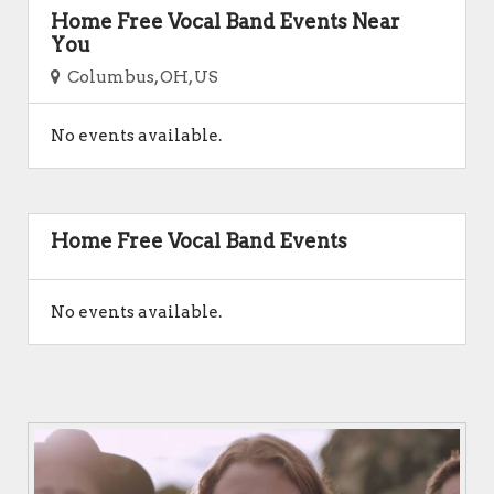
Home Free Vocal Band Events Near
You
Columbus, OH, US
No events available.
Home Free Vocal Band Events
No events available.