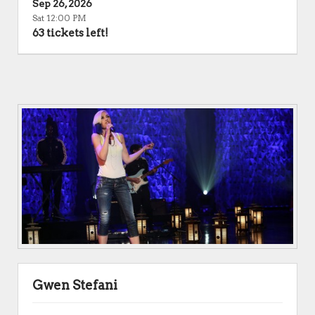
Sep 26, 2026
Sat 12:00 PM
63 tickets left!
Gwen Stefani