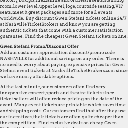
balcony, box, pit, mezzanine and orchestra seats, standing
room, lower level, upper level, loge, courtside seating, VIP
seats, meet & greet packages and more for all events
worldwide. Buy discount Gwen Stefani tickets online 24/7
at NashvilleTicketBrokers and know you are getting
authentic tickets that come with a customer satisfaction
guarantee. Find the cheapest Gwen Stefani tickets online.
Gwen Stefani Promo/Discount Offer
Add our customer appreciation discount/promo code
NASHVILLE for additional savings on any order. There is
no need to worry about paying expensive prices for Gwen
Stefani event tickets at NashvilleTicketBrokers.com since
we have many affordable options.
At the last minute, our customers often find very
inexpensive concert, sports and theatre tickets since
ticket sellers will often reduce pricing on the date of the
event. Many event tickets are printable which saves time
and shipping costs. Our customers find that after they use
our incentives, their tickets are often quite cheaper than
the competition. Find exclusive deals on cheap Gwen