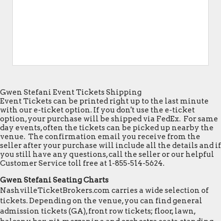
Gwen Stefani Event Tickets Shipping
Event Tickets can be printed right up to the last minute
with our e-ticket option. If you don't use the e-ticket
option, your purchase will be shipped via FedEx. For same
day events, often the tickets can be picked up nearby the
venue. The confirmation email you receive from the
seller after your purchase will include all the details and if
you still have any questions, call the seller or our helpful
Customer Service toll free at 1-855-514-5624.
Gwen Stefani Seating Charts
NashvilleTicketBrokers.com carries a wide selection of
tickets. Depending on the venue, you can find general
admission tickets (GA), front row tickets; floor, lawn,