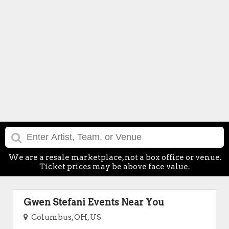
We are a resale marketplace, not a box office or venue.
Ticket prices may be above face value.
Gwen Stefani Events Near You
Columbus, OH, US