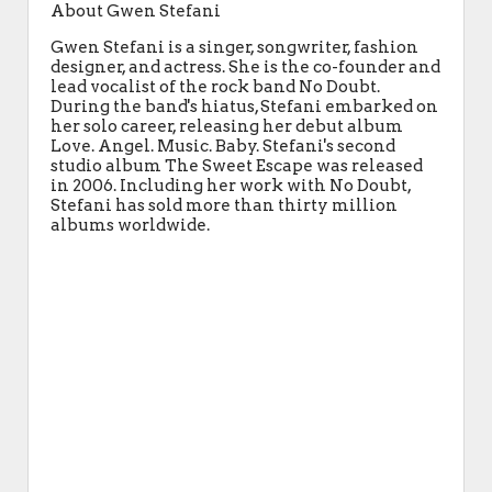
About Gwen Stefani
Gwen Stefani is a singer, songwriter, fashion
designer, and actress. She is the co-founder and
lead vocalist of the rock band No Doubt.
During the band's hiatus, Stefani embarked on
her solo career, releasing her debut album
Love. Angel. Music. Baby. Stefani's second
studio album The Sweet Escape was released
in 2006. Including her work with No Doubt,
Stefani has sold more than thirty million
albums worldwide.