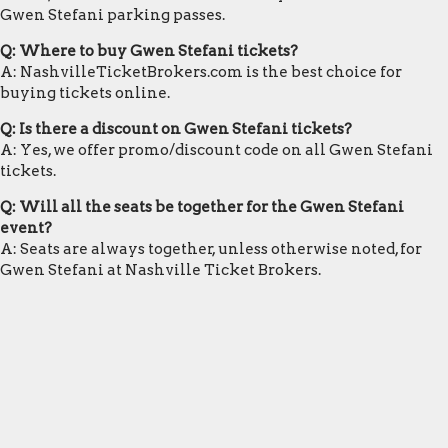
Gwen Stefani parking passes.
Q: Where to buy Gwen Stefani tickets?
A: NashvilleTicketBrokers.com is the best choice for
buying tickets online.
Q: Is there a discount on Gwen Stefani tickets?
A: Yes, we offer promo/discount code on all Gwen Stefani
tickets.
Q: Will all the seats be together for the Gwen Stefani
event?
A: Seats are always together, unless otherwise noted, for
Gwen Stefani at Nashville Ticket Brokers.