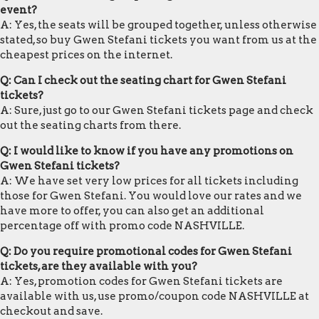
event?
A: Yes, the seats will be grouped together, unless otherwise
stated, so buy Gwen Stefani tickets you want from us at the
cheapest prices on the internet.
Q: Can I check out the seating chart for Gwen Stefani
tickets?
A: Sure, just go to our Gwen Stefani tickets page and check
out the seating charts from there.
Q: I would like to know if you have any promotions on
Gwen Stefani tickets?
A: We have set very low prices for all tickets including
those for Gwen Stefani. You would love our rates and we
have more to offer, you can also get an additional
percentage off with promo code NASHVILLE.
Q: Do you require promotional codes for Gwen Stefani
tickets, are they available with you?
A: Yes, promotion codes for Gwen Stefani tickets are
available with us, use promo/coupon code NASHVILLE at
checkout and save.