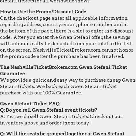
Stefani tickets for all worldwide shows.
How to Use the Promo/Discount Code
On the checkout page enter all applicable information
regarding address, country, email, phone number and at
the bottom of the page, there is a slot to enter the discount
code. After you enter the Gwen Stefani offer, the savings
will automatically be deducted from your total to the left
on the screen. NashvilleTicketBrokers.com cannot honor
the promo code after the purchase has been finalized.
The NashvilleTicketBrokers.com Gwen Stefani Ticket
Guarantee
We provide a quick and easy way to purchase cheap Gwen
Stefani tickets. We back each Gwen Stefani ticket
purchase with our 100% Guarantee.
Gwen Stefani Ticket FAQ
Q: Do you sell Gwen Stefani event tickets?
A: Yes, we do sell Gwen Stefani tickets. Check out our
inventory above and order them today!
Q: Will the seats be grouped together at Gwen Stefani