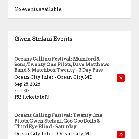
No events available.
Gwen Stefani Events
Oceans Calling Festival: Mumford &
Sons, Twenty One Pilots, Dave Matthews
Band & Matchbox Twenty - 3 Day Pass
Ocean City Inlet
-
Ocean City
,
MD
Sep 25, 2026
Fri TBD
152 tickets left!
Oceans Calling Festival: Twenty One
Pilots, Gwen Stefani, Goo Goo Dolls &
Third Eye Blind - Saturday
Ocean City Inlet
-
Ocean City
,
MD