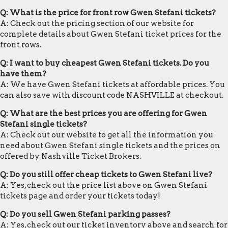
Q: What is the price for front row Gwen Stefani tickets?
A: Check out the pricing section of our website for
complete details about Gwen Stefani ticket prices for the
front rows.
Q: I want to buy cheapest Gwen Stefani tickets. Do you
have them?
A: We have Gwen Stefani tickets at affordable prices. You
can also save with discount code NASHVILLE at checkout.
Q: What are the best prices you are offering for Gwen
Stefani single tickets?
A: Check out our website to get all the information you
need about Gwen Stefani single tickets and the prices on
offered by Nashville Ticket Brokers.
Q: Do you still offer cheap tickets to Gwen Stefani live?
A: Yes, check out the price list above on Gwen Stefani
tickets page and order your tickets today!
Q: Do you sell Gwen Stefani parking passes?
A: Yes, check out our ticket inventory above and search for