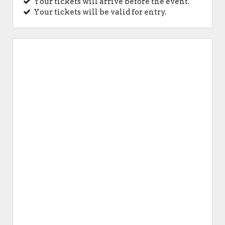
Your tickets will arrive before the event.
Your tickets will be valid for entry.