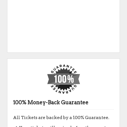
100% Money-Back Guarantee
All Tickets are backed by a 100% Guarantee.