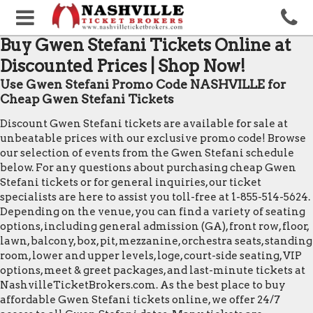
Buy Gwen Stefani Tickets Online at
Discounted Prices | Shop Now!
Use Gwen Stefani Promo Code NASHVILLE for
Cheap Gwen Stefani Tickets
Discount Gwen Stefani tickets are available for sale at
unbeatable prices with our exclusive promo code! Browse
our selection of events from the Gwen Stefani schedule
below. For any questions about purchasing cheap Gwen
Stefani tickets or for general inquiries, our ticket
specialists are here to assist you toll-free at 1-855-514-5624.
Depending on the venue, you can find a variety of seating
options, including general admission (GA), front row, floor,
lawn, balcony, box, pit, mezzanine, orchestra seats, standing
room, lower and upper levels, loge, court-side seating, VIP
options, meet & greet packages, and last-minute tickets at
NashvilleTicketBrokers.com. As the best place to buy
affordable Gwen Stefani tickets online, we offer 24/7