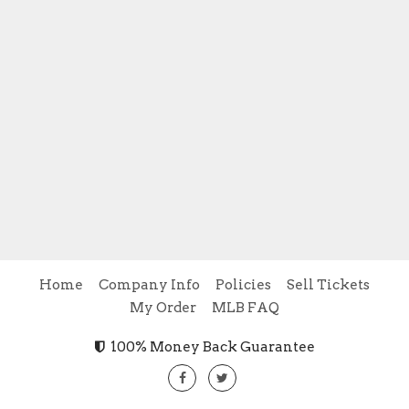
Home
Company Info
Policies
Sell Tickets
My Order
MLB FAQ
100% Money Back Guarantee