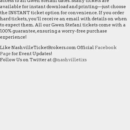
access to all Gwen Stefani dates. Many tickets are
available for instant download and printing—just choose
the INSTANT ticket option for convenience. If you order
hard tickets, you’ll receive an email with details on when
to expect them. All our Gwen Stefani tickets come with a
100% guarantee, ensuring a worry-free purchase
experience!
Like NashvilleTicketBrokers.com Official
Facebook
Page
for Event Updates!
Follow Us on Twitter at
@nashvilletixs