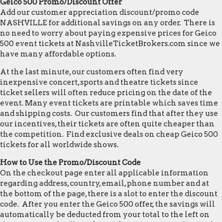
Geico 500 Promo/Discount Offer
Add our customer appreciation discount/promo code
NASHVILLE for additional savings on any order. There is
no need to worry about paying expensive prices for Geico
500 event tickets at NashvilleTicketBrokers.com since we
have many affordable options.
At the last minute, our customers often find very
inexpensive concert, sports and theatre tickets since
ticket sellers will often reduce pricing on the date of the
event. Many event tickets are printable which saves time
and shipping costs. Our customers find that after they use
our incentives, their tickets are often quite cheaper than
the competition. Find exclusive deals on cheap Geico 500
tickets for all worldwide shows.
How to Use the Promo/Discount Code
On the checkout page enter all applicable information
regarding address, country, email, phone number and at
the bottom of the page, there is a slot to enter the discount
code. After you enter the Geico 500 offer, the savings will
automatically be deducted from your total to the left on