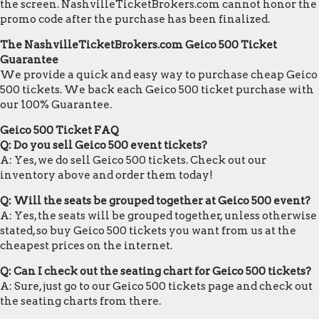
the screen. NashvilleTicketBrokers.com cannot honor the
promo code after the purchase has been finalized.
The NashvilleTicketBrokers.com Geico 500 Ticket
Guarantee
We provide a quick and easy way to purchase cheap Geico
500 tickets. We back each Geico 500 ticket purchase with
our 100% Guarantee.
Geico 500 Ticket FAQ
Q: Do you sell Geico 500 event tickets?
A: Yes, we do sell Geico 500 tickets. Check out our
inventory above and order them today!
Q: Will the seats be grouped together at Geico 500 event?
A: Yes, the seats will be grouped together, unless otherwise
stated, so buy Geico 500 tickets you want from us at the
cheapest prices on the internet.
Q: Can I check out the seating chart for Geico 500 tickets?
A: Sure, just go to our Geico 500 tickets page and check out
the seating charts from there.