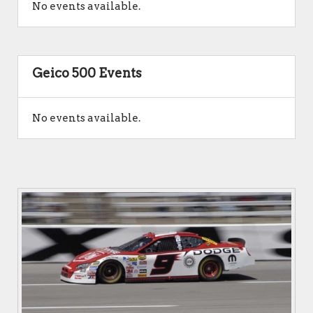
No events available.
Geico 500 Events
No events available.