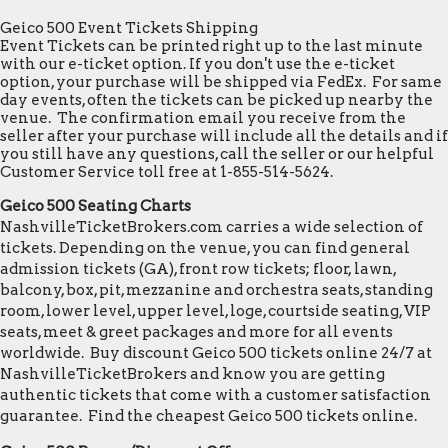
Geico 500 Event Tickets Shipping
Event Tickets can be printed right up to the last minute
with our e-ticket option. If you don't use the e-ticket
option, your purchase will be shipped via FedEx. For same
day events, often the tickets can be picked up nearby the
venue. The confirmation email you receive from the
seller after your purchase will include all the details and if
you still have any questions, call the seller or our helpful
Customer Service toll free at 1-855-514-5624.
Geico 500 Seating Charts
NashvilleTicketBrokers.com carries a wide selection of
tickets. Depending on the venue, you can find general
admission tickets (GA), front row tickets; floor, lawn,
balcony, box, pit, mezzanine and orchestra seats, standing
room, lower level, upper level, loge, courtside seating, VIP
seats, meet & greet packages and more for all events
worldwide. Buy discount Geico 500 tickets online 24/7 at
NashvilleTicketBrokers and know you are getting
authentic tickets that come with a customer satisfaction
guarantee. Find the cheapest Geico 500 tickets online.