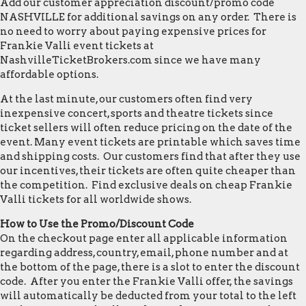
Add our customer appreciation discount/promo code
NASHVILLE for additional savings on any order. There is
no need to worry about paying expensive prices for
Frankie Valli event tickets at
NashvilleTicketBrokers.com since we have many
affordable options.
At the last minute, our customers often find very
inexpensive concert, sports and theatre tickets since
ticket sellers will often reduce pricing on the date of the
event. Many event tickets are printable which saves time
and shipping costs. Our customers find that after they use
our incentives, their tickets are often quite cheaper than
the competition. Find exclusive deals on cheap Frankie
Valli tickets for all worldwide shows.
How to Use the Promo/Discount Code
On the checkout page enter all applicable information
regarding address, country, email, phone number and at
the bottom of the page, there is a slot to enter the discount
code. After you enter the Frankie Valli offer, the savings
will automatically be deducted from your total to the left