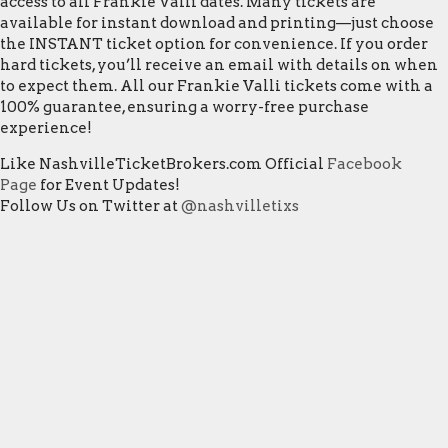
access to all Frankie Valli dates. Many tickets are
available for instant download and printing—just choose
the INSTANT ticket option for convenience. If you order
hard tickets, you’ll receive an email with details on when
to expect them. All our Frankie Valli tickets come with a
100% guarantee, ensuring a worry-free purchase
experience!
Like NashvilleTicketBrokers.com Official
Facebook
Page
for Event Updates!
Follow Us on Twitter at
@nashvilletixs