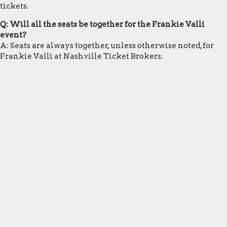
tickets.
Q: Will all the seats be together for the Frankie Valli
event?
A: Seats are always together, unless otherwise noted, for
Frankie Valli at Nashville Ticket Brokers.