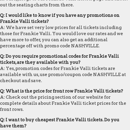
out the seating charts from there.
Q: I would like to know if you have any promotions on
Frankie Valli tickets?
A: We have set very low prices for all tickets including
those for Frankie Valli. You would love our rates and we
have more to offer, you can also get an additional
percentage off with promo code NASHVILLE.
Q: Do you require promotional codes for Frankie Valli
tickets, are they available with you?
A: Yes, promotion codes for Frankie Valli tickets are
available with us, use promo/coupon code NASHVILLE at
checkout and save.
Q: What is the price for front row Frankie Valli tickets?
A: Check out the pricing section of our website for
complete details about Frankie Valli ticket prices for the
front rows.
Q: I want to buy cheapest Frankie Valli tickets. Do you
have them?