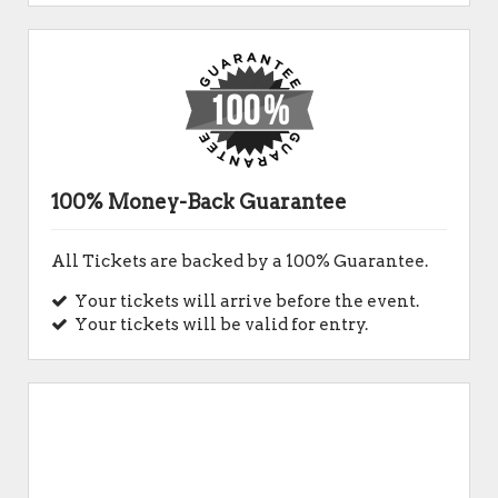
100% Money-Back Guarantee
All Tickets are backed by a 100% Guarantee.
Your tickets will arrive before the event.
Your tickets will be valid for entry.