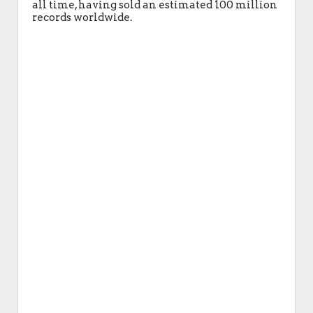
all time, having sold an estimated 100 million
records worldwide.