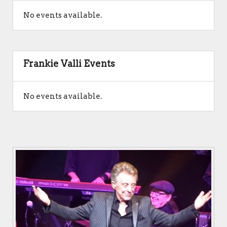
No events available.
Frankie Valli Events
No events available.