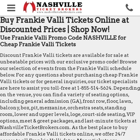
Buy Frankie Valli Tickets Online at
Discounted Prices | Shop Now!
Use Frankie Valli Promo Code NASHVILLE for
Cheap Frankie Valli Tickets
Discount Frankie Valli tickets are available for sale at
unbeatable prices with our exclusive promo code! Browse
our selection of events from the Frankie Valli schedule
below. For any questions about purchasing cheap Frankie
Valli tickets or for general inquiries, our ticket specialists
are here to assist you toll-free at 1-855-514-5624. Depending
on the venue, you can find a variety of seating options,
including general admission (GA), front row, floor, lawn,
balcony, box, pit, mezzanine, orchestra seats, standing
room, lower and upper levels, loge, court-side seating, VIP
options, meet & greet packages, and last-minute tickets at
NashvilleTicketBrokers.com. As the best place to buy
affordable Frankie Valli tickets online, we offer 24/7