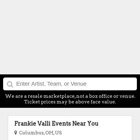
We are a resale marketplace, not a box office or venue.
Ticket prices may be above face value.
Frankie Valli Events Near You
Columbus, OH, US