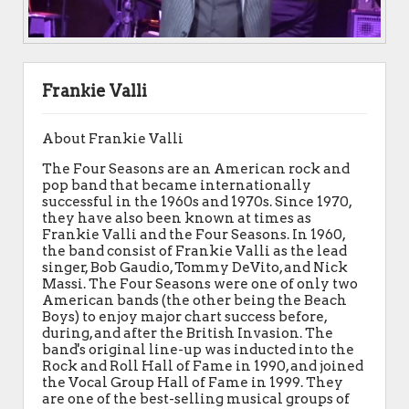
Frankie Valli
About Frankie Valli
The Four Seasons are an American rock and
pop band that became internationally
successful in the 1960s and 1970s. Since 1970,
they have also been known at times as
Frankie Valli and the Four Seasons. In 1960,
the band consist of Frankie Valli as the lead
singer, Bob Gaudio, Tommy DeVito, and Nick
Massi. The Four Seasons were one of only two
American bands (the other being the Beach
Boys) to enjoy major chart success before,
during, and after the British Invasion. The
band's original line-up was inducted into the
Rock and Roll Hall of Fame in 1990, and joined
the Vocal Group Hall of Fame in 1999. They
are one of the best-selling musical groups of