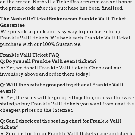
on the screen. NashvilleTicketBrokers.com cannot honor
the promo code after the purchase has been finalized.
The NashvilleTicketBrokers.com Frankie Valli Ticket
Guarantee
We provide a quick and easy way to purchase cheap
Frankie Valli tickets. We back each Frankie Valli ticket
purchase with our 100% Guarantee.
Frankie Valli Ticket FAQ
Q: Do you sell Frankie Valli event tickets?
A: Yes, we do sell Frankie Valli tickets. Check out our
inventory above and order them today!
Q: Will the seats be grouped together at Frankie Valli
event?
A: Yes, the seats will be grouped together, unless otherwise
stated, so buy Frankie Valli tickets you want from us at the
cheapest prices on the internet.
Q: Can I check out the seating chart for Frankie Valli
tickets?
A: Sure, just go to our Frankie Valli tickets page and check