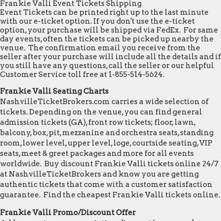
Frankie Valli Event Tickets Shipping
Event Tickets can be printed right up to the last minute
with our e-ticket option. If you don't use the e-ticket
option, your purchase will be shipped via FedEx. For same
day events, often the tickets can be picked up nearby the
venue. The confirmation email you receive from the
seller after your purchase will include all the details and if
you still have any questions, call the seller or our helpful
Customer Service toll free at 1-855-514-5624.
Frankie Valli Seating Charts
NashvilleTicketBrokers.com carries a wide selection of
tickets. Depending on the venue, you can find general
admission tickets (GA), front row tickets; floor, lawn,
balcony, box, pit, mezzanine and orchestra seats, standing
room, lower level, upper level, loge, courtside seating, VIP
seats, meet & greet packages and more for all events
worldwide. Buy discount Frankie Valli tickets online 24/7
at NashvilleTicketBrokers and know you are getting
authentic tickets that come with a customer satisfaction
guarantee. Find the cheapest Frankie Valli tickets online.
Frankie Valli Promo/Discount Offer