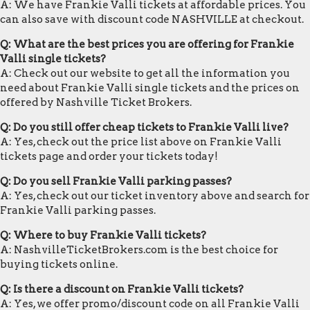
A: We have Frankie Valli tickets at affordable prices. You
can also save with discount code NASHVILLE at checkout.
Q: What are the best prices you are offering for Frankie
Valli single tickets?
A: Check out our website to get all the information you
need about Frankie Valli single tickets and the prices on
offered by Nashville Ticket Brokers.
Q: Do you still offer cheap tickets to Frankie Valli live?
A: Yes, check out the price list above on Frankie Valli
tickets page and order your tickets today!
Q: Do you sell Frankie Valli parking passes?
A: Yes, check out our ticket inventory above and search for
Frankie Valli parking passes.
Q: Where to buy Frankie Valli tickets?
A: NashvilleTicketBrokers.com is the best choice for
buying tickets online.
Q: Is there a discount on Frankie Valli tickets?
A: Yes, we offer promo/discount code on all Frankie Valli