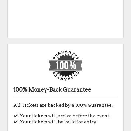
100% Money-Back Guarantee
All Tickets are backed by a 100% Guarantee.
Your tickets will arrive before the event.
Your tickets will be valid for entry.