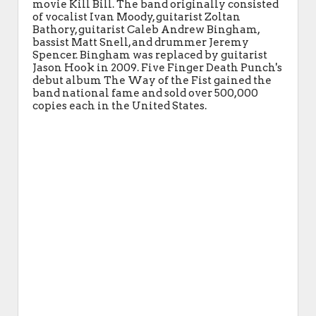
movie Kill Bill. The band originally consisted
of vocalist Ivan Moody, guitarist Zoltan
Bathory, guitarist Caleb Andrew Bingham,
bassist Matt Snell, and drummer Jeremy
Spencer. Bingham was replaced by guitarist
Jason Hook in 2009. Five Finger Death Punch's
debut album The Way of the Fist gained the
band national fame and sold over 500,000
copies each in the United States.