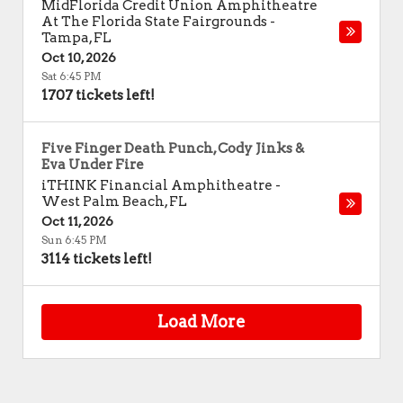
MidFlorida Credit Union Amphitheatre
At The Florida State Fairgrounds
-
Tampa
,
FL
Oct 10, 2026
Sat 6:45 PM
1707 tickets left!
Five Finger Death Punch, Cody Jinks &
Eva Under Fire
iTHINK Financial Amphitheatre
-
West Palm Beach
,
FL
Oct 11, 2026
Sun 6:45 PM
3114 tickets left!
Load More