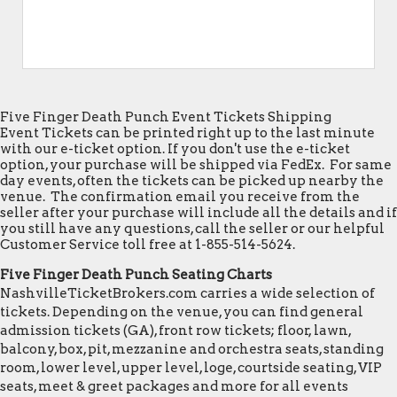
Five Finger Death Punch Event Tickets Shipping
Event Tickets can be printed right up to the last minute
with our e-ticket option. If you don't use the e-ticket
option, your purchase will be shipped via FedEx. For same
day events, often the tickets can be picked up nearby the
venue. The confirmation email you receive from the
seller after your purchase will include all the details and if
you still have any questions, call the seller or our helpful
Customer Service toll free at 1-855-514-5624.
Five Finger Death Punch Seating Charts
NashvilleTicketBrokers.com carries a wide selection of
tickets. Depending on the venue, you can find general
admission tickets (GA), front row tickets; floor, lawn,
balcony, box, pit, mezzanine and orchestra seats, standing
room, lower level, upper level, loge, courtside seating, VIP
seats, meet & greet packages and more for all events