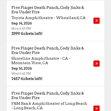
Five Finger Death Punch, Cody Jinks &
Eva Under Fire
Toyota Amphitheatre
-
Wheatland
,
CA
Sep 14, 2026
Mon 6:45 PM
3399 tickets left!
Five Finger Death Punch, Cody Jinks &
Eva Under Fire
Shoreline Amphitheatre - CA
-
Mountain View
,
CA
Sep 16, 2026
Wed 6:45 PM
1457 tickets left!
Five Finger Death Punch, Cody Jinks &
Eva Under Fire
F&M Bank Amphitheater of Long Beach
-
Long Beach
,
CA