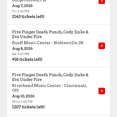
Burgettstown
,
PA
Aug 7, 2026
Fri 6:45 PM
2143 tickets left!
Five Finger Death Punch, Cody Jinks &
Eva Under Fire
Ruoff Music Center
-
Noblesville
,
IN
Aug 8, 2026
Sat 6:45 PM
918 tickets left!
Five Finger Death Punch, Cody Jinks &
Eva Under Fire
Riverbend Music Center
-
Cincinnati
,
OH
Aug 10, 2026
Mon 6:45 PM
1207 tickets left!