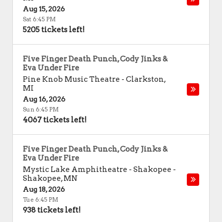
Aug 15, 2026
Sat 6:45 PM
5205 tickets left!
Five Finger Death Punch, Cody Jinks &
Eva Under Fire
Pine Knob Music Theatre
-
Clarkston
,
MI
Aug 16, 2026
Sun 6:45 PM
4067 tickets left!
Five Finger Death Punch, Cody Jinks &
Eva Under Fire
Mystic Lake Amphitheatre - Shakopee
-
Shakopee
,
MN
Aug 18, 2026
Tue 6:45 PM
938 tickets left!