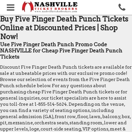
Buy Five Finger Death Punch Tickets
Online at Discounted Prices | Shop
Now!
Use Five Finger Death Punch Promo Code
NASHVILLE for Cheap Five Finger Death Punch
Tickets
Discount Five Finger Death Punch tickets are available for
sale at unbeatable prices with our exclusive promo code!
Browse our selection of events from the Five Finger Death
Punch schedule below. For any questions about
purchasing cheap Five Finger Death Punch tickets or for
general inquiries, our ticket specialists are here to assist
you toll-free at 1-855-514-5624. Depending on the venue,
you can find a variety of seating options, including
general admission (GA), front row, floor, lawn, balcony, box,
pit, mezzanine, orchestra seats, standing room, lower and
upper levels, loge, court-side seating, VIP options, meet &