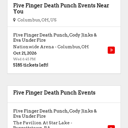
Five Finger Death Punch Events Near
You
Columbus, OH, US
Five Finger Death Punch, Cody Jinks &
Eva Under Fire
Nationwide Arena
-
Columbus
,
OH
Oct 21, 2026
Wed 6:45 PM
5185 tickets left!
Five Finger Death Punch Events
Five Finger Death Punch, Cody Jinks &
Eva Under Fire
The Pavilion At Star Lake
-