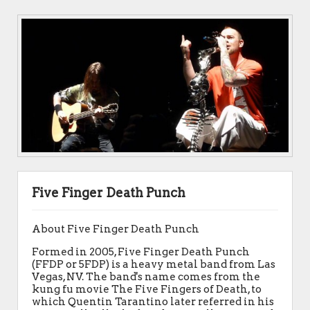
Five Finger Death Punch
About Five Finger Death Punch
Formed in 2005, Five Finger Death Punch
(FFDP or 5FDP) is a heavy metal band from Las
Vegas, NV. The band's name comes from the
kung fu movie The Five Fingers of Death, to
which Quentin Tarantino later referred in his