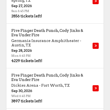
Spring
,
TX
Sep 27, 2026
Sun 6:45 PM
2856 tickets left!
Five Finger Death Punch, Cody Jinks &
Eva Under Fire
Germania Insurance Amphitheater
-
Austin
,
TX
Sep 28, 2026
Mon 6:45 PM
4229 tickets left!
Five Finger Death Punch, Cody Jinks &
Eva Under Fire
Dickies Arena
-
Fort Worth
,
TX
Sep 30, 2026
Wed 6:45 PM
3897 tickets left!