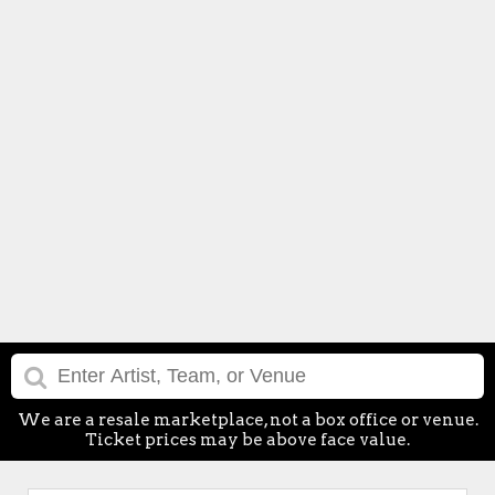
We are a resale marketplace, not a box office or venue.
Ticket prices may be above face value.