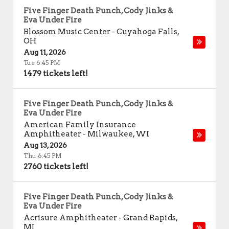
Five Finger Death Punch, Cody Jinks &
Eva Under Fire
Blossom Music Center
-
Cuyahoga Falls
,
OH
Aug 11, 2026
Tue 6:45 PM
1479 tickets left!
Five Finger Death Punch, Cody Jinks &
Eva Under Fire
American Family Insurance
Amphitheater
-
Milwaukee
,
WI
Aug 13, 2026
Thu 6:45 PM
2760 tickets left!
Five Finger Death Punch, Cody Jinks &
Eva Under Fire
Acrisure Amphitheater
-
Grand Rapids
,
MI