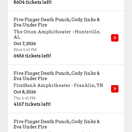
8604 tickets left!
Five Finger Death Punch, Cody Jinks &
Eva Under Fire
The Orion Amphitheater
-
Huntsville
,
AL
Oct 7, 2026
Wed 6:45 PM
6456 tickets left!
Five Finger Death Punch, Cody Jinks &
Eva Under Fire
FirstBank Amphitheater
-
Franklin
,
TN
Oct 8, 2026
Thu 6:45 PM
4167 tickets left!
Five Finger Death Punch, Cody Jinks &
Eva Under Fire