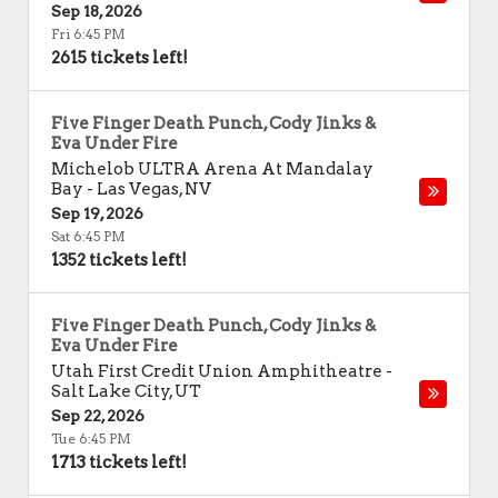
Sep 18, 2026
Fri 6:45 PM
2615 tickets left!
Five Finger Death Punch, Cody Jinks &
Eva Under Fire
Michelob ULTRA Arena At Mandalay
Bay
-
Las Vegas
,
NV
Sep 19, 2026
Sat 6:45 PM
1352 tickets left!
Five Finger Death Punch, Cody Jinks &
Eva Under Fire
Utah First Credit Union Amphitheatre
-
Salt Lake City
,
UT
Sep 22, 2026
Tue 6:45 PM
1713 tickets left!