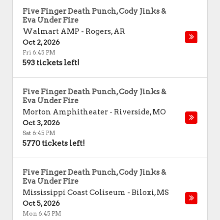
Five Finger Death Punch, Cody Jinks &
Eva Under Fire
Walmart AMP
-
Rogers
,
AR
Oct 2, 2026
Fri 6:45 PM
593 tickets left!
Five Finger Death Punch, Cody Jinks &
Eva Under Fire
Morton Amphitheater
-
Riverside
,
MO
Oct 3, 2026
Sat 6:45 PM
5770 tickets left!
Five Finger Death Punch, Cody Jinks &
Eva Under Fire
Mississippi Coast Coliseum
-
Biloxi
,
MS
Oct 5, 2026
Mon 6:45 PM