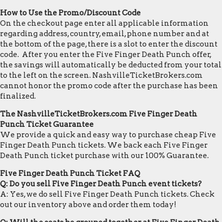
How to Use the Promo/Discount Code
On the checkout page enter all applicable information
regarding address, country, email, phone number and at
the bottom of the page, there is a slot to enter the discount
code. After you enter the Five Finger Death Punch offer,
the savings will automatically be deducted from your total
to the left on the screen. NashvilleTicketBrokers.com
cannot honor the promo code after the purchase has been
finalized.
The NashvilleTicketBrokers.com Five Finger Death
Punch Ticket Guarantee
We provide a quick and easy way to purchase cheap Five
Finger Death Punch tickets. We back each Five Finger
Death Punch ticket purchase with our 100% Guarantee.
Five Finger Death Punch Ticket FAQ
Q: Do you sell Five Finger Death Punch event tickets?
A: Yes, we do sell Five Finger Death Punch tickets. Check
out our inventory above and order them today!