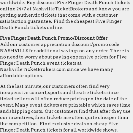
worldwide. Buy discount Five Finger Death Punch tickets
online 24/7 at NashvilleTicketBrokers and know you are
getting authentic tickets that come with a customer
satisfaction guarantee. Find the cheapest Five Finger
Death Punch tickets online.
Five Finger Death Punch Promo/Discount Offer
Add our customer appreciation discount/promo code
NASHVILLE for additional savings on any order. There is
no need to worry about paying expensive prices for Five
Finger Death Punch event tickets at
NashvilleTicketBrokers.com since we have many
affordable options.
At the last minute, our customers often find very
inexpensive concert, sports and theatre tickets since
ticket sellers will often reduce pricing on the date of the
event. Many event tickets are printable which saves time
and shipping costs. Our customers find that after they use
our incentives, their tickets are often quite cheaper than
the competition. Find exclusive deals on cheap Five
Finger Death Punch tickets for all worldwide shows.