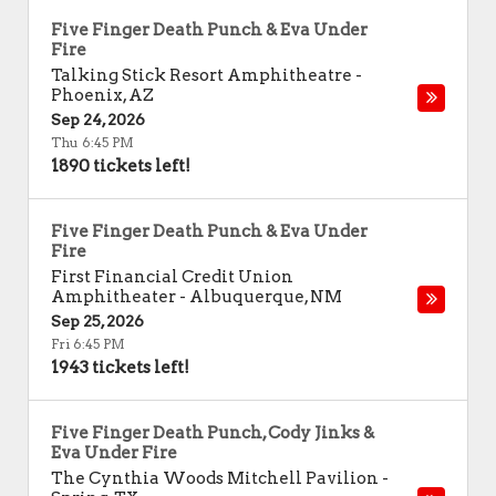
Five Finger Death Punch & Eva Under
Fire
Talking Stick Resort Amphitheatre
-
Phoenix
,
AZ
Sep 24, 2026
Thu 6:45 PM
1890 tickets left!
Five Finger Death Punch & Eva Under
Fire
First Financial Credit Union
Amphitheater
-
Albuquerque
,
NM
Sep 25, 2026
Fri 6:45 PM
1943 tickets left!
Five Finger Death Punch, Cody Jinks &
Eva Under Fire
The Cynthia Woods Mitchell Pavilion
-