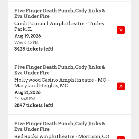
Five Finger Death Punch, Cody Jinks &
Eva Under Fire
Credit Union 1 Amphitheatre
-
Tinley
Park
,
IL
Aug 19, 2026
Wed 6:45 PM
3428 tickets left!
Five Finger Death Punch, Cody Jinks &
Eva Under Fire
Hollywood Casino Amphitheatre - MO
-
Maryland Heights
,
MO
Aug 21, 2026
Fri 6:45 PM
2897 tickets left!
Five Finger Death Punch, Cody Jinks &
Eva Under Fire
Red Rocks Amphitheatre
-
Morrison
,
CO