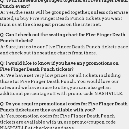
Q: Will the seats be grouped together at Five Finger Death
Punch event?
A: Yes, the seats will be grouped together, unless otherwise
stated, so buy Five Finger Death Punch tickets you want
from us at the cheapest prices on the internet.
Q: Can I check out the seating chart for Five Finger Death
Punch tickets?
A: Sure, just go to our Five Finger Death Punch tickets page
and check out the seating charts from there.
Q: I would like to know if you have any promotions on
Five Finger Death Punch tickets?
A: We have set very low prices for all tickets including
those for Five Finger Death Punch. You would love our
rates and we have more to offer, you can also get an
additional percentage off with promo code NASHVILLE.
Q: Do you require promotional codes for Five Finger Death
Punch tickets, are they available with you?
A: Yes, promotion codes for Five Finger Death Punch
tickets are available with us, use promo/coupon code
NASHVILLE at checkout and save.