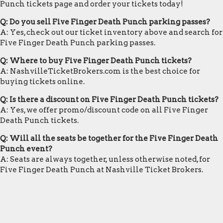
Punch tickets page and order your tickets today!
Q: Do you sell Five Finger Death Punch parking passes?
A: Yes, check out our ticket inventory above and search for
Five Finger Death Punch parking passes.
Q: Where to buy Five Finger Death Punch tickets?
A: NashvilleTicketBrokers.com is the best choice for
buying tickets online.
Q: Is there a discount on Five Finger Death Punch tickets?
A: Yes, we offer promo/discount code on all Five Finger
Death Punch tickets.
Q: Will all the seats be together for the Five Finger Death
Punch event?
A: Seats are always together, unless otherwise noted, for
Five Finger Death Punch at Nashville Ticket Brokers.