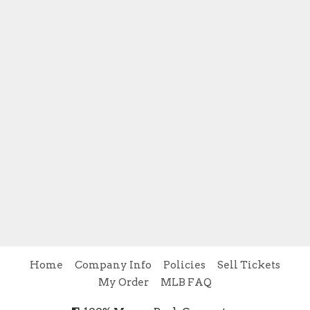
Home
Company Info
Policies
Sell Tickets
My Order
MLB FAQ