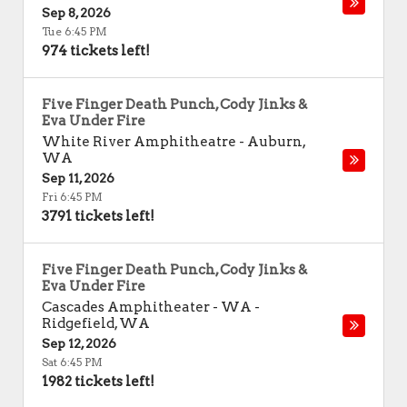
Sep 8, 2026
Tue 6:45 PM
974 tickets left!
Five Finger Death Punch, Cody Jinks &
Eva Under Fire
White River Amphitheatre
-
Auburn
,
WA
Sep 11, 2026
Fri 6:45 PM
3791 tickets left!
Five Finger Death Punch, Cody Jinks &
Eva Under Fire
Cascades Amphitheater - WA
-
Ridgefield
,
WA
Sep 12, 2026
Sat 6:45 PM
1982 tickets left!