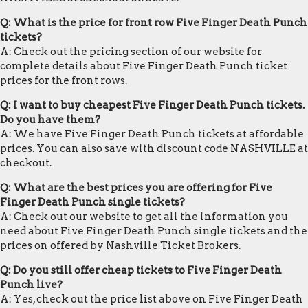
Q: What is the price for front row Five Finger Death Punch
tickets?
A: Check out the pricing section of our website for
complete details about Five Finger Death Punch ticket
prices for the front rows.
Q: I want to buy cheapest Five Finger Death Punch tickets.
Do you have them?
A: We have Five Finger Death Punch tickets at affordable
prices. You can also save with discount code NASHVILLE at
checkout.
Q: What are the best prices you are offering for Five
Finger Death Punch single tickets?
A: Check out our website to get all the information you
need about Five Finger Death Punch single tickets and the
prices on offered by Nashville Ticket Brokers.
Q: Do you still offer cheap tickets to Five Finger Death
Punch live?
A: Yes, check out the price list above on Five Finger Death