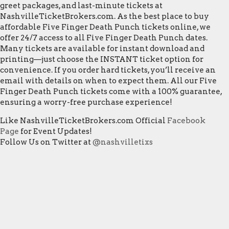
greet packages, and last-minute tickets at
NashvilleTicketBrokers.com. As the best place to buy
affordable Five Finger Death Punch tickets online, we
offer 24/7 access to all Five Finger Death Punch dates.
Many tickets are available for instant download and
printing—just choose the INSTANT ticket option for
convenience. If you order hard tickets, you’ll receive an
email with details on when to expect them. All our Five
Finger Death Punch tickets come with a 100% guarantee,
ensuring a worry-free purchase experience!
Like NashvilleTicketBrokers.com Official
Facebook
Page
for Event Updates!
Follow Us on Twitter at
@nashvilletixs