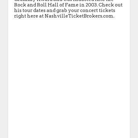
Rock and Roll Hall of Fame in 2003. Check out
his tour dates and grab your concert tickets
right here at NashvilleTicketBrokers.com.