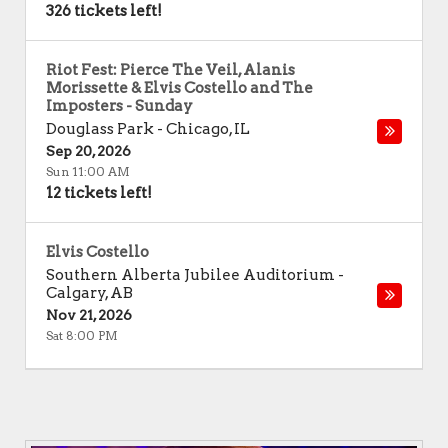
326 tickets left!
Riot Fest: Pierce The Veil, Alanis
Morissette & Elvis Costello and The
Imposters - Sunday
Douglass Park
-
Chicago
,
IL
Sep 20, 2026
Sun 11:00 AM
12 tickets left!
Elvis Costello
Southern Alberta Jubilee Auditorium
-
Calgary
,
AB
Nov 21, 2026
Sat 8:00 PM