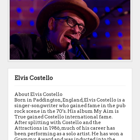
Elvis Costello
About Elvis Costello
Born in Paddington, England, Elvis Costello is a
singer-songwriter who gained fame in the pub
rock scene in the 70’s. His album My Aim is
True gained Costello international fame.
After splitting with Costello and the
Attractions in 1986, much of his career has
been performing as a solo artist. He has won a
Grammy Award and was inducted into the