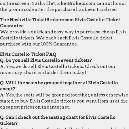
on the screen. NashvilleTicketBrokers.com cannot honor
the promo code after the purchase has been finalized.
The NashvilleTicketBrokers.com Elvis Costello Ticket
Guarantee
We provide a quick and easy way to purchase cheap Elvis
Costello tickets. We back each Elvis Costello ticket
purchase with our 100% Guarantee.
Elvis Costello Ticket FAQ
Q: Do you sell Elvis Costello event tickets?
A: Yes, we do sell Elvis Costello tickets. Check out our
inventory above and order them today!
Q: Will the seats be grouped together at Elvis Costello
event?
A: Yes, the seats will be grouped together, unless otherwise
stated, so buy Elvis Costello tickets you want from us at the
cheapest prices on the internet.
Q: Can I check out the seating chart for Elvis Costello
tickets?