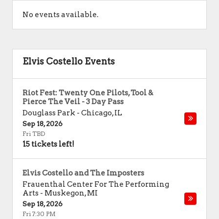
No events available.
Elvis Costello Events
Riot Fest: Twenty One Pilots, Tool &
Pierce The Veil - 3 Day Pass
Douglass Park
-
Chicago
,
IL
Sep 18, 2026
Fri TBD
15 tickets left!
Elvis Costello and The Imposters
Frauenthal Center For The Performing
Arts
-
Muskegon
,
MI
Sep 18, 2026
Fri 7:30 PM