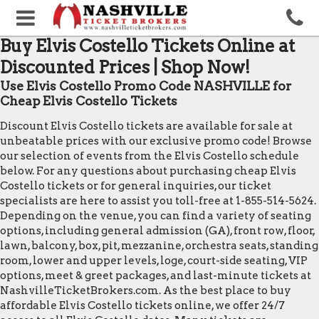
Buy Elvis Costello Tickets Online at
Discounted Prices | Shop Now!
Use Elvis Costello Promo Code NASHVILLE for
Cheap Elvis Costello Tickets
Discount Elvis Costello tickets are available for sale at
unbeatable prices with our exclusive promo code! Browse
our selection of events from the Elvis Costello schedule
below. For any questions about purchasing cheap Elvis
Costello tickets or for general inquiries, our ticket
specialists are here to assist you toll-free at 1-855-514-5624.
Depending on the venue, you can find a variety of seating
options, including general admission (GA), front row, floor,
lawn, balcony, box, pit, mezzanine, orchestra seats, standing
room, lower and upper levels, loge, court-side seating, VIP
options, meet & greet packages, and last-minute tickets at
NashvilleTicketBrokers.com. As the best place to buy
affordable Elvis Costello tickets online, we offer 24/7