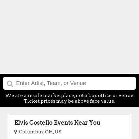
We are a resale marketplace, not a box office or venue.
Ticket prices may be above face value.
Elvis Costello Events Near You
Columbus, OH, US