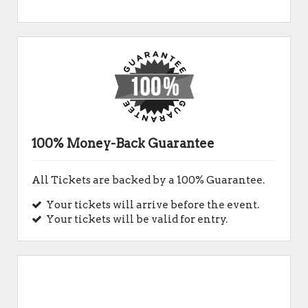
100% Money-Back Guarantee
All Tickets are backed by a 100% Guarantee.
Your tickets will arrive before the event.
Your tickets will be valid for entry.