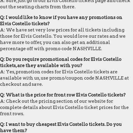
A: Sure, just go to our Elvis Costello tickets page and check
out the seating charts from there.
Q: I would like to know if you have any promotions on
Elvis Costello tickets?
A: We have set very low prices for all tickets including
those for Elvis Costello. You would love our rates and we
have more to offer, you can also get an additional
percentage off with promo code NASHVILLE.
Q: Do you require promotional codes for Elvis Costello
tickets, are they available with you?
A: Yes, promotion codes for Elvis Costello tickets are
available with us, use promo/coupon code NASHVILLE at
checkout and save.
Q: What is the price for front row Elvis Costello tickets?
A: Check out the pricing section of our website for
complete details about Elvis Costello ticket prices for the
front rows.
Q: I want to buy cheapest Elvis Costello tickets. Do you
have them?