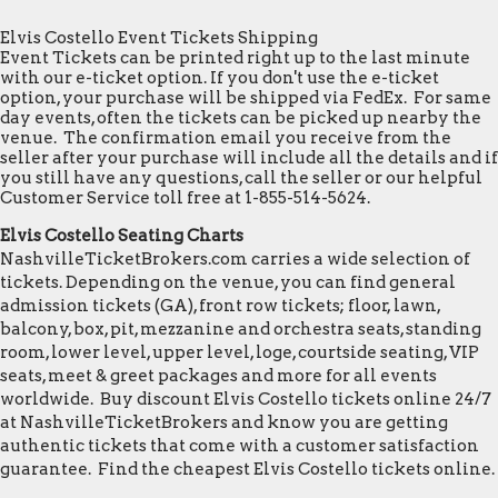
Elvis Costello Event Tickets Shipping
Event Tickets can be printed right up to the last minute
with our e-ticket option. If you don't use the e-ticket
option, your purchase will be shipped via FedEx. For same
day events, often the tickets can be picked up nearby the
venue. The confirmation email you receive from the
seller after your purchase will include all the details and if
you still have any questions, call the seller or our helpful
Customer Service toll free at 1-855-514-5624.
Elvis Costello Seating Charts
NashvilleTicketBrokers.com carries a wide selection of
tickets. Depending on the venue, you can find general
admission tickets (GA), front row tickets; floor, lawn,
balcony, box, pit, mezzanine and orchestra seats, standing
room, lower level, upper level, loge, courtside seating, VIP
seats, meet & greet packages and more for all events
worldwide. Buy discount Elvis Costello tickets online 24/7
at NashvilleTicketBrokers and know you are getting
authentic tickets that come with a customer satisfaction
guarantee. Find the cheapest Elvis Costello tickets online.