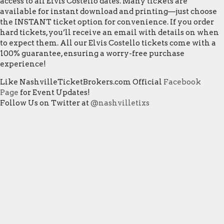
access to all Elvis Costello dates. Many tickets are
available for instant download and printing—just choose
the INSTANT ticket option for convenience. If you order
hard tickets, you’ll receive an email with details on when
to expect them. All our Elvis Costello tickets come with a
100% guarantee, ensuring a worry-free purchase
experience!
Like NashvilleTicketBrokers.com Official
Facebook
Page
for Event Updates!
Follow Us on Twitter at
@nashvilletixs