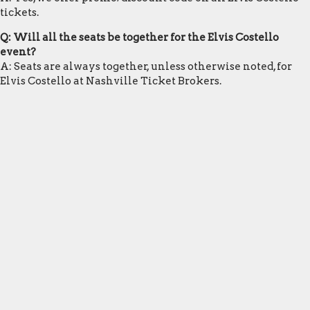
tickets.
Q: Will all the seats be together for the Elvis Costello
event?
A: Seats are always together, unless otherwise noted, for
Elvis Costello at Nashville Ticket Brokers.