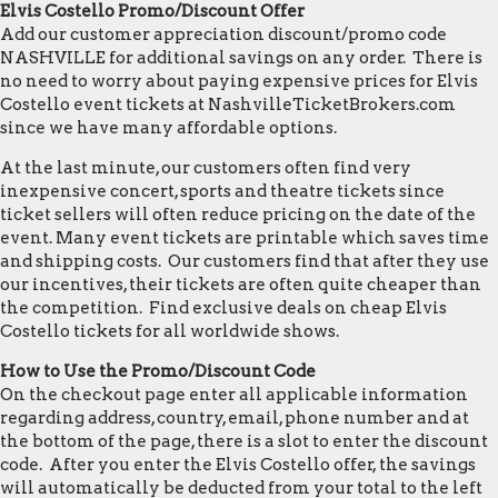
Elvis Costello Promo/Discount Offer
Add our customer appreciation discount/promo code
NASHVILLE for additional savings on any order. There is
no need to worry about paying expensive prices for Elvis
Costello event tickets at NashvilleTicketBrokers.com
since we have many affordable options.
At the last minute, our customers often find very
inexpensive concert, sports and theatre tickets since
ticket sellers will often reduce pricing on the date of the
event. Many event tickets are printable which saves time
and shipping costs. Our customers find that after they use
our incentives, their tickets are often quite cheaper than
the competition. Find exclusive deals on cheap Elvis
Costello tickets for all worldwide shows.
How to Use the Promo/Discount Code
On the checkout page enter all applicable information
regarding address, country, email, phone number and at
the bottom of the page, there is a slot to enter the discount
code. After you enter the Elvis Costello offer, the savings
will automatically be deducted from your total to the left