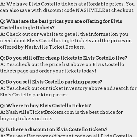
A: We have Elvis Costello tickets at affordable prices. You
can also save with discount code NASHVILLE at checkout.
Q: What are the best prices you are offering for Elvis
Costello single tickets?
A: Check out our website to get all the information you
need about Elvis Costello single tickets and the prices on
offered by Nashville Ticket Brokers.
Q: Do you still offer cheap tickets to Elvis Costello live?
A: Yes, check out the price list above on Elvis Costello
tickets page and order your tickets today!
Q: Do you sell Elvis Costello parking passes?
A: Yes, check out our ticket inventory above and search for
Elvis Costello parking passes.
Q: Where to buy Elvis Costello tickets?
A: NashvilleTicketBrokers.com is the best choice for
buying tickets online.
Q: Is there a discount on Elvis Costello tickets?
A: Yes, we offer promo/discount code on all Elvis Costello