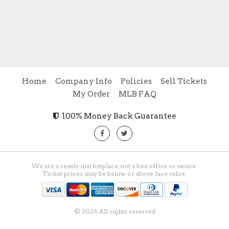
Home
Company Info
Policies
Sell Tickets
My Order
MLB FAQ
100% Money Back Guarantee
We are a resale marketplace, not a box office or venue.
Ticket prices may be below or above face value.
© 2026 All rights reserved