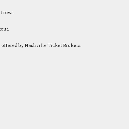
t rows.
out.
 offered by Nashville Ticket Brokers.