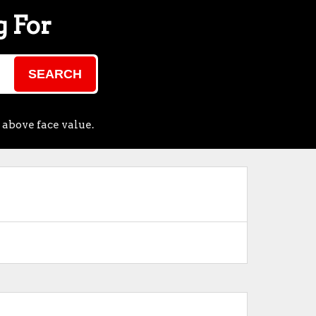
g For
SEARCH
 above face value.