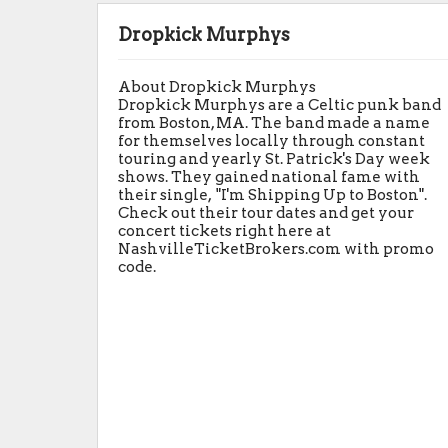
Dropkick Murphys
About Dropkick Murphys
Dropkick Murphys are a Celtic punk band
from Boston, MA. The band made a name
for themselves locally through constant
touring and yearly St. Patrick's Day week
shows. They gained national fame with
their single, "I'm Shipping Up to Boston".
Check out their tour dates and get your
concert tickets right here at
NashvilleTicketBrokers.com with promo
code.