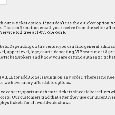
h our e-ticket option. If you don't use the e-ticket option,
. The confirmation email you receive from the seller after y
ervice toll free at 1-855-514-5624.
ets. Depending on the venue, you can find general admission 
el, upper level, loge, courtside seating, VIP seats, meet & 
leTicketBrokers and know you are getting authentic ticket
LLE for additional savings on any order. There is no need
ce we have many affordable options.
e concert, sports and theatre tickets since ticket sellers w
osts. Our customers find that after they use our incentives,
hys tickets for all worldwide shows.