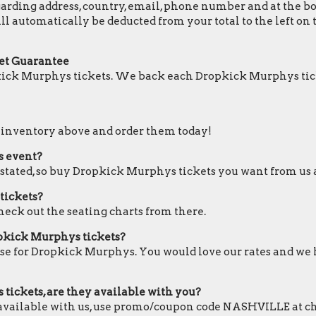
ding address, country, email, phone number and at the botto
ll automatically be deducted from your total to the left o
et Guarantee
kick Murphys tickets. We back each Dropkick Murphys tic
r inventory above and order them today!
s event?
e stated, so buy Dropkick Murphys tickets you want from us a
tickets?
heck out the seating charts from there.
opkick Murphys tickets?
ose for Dropkick Murphys. You would love our rates and we h
tickets, are they available with you?
 available with us, use promo/coupon code NASHVILLE at c