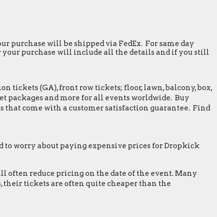
 your purchase will be shipped via FedEx. For same day
our purchase will include all the details and if you still
tickets (GA), front row tickets; floor, lawn, balcony, box,
greet packages and more for all events worldwide. Buy
s that come with a customer satisfaction guarantee. Find
 to worry about paying expensive prices for Dropkick
ill often reduce pricing on the date of the event. Many
 their tickets are often quite cheaper than the