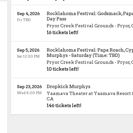
Rocklahoma Festival: Godsmack, Papa 
Sep 4, 2026
Day Pass
Fri TBD
Pryor Creek Festival Grounds
-
Pryor
,
16 tickets left!
Rocklahoma Festival: Papa Roach, Cyp
Sep 5, 2026
Murphys - Saturday (Time: TBD)
Sat 12:00 PM
Pryor Creek Festival Grounds
-
Pryor
,
10 tickets left!
Dropkick Murphys
Sep 23, 2026
Wed 8:00 PM
Yaamava Theater at Yaamava Resort 
CA
146 tickets left!