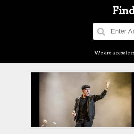
Find
We are a resale m