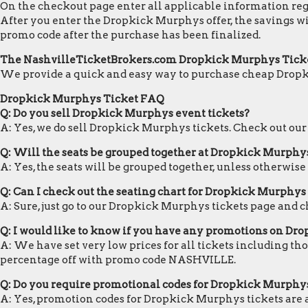
On the checkout page enter all applicable information regar
After you enter the Dropkick Murphys offer, the savings wi
promo code after the purchase has been finalized.
The NashvilleTicketBrokers.com Dropkick Murphys Tick
We provide a quick and easy way to purchase cheap Drop
Dropkick Murphys Ticket FAQ
Q: Do you sell Dropkick Murphys event tickets?
A: Yes, we do sell Dropkick Murphys tickets. Check out ou
Q: Will the seats be grouped together at Dropkick Murphy
A: Yes, the seats will be grouped together, unless otherwis
Q: Can I check out the seating chart for Dropkick Murphys 
A: Sure, just go to our Dropkick Murphys tickets page and c
Q: I would like to know if you have any promotions on Dr
A: We have set very low prices for all tickets including th
percentage off with promo code NASHVILLE.
Q: Do you require promotional codes for Dropkick Murphys 
A: Yes, promotion codes for Dropkick Murphys tickets are