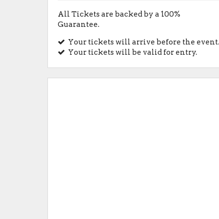
All Tickets are backed by a 100%
Guarantee.
Your tickets will arrive before the event
Your tickets will be valid for entry.