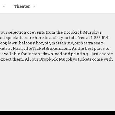
Theater
e our selection of events from the Dropkick Murphys
specialists are here to assist you toll-free at 1-855-514-
or, lawn, balcony, box, pit, mezzanine, orchestra seats,
ckets at NashvilleTicketBrokers.com. As the best place to
e available for instant download and printing—just choose
o expect them. All our Dropkick Murphys tickets come with