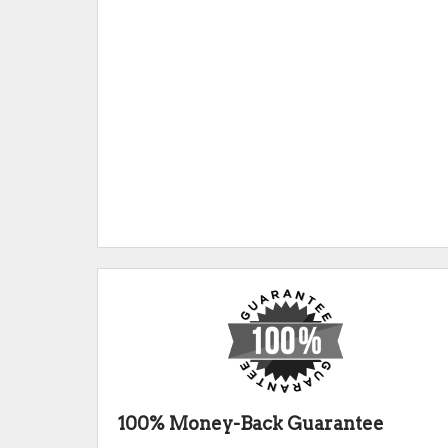
100% Money-Back Guarantee