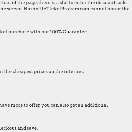
m of the page, there is a slot to enter the discount code.
n the screen. NashvilleTicketBrokers.com cannot honor the
ket purchase with our 100% Guarantee.
t the cheapest prices on the internet.
ave more to offer, you can also get an additional
heckout and save.