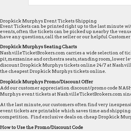
Dropkick Murphys Event Tickets Shipping
Event Tickets can be printed right up to the last minute wit
events, often the tickets can be picked up nearby the venue
have any questions, call the seller or our helpful Customer S
Dropkick Murphys Seating Charts
NashvilleTicketBrokers.com carries a wide selection of tick
pit, mezzanine and orchestra seats, standing room, lower lev
discount Dropkick Murphys tickets online 24/7 at Nashvil
the cheapest Dropkick Murphys tickets online.
Dropkick Murphys Promo/Discount Offer
Add our customer appreciation discount/promo code NASHVI
Murphys event tickets at NashvilleTicketBrokers.com sin
At the last minute, our customers often find very inexpensiv
event tickets are printable which saves time and shipping c
competition. Find exclusive deals on cheap Dropkick Murp
How to Use the Promo/Discount Code