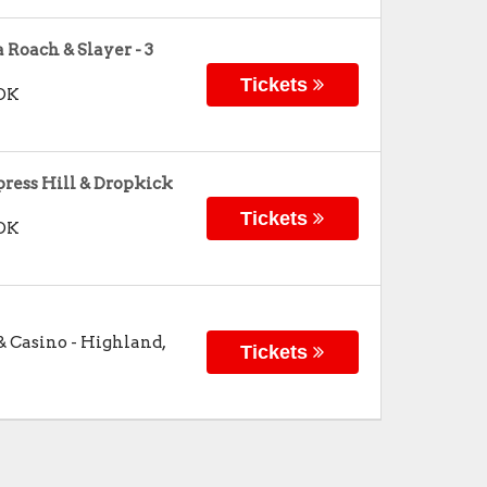
Roach & Slayer - 3
Tickets
OK
ress Hill & Dropkick
Tickets
OK
& Casino
-
Highland
,
Tickets