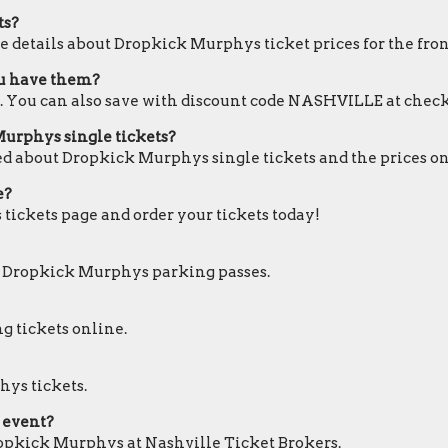
ts?
e details about Dropkick Murphys ticket prices for the fron
ou have them?
. You can also save with discount code NASHVILLE at check
Murphys single tickets?
ed about Dropkick Murphys single tickets and the prices on
e?
 tickets page and order your tickets today!
or Dropkick Murphys parking passes.
g tickets online.
hys tickets.
 event?
Dropkick Murphys at Nashville Ticket Brokers.