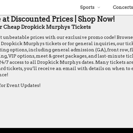
Sports
Concerts
at Discounted Prices | Shop Now!
 Cheap Dropkick Murphys Tickets
at unbeatable prices with our exclusive promo code! Brows
opkick Murphys tickets or for general inquiries, our ticket 
ing options, including general admission (GA), front row, flo
ting, VIP options, meet & greet packages, and last-minute ti
24/7 access to all Dropkick Murphys dates. Many tickets ar
rd tickets, you’ll receive an email with details on when t
nce!
for Event Updates!