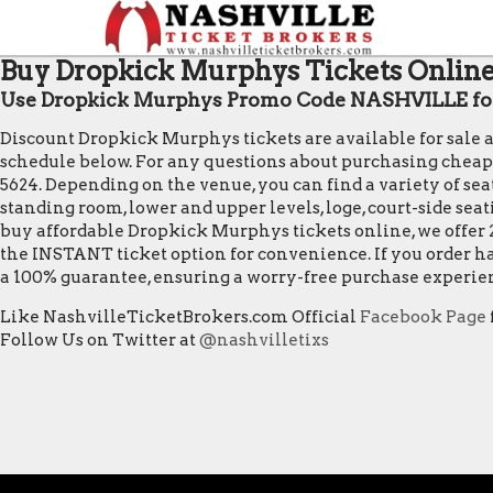
Buy Dropkick Murphys Tickets Online 
Use Dropkick Murphys Promo Code NASHVILLE for
Discount Dropkick Murphys tickets are available for sale 
schedule below. For any questions about purchasing cheap Dr
5624. Depending on the venue, you can find a variety of seat
standing room, lower and upper levels, loge, court-side sea
buy affordable Dropkick Murphys tickets online, we offer 
the INSTANT ticket option for convenience. If you order ha
a 100% guarantee, ensuring a worry-free purchase experie
Like NashvilleTicketBrokers.com Official
Facebook Page
Follow Us on Twitter at
@nashvilletixs