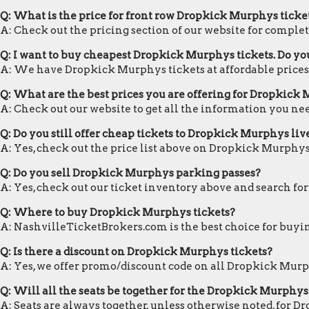
Q: What is the price for front row Dropkick Murphys ticke
A: Check out the pricing section of our website for complet
Q: I want to buy cheapest Dropkick Murphys tickets. Do y
A: We have Dropkick Murphys tickets at affordable prices
Q: What are the best prices you are offering for Dropkick 
A: Check out our website to get all the information you ne
Q: Do you still offer cheap tickets to Dropkick Murphys liv
A: Yes, check out the price list above on Dropkick Murphys
Q: Do you sell Dropkick Murphys parking passes?
A: Yes, check out our ticket inventory above and search f
Q: Where to buy Dropkick Murphys tickets?
A: NashvilleTicketBrokers.com is the best choice for buyin
Q: Is there a discount on Dropkick Murphys tickets?
A: Yes, we offer promo/discount code on all Dropkick Murp
Q: Will all the seats be together for the Dropkick Murphys
A: Seats are always together, unless otherwise noted, for 