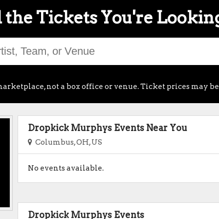
 the Tickets You're Lookin
arketplace, not a box office or venue. Ticket prices may be
Dropkick Murphys Events Near You
Columbus, OH, US
No events available.
Dropkick Murphys Events