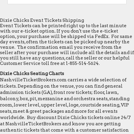
Dixie Chicks Event Tickets Shipping
Event Tickets can be printed right up to the last minute
with our e-ticket option. If you don't use the e-ticket
option, your purchase will be shipped via FedEx. For same
day events, often the tickets can be picked up nearby the
venue. The confirmation email you receive from the
seller after your purchase will include all the details and if
you still have any questions, call the seller or our helpful
Customer Service toll free at 1-855-514-5624.
Dixie Chicks Seating Charts
NashvilleTicketBrokers.com carries a wide selection of
tickets. Depending on the venue, you can find general
admission tickets (GA), front row tickets; floor, lawn,
balcony, box, pit, mezzanine and orchestra seats, standing
room, lower level, upper level, loge, courtside seating, VIP
seats, meet & greet packages and more for all events
worldwide. Buy discount Dixie Chicks tickets online 24/7
at NashvilleTicketBrokers and know you are getting
authentic tickets that come with a customer satisfaction