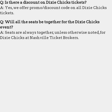
Q: Is there a discount on Dixie Chicks tickets?
A: Yes, we offer promo/discount code on all Dixie Chicks
tickets.
Q: Will all the seats be together for the Dixie Chicks
event?
A: Seats are always together, unless otherwise noted, for
Dixie Chicks at Nashville Ticket Brokers.