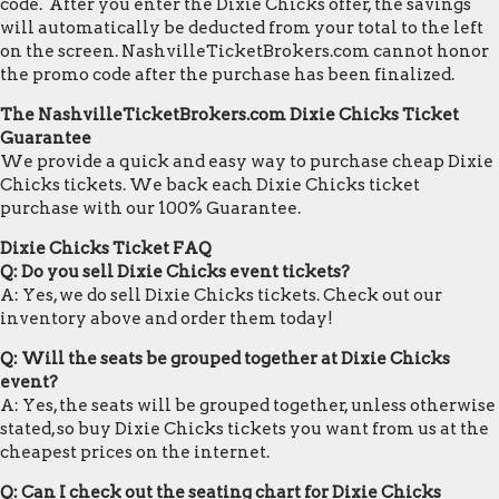
code. After you enter the Dixie Chicks offer, the savings
will automatically be deducted from your total to the left
on the screen. NashvilleTicketBrokers.com cannot honor
the promo code after the purchase has been finalized.
The NashvilleTicketBrokers.com Dixie Chicks Ticket
Guarantee
We provide a quick and easy way to purchase cheap Dixie
Chicks tickets. We back each Dixie Chicks ticket
purchase with our 100% Guarantee.
Dixie Chicks Ticket FAQ
Q: Do you sell Dixie Chicks event tickets?
A: Yes, we do sell Dixie Chicks tickets. Check out our
inventory above and order them today!
Q: Will the seats be grouped together at Dixie Chicks
event?
A: Yes, the seats will be grouped together, unless otherwise
stated, so buy Dixie Chicks tickets you want from us at the
cheapest prices on the internet.
Q: Can I check out the seating chart for Dixie Chicks