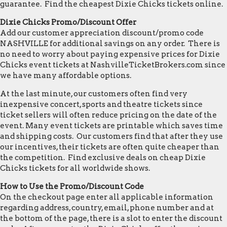
guarantee. Find the cheapest Dixie Chicks tickets online.
Dixie Chicks Promo/Discount Offer
Add our customer appreciation discount/promo code
NASHVILLE for additional savings on any order. There is
no need to worry about paying expensive prices for Dixie
Chicks event tickets at NashvilleTicketBrokers.com since
we have many affordable options.
At the last minute, our customers often find very
inexpensive concert, sports and theatre tickets since
ticket sellers will often reduce pricing on the date of the
event. Many event tickets are printable which saves time
and shipping costs. Our customers find that after they use
our incentives, their tickets are often quite cheaper than
the competition. Find exclusive deals on cheap Dixie
Chicks tickets for all worldwide shows.
How to Use the Promo/Discount Code
On the checkout page enter all applicable information
regarding address, country, email, phone number and at
the bottom of the page, there is a slot to enter the discount