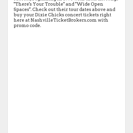
"There's Your Trouble" and "Wide Open
Spaces". Check out their tour dates above and
buy your Dixie Chicks concert tickets right
here at NashvilleTicketBrokers.com with
promo code.