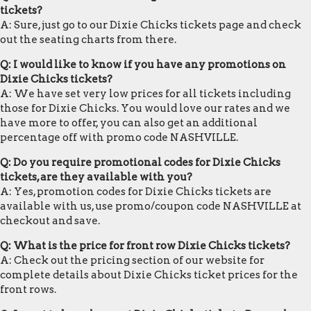
tickets?
A: Sure, just go to our Dixie Chicks tickets page and check
out the seating charts from there.
Q: I would like to know if you have any promotions on
Dixie Chicks tickets?
A: We have set very low prices for all tickets including
those for Dixie Chicks. You would love our rates and we
have more to offer, you can also get an additional
percentage off with promo code NASHVILLE.
Q: Do you require promotional codes for Dixie Chicks
tickets, are they available with you?
A: Yes, promotion codes for Dixie Chicks tickets are
available with us, use promo/coupon code NASHVILLE at
checkout and save.
Q: What is the price for front row Dixie Chicks tickets?
A: Check out the pricing section of our website for
complete details about Dixie Chicks ticket prices for the
front rows.