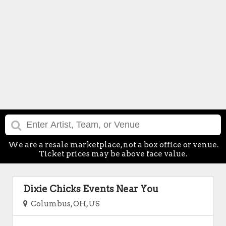
We are a resale marketplace, not a box office or venue.
Ticket prices may be above face value.
Dixie Chicks Events Near You
Columbus, OH, US