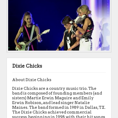
Dixie Chicks
About Dixie Chicks
Dixie Chicks are a country music trio. The
band is composed of founding members (and
sisters) Martie Erwin Maguire and Emily
Erwin Robison, and lead singer Natalie
Maines. The band formed in 1989 in Dallas, TX.
The Dixie Chicks achieved commercial
success, beginning in 1998 with their hit songs