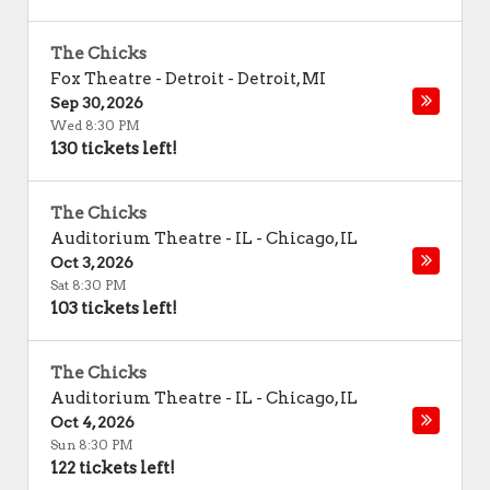
The Chicks
Fox Theatre - Detroit
-
Detroit
,
MI
Sep 30, 2026
Wed 8:30 PM
130 tickets left!
The Chicks
Auditorium Theatre - IL
-
Chicago
,
IL
Oct 3, 2026
Sat 8:30 PM
103 tickets left!
The Chicks
Auditorium Theatre - IL
-
Chicago
,
IL
Oct 4, 2026
Sun 8:30 PM
122 tickets left!