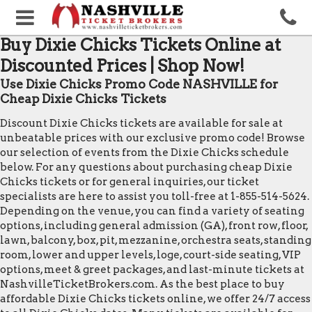
Buy Dixie Chicks Tickets Online at
Discounted Prices | Shop Now!
Use Dixie Chicks Promo Code NASHVILLE for
Cheap Dixie Chicks Tickets
Discount Dixie Chicks tickets are available for sale at
unbeatable prices with our exclusive promo code! Browse
our selection of events from the Dixie Chicks schedule
below. For any questions about purchasing cheap Dixie
Chicks tickets or for general inquiries, our ticket
specialists are here to assist you toll-free at 1-855-514-5624.
Depending on the venue, you can find a variety of seating
options, including general admission (GA), front row, floor,
lawn, balcony, box, pit, mezzanine, orchestra seats, standing
room, lower and upper levels, loge, court-side seating, VIP
options, meet & greet packages, and last-minute tickets at
NashvilleTicketBrokers.com. As the best place to buy
affordable Dixie Chicks tickets online, we offer 24/7 access