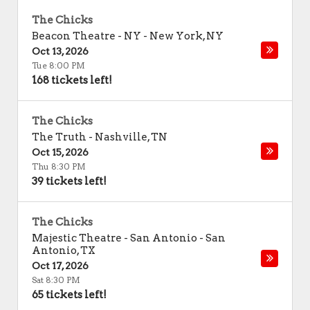
The Chicks
Beacon Theatre - NY
-
New York
,
NY
Oct 13, 2026
Tue 8:00 PM
168 tickets left!
The Chicks
The Truth
-
Nashville
,
TN
Oct 15, 2026
Thu 8:30 PM
39 tickets left!
The Chicks
Majestic Theatre - San Antonio
-
San
Antonio
,
TX
Oct 17, 2026
Sat 8:30 PM
65 tickets left!