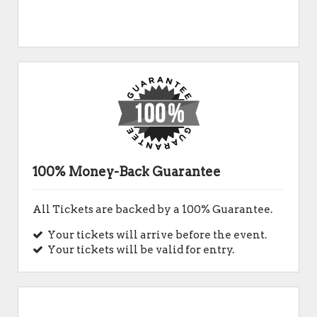
100% Money-Back Guarantee
All Tickets are backed by a 100% Guarantee.
Your tickets will arrive before the event.
Your tickets will be valid for entry.