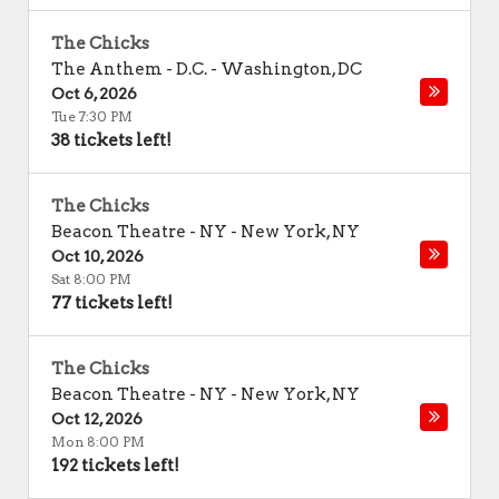
The Chicks
The Anthem - D.C.
-
Washington
,
DC
Oct 6, 2026
Tue 7:30 PM
38 tickets left!
The Chicks
Beacon Theatre - NY
-
New York
,
NY
Oct 10, 2026
Sat 8:00 PM
77 tickets left!
The Chicks
Beacon Theatre - NY
-
New York
,
NY
Oct 12, 2026
Mon 8:00 PM
192 tickets left!