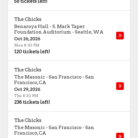
56 tickets left!
The Chicks
Benaroya Hall - S. Mark Taper
Foundation Auditorium
-
Seattle
,
WA
Oct 26, 2026
Mon 8:30 PM
120 tickets left!
The Chicks
The Masonic - San Francisco
-
San
Francisco
,
CA
Oct 29, 2026
Thu 8:30 PM
238 tickets left!
The Chicks
The Masonic - San Francisco
-
San
Francisco
,
CA