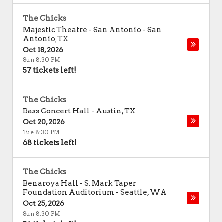
The Chicks
Majestic Theatre - San Antonio
-
San
Antonio
,
TX
Oct 18, 2026
Sun 8:30 PM
57 tickets left!
The Chicks
Bass Concert Hall
-
Austin
,
TX
Oct 20, 2026
Tue 8:30 PM
68 tickets left!
The Chicks
Benaroya Hall - S. Mark Taper
Foundation Auditorium
-
Seattle
,
WA
Oct 25, 2026
Sun 8:30 PM