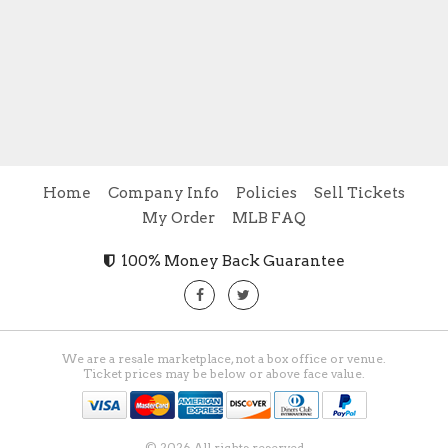
Home
Company Info
Policies
Sell Tickets
My Order
MLB FAQ
100% Money Back Guarantee
We are a resale marketplace, not a box office or venue.
Ticket prices may be below or above face value.
© 2026 All rights reserved