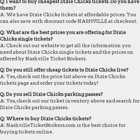
Q: I want to buy cheapest Dixie Chicks tickets. Do you have
them?
A: We have Dixie Chicks tickets at affordable prices. You
can also save with discount code NASHVILLE at checkout.
Q: What are the best prices you are offering for Dixie
Chicks single tickets?
A: Check out our website to get all the information you
need about Dixie Chicks single tickets and the prices on
offered by Nashville Ticket Brokers.
Q: Do you still offer cheap tickets to Dixie Chicks live?
A: Yes, check out the price list above on Dixie Chicks
tickets page and order your tickets today!
Q: Do you sell Dixie Chicks parking passes?
A: Yes, check out our ticket inventory above and search for
Dixie Chicks parking passes.
Q: Where to buy Dixie Chicks tickets?
A: NashvilleTicketBrokers.com is the best choice for
buying tickets online.