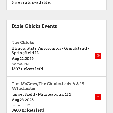
No events available.
Dixie Chicks Events
The Chicks
Illinois State Fairgrounds - Grandstand
-
Springfield
,
IL
Aug 22, 2026
Sat 7:00 PM
1307 tickets left!
Tim McGraw, The Chicks, Lady A & 49
Winchester
Target Field
-
Minneapolis
,
MN
Aug 23, 2026
Sun 4:30 PM
3408 tickets left!