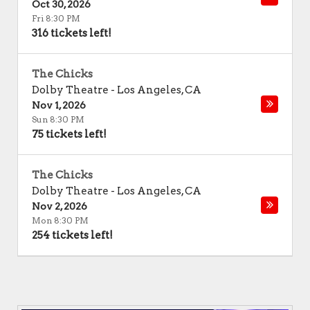
Oct 30, 2026
Fri 8:30 PM
316 tickets left!
The Chicks
Dolby Theatre
-
Los Angeles
,
CA
Nov 1, 2026
Sun 8:30 PM
75 tickets left!
The Chicks
Dolby Theatre
-
Los Angeles
,
CA
Nov 2, 2026
Mon 8:30 PM
254 tickets left!