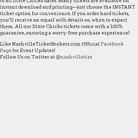
to all Dixie Chicks dates. Many tickets are available for
instant download and printing—just choose the INSTANT
ticket option for convenience. If you order hard tickets,
you’ll receive an email with details on when to expect
them. All our Dixie Chicks tickets come with a 100%
guarantee, ensuring a worry-free purchase experience!
Like NashvilleTicketBrokers.com Official
Facebook
Page
for Event Updates!
Follow Us on Twitter at
@nashvilletixs