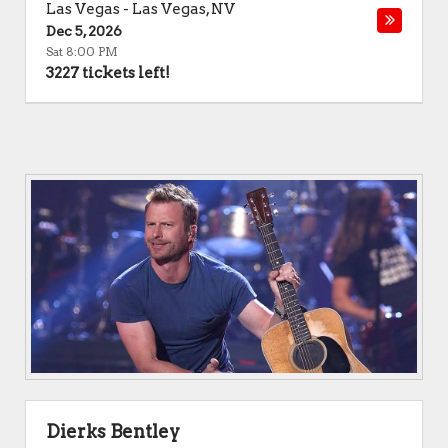
Las Vegas
-
Las Vegas
,
NV
Dec 5, 2026
Sat 8:00 PM
3227 tickets left!
Dierks Bentley