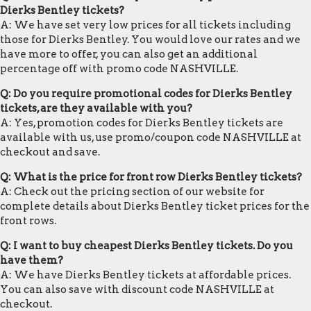
Dierks Bentley tickets?
A: We have set very low prices for all tickets including
those for Dierks Bentley. You would love our rates and we
have more to offer, you can also get an additional
percentage off with promo code NASHVILLE.
Q: Do you require promotional codes for Dierks Bentley
tickets, are they available with you?
A: Yes, promotion codes for Dierks Bentley tickets are
available with us, use promo/coupon code NASHVILLE at
checkout and save.
Q: What is the price for front row Dierks Bentley tickets?
A: Check out the pricing section of our website for
complete details about Dierks Bentley ticket prices for the
front rows.
Q: I want to buy cheapest Dierks Bentley tickets. Do you
have them?
A: We have Dierks Bentley tickets at affordable prices.
You can also save with discount code NASHVILLE at
checkout.