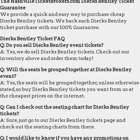
The NashvilleTicketBrokers.com Dierks Bentley Ticket
Guarantee
We provide a quick and easy way to purchase cheap
Dierks Bentley tickets. We back each Dierks Bentley
ticket purchase with our 100% Guarantee.
Dierks Bentley Ticket FAQ
Q: Do you sell Dierks Bentley event tickets?
A: Yes, we do sell Dierks Bentley tickets. Check out our
inventory above and order them today!
Q: Will the seats be grouped together at Dierks Bentley
event?
A: Yes, the seats will be grouped together, unless otherwise
stated, so buy Dierks Bentley tickets you want from us at
the cheapest prices on the internet.
Q: Can I check out the seating chart for Dierks Bentley
tickets?
A: Sure, just go to our Dierks Bentley tickets page and
check out the seating charts from there.
Q: I would like to know if you have any promotions on