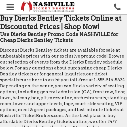
Buy Dierks Bentley Tickets Online at
Discounted Prices | Shop Now!
Use Dierks Bentley Promo Code NASHVILLE for
Cheap Dierks Bentley Tickets
Discount Dierks Bentley tickets are available for sale at
unbeatable prices with our exclusive promo code! Browse
our selection of events from the Dierks Bentley schedule
below. For any questions about purchasing cheap Dierks
Bentley tickets or for general inquiries, our ticket
specialists are here to assist you toll-free at 1-855-514-5624.
Depending on the venue, you can find a variety of seating
options, including general admission (GA), front row, floor,
lawn, balcony, box, pit, mezzanine, orchestra seats, standing
room, lower and upper levels, loge, court-side seating, VIP
options, meet & greet packages, and last-minute tickets at
NashvilleTicketBrokers.com. As the best place to buy
affordable Dierks Bentley tickets online, we offer 24/7