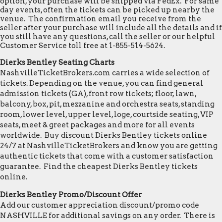
option, your purchase will be shipped via FedEx. For same
day events, often the tickets can be picked up nearby the
venue. The confirmation email you receive from the
seller after your purchase will include all the details and if
you still have any questions, call the seller or our helpful
Customer Service toll free at 1-855-514-5624.
Dierks Bentley Seating Charts
NashvilleTicketBrokers.com carries a wide selection of
tickets. Depending on the venue, you can find general
admission tickets (GA), front row tickets; floor, lawn,
balcony, box, pit, mezzanine and orchestra seats, standing
room, lower level, upper level, loge, courtside seating, VIP
seats, meet & greet packages and more for all events
worldwide. Buy discount Dierks Bentley tickets online
24/7 at NashvilleTicketBrokers and know you are getting
authentic tickets that come with a customer satisfaction
guarantee. Find the cheapest Dierks Bentley tickets
online.
Dierks Bentley Promo/Discount Offer
Add our customer appreciation discount/promo code
NASHVILLE for additional savings on any order. There is