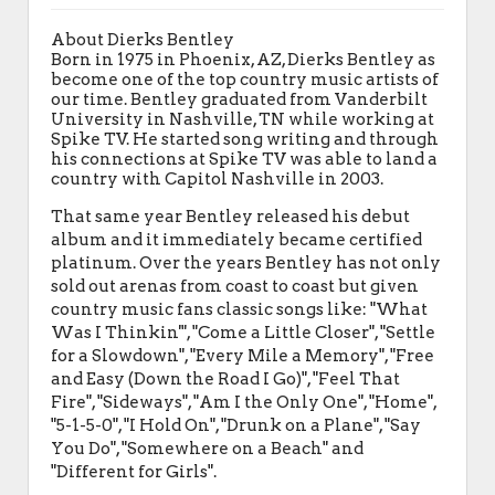
About Dierks Bentley
Born in 1975 in Phoenix, AZ, Dierks Bentley as
become one of the top country music artists of
our time. Bentley graduated from Vanderbilt
University in Nashville, TN while working at
Spike TV. He started song writing and through
his connections at Spike TV was able to land a
country with Capitol Nashville in 2003.
That same year Bentley released his debut
album and it immediately became certified
platinum. Over the years Bentley has not only
sold out arenas from coast to coast but given
country music fans classic songs like: "What
Was I Thinkin'", "Come a Little Closer", "Settle
for a Slowdown", "Every Mile a Memory", "Free
and Easy (Down the Road I Go)", "Feel That
Fire", "Sideways", "Am I the Only One", "Home",
"5-1-5-0", "I Hold On", "Drunk on a Plane", "Say
You Do", "Somewhere on a Beach" and
"Different for Girls".