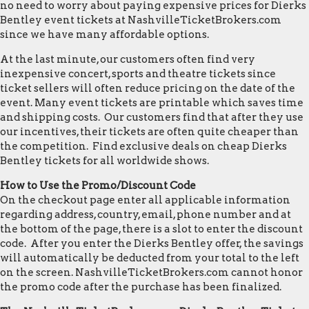
no need to worry about paying expensive prices for Dierks
Bentley event tickets at NashvilleTicketBrokers.com
since we have many affordable options.
At the last minute, our customers often find very
inexpensive concert, sports and theatre tickets since
ticket sellers will often reduce pricing on the date of the
event. Many event tickets are printable which saves time
and shipping costs. Our customers find that after they use
our incentives, their tickets are often quite cheaper than
the competition. Find exclusive deals on cheap Dierks
Bentley tickets for all worldwide shows.
How to Use the Promo/Discount Code
On the checkout page enter all applicable information
regarding address, country, email, phone number and at
the bottom of the page, there is a slot to enter the discount
code. After you enter the Dierks Bentley offer, the savings
will automatically be deducted from your total to the left
on the screen. NashvilleTicketBrokers.com cannot honor
the promo code after the purchase has been finalized.