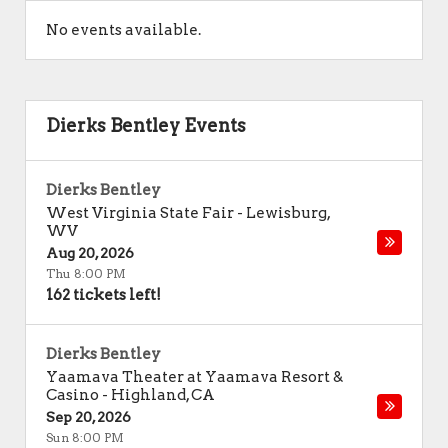
No events available.
Dierks Bentley Events
Dierks Bentley
West Virginia State Fair
-
Lewisburg
,
WV
Aug 20, 2026
Thu 8:00 PM
162 tickets left!
Dierks Bentley
Yaamava Theater at Yaamava Resort &
Casino
-
Highland
,
CA
Sep 20, 2026
Sun 8:00 PM