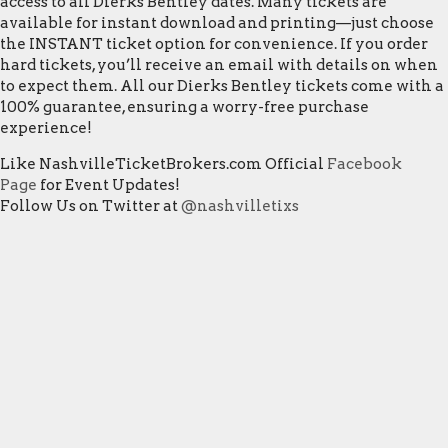
access to all Dierks Bentley dates. Many tickets are
available for instant download and printing—just choose
the INSTANT ticket option for convenience. If you order
hard tickets, you’ll receive an email with details on when
to expect them. All our Dierks Bentley tickets come with a
100% guarantee, ensuring a worry-free purchase
experience!
Like NashvilleTicketBrokers.com Official
Facebook
Page
for Event Updates!
Follow Us on Twitter at
@nashvilletixs