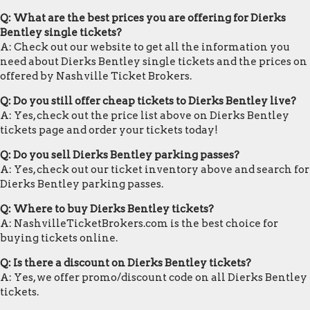
Q: What are the best prices you are offering for Dierks
Bentley single tickets?
A: Check out our website to get all the information you
need about Dierks Bentley single tickets and the prices on
offered by Nashville Ticket Brokers.
Q: Do you still offer cheap tickets to Dierks Bentley live?
A: Yes, check out the price list above on Dierks Bentley
tickets page and order your tickets today!
Q: Do you sell Dierks Bentley parking passes?
A: Yes, check out our ticket inventory above and search for
Dierks Bentley parking passes.
Q: Where to buy Dierks Bentley tickets?
A: NashvilleTicketBrokers.com is the best choice for
buying tickets online.
Q: Is there a discount on Dierks Bentley tickets?
A: Yes, we offer promo/discount code on all Dierks Bentley
tickets.