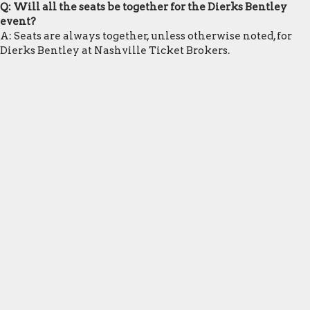
Q: Will all the seats be together for the Dierks Bentley
event?
A: Seats are always together, unless otherwise noted, for
Dierks Bentley at Nashville Ticket Brokers.