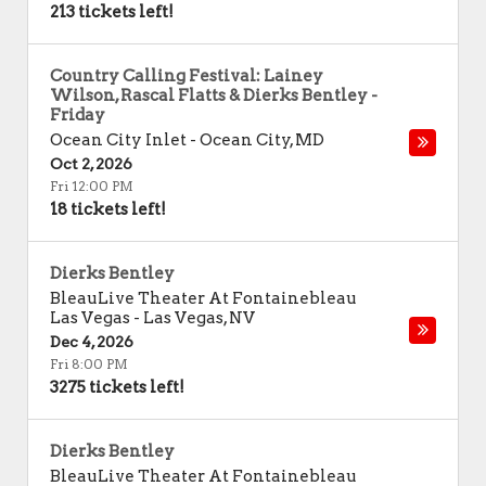
213 tickets left!
Country Calling Festival: Lainey
Wilson, Rascal Flatts & Dierks Bentley -
Friday
Ocean City Inlet
-
Ocean City
,
MD
Oct 2, 2026
Fri 12:00 PM
18 tickets left!
Dierks Bentley
BleauLive Theater At Fontainebleau
Las Vegas
-
Las Vegas
,
NV
Dec 4, 2026
Fri 8:00 PM
3275 tickets left!
Dierks Bentley
BleauLive Theater At Fontainebleau