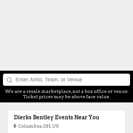
We are a resale marketplace, not a box office or venue.
Ticket prices may be above face value.
Dierks Bentley Events Near You
Columbus, OH, US