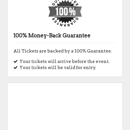
100% Money-Back Guarantee
All Tickets are backed by a 100% Guarantee.
Your tickets will arrive before the event.
Your tickets will be valid for entry.