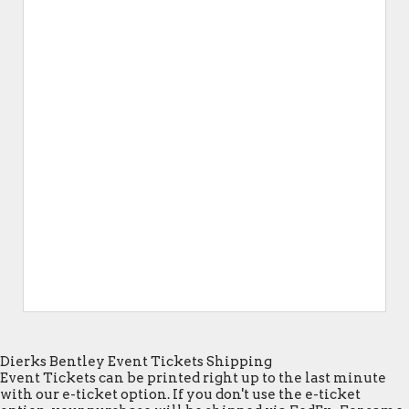
Dierks Bentley Event Tickets Shipping
Event Tickets can be printed right up to the last minute
with our e-ticket option. If you don't use the e-ticket