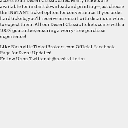
access to all Desert Classic dates. Many tickets are
available for instant download and printing—just choose
the INSTANT ticket option for convenience. If you order
hard tickets, you’ll receive an email with details on when
to expect them. All our Desert Classic tickets come with a
100% guarantee, ensuring a worry-free purchase
experience!
Like NashvilleTicketBrokers.com Official
Facebook
Page
for Event Updates!
Follow Us on Twitter at
@nashvilletixs