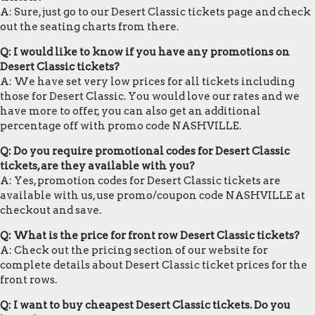
A: Sure, just go to our Desert Classic tickets page and check
out the seating charts from there.
Q: I would like to know if you have any promotions on
Desert Classic tickets?
A: We have set very low prices for all tickets including
those for Desert Classic. You would love our rates and we
have more to offer, you can also get an additional
percentage off with promo code NASHVILLE.
Q: Do you require promotional codes for Desert Classic
tickets, are they available with you?
A: Yes, promotion codes for Desert Classic tickets are
available with us, use promo/coupon code NASHVILLE at
checkout and save.
Q: What is the price for front row Desert Classic tickets?
A: Check out the pricing section of our website for
complete details about Desert Classic ticket prices for the
front rows.
Q: I want to buy cheapest Desert Classic tickets. Do you