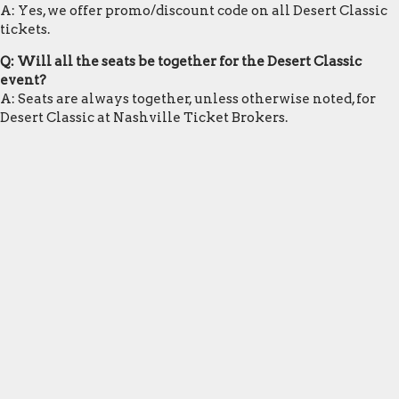
A: Yes, we offer promo/discount code on all Desert Classic
tickets.
Q: Will all the seats be together for the Desert Classic
event?
A: Seats are always together, unless otherwise noted, for
Desert Classic at Nashville Ticket Brokers.