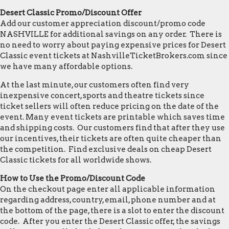
Desert Classic Promo/Discount Offer
Add our customer appreciation discount/promo code
NASHVILLE for additional savings on any order. There is
no need to worry about paying expensive prices for Desert
Classic event tickets at NashvilleTicketBrokers.com since
we have many affordable options.
At the last minute, our customers often find very
inexpensive concert, sports and theatre tickets since
ticket sellers will often reduce pricing on the date of the
event. Many event tickets are printable which saves time
and shipping costs. Our customers find that after they use
our incentives, their tickets are often quite cheaper than
the competition. Find exclusive deals on cheap Desert
Classic tickets for all worldwide shows.
How to Use the Promo/Discount Code
On the checkout page enter all applicable information
regarding address, country, email, phone number and at
the bottom of the page, there is a slot to enter the discount
code. After you enter the Desert Classic offer, the savings