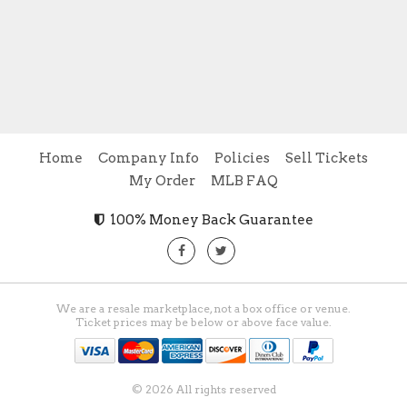
Home
Company Info
Policies
Sell Tickets
My Order
MLB FAQ
100% Money Back Guarantee
We are a resale marketplace, not a box office or venue.
Ticket prices may be below or above face value.
© 2026 All rights reserved