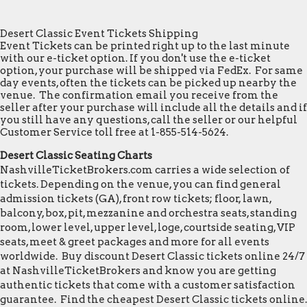
Desert Classic Event Tickets Shipping
Event Tickets can be printed right up to the last minute
with our e-ticket option. If you don't use the e-ticket
option, your purchase will be shipped via FedEx. For same
day events, often the tickets can be picked up nearby the
venue. The confirmation email you receive from the
seller after your purchase will include all the details and if
you still have any questions, call the seller or our helpful
Customer Service toll free at 1-855-514-5624.
Desert Classic Seating Charts
NashvilleTicketBrokers.com carries a wide selection of
tickets. Depending on the venue, you can find general
admission tickets (GA), front row tickets; floor, lawn,
balcony, box, pit, mezzanine and orchestra seats, standing
room, lower level, upper level, loge, courtside seating, VIP
seats, meet & greet packages and more for all events
worldwide. Buy discount Desert Classic tickets online 24/7
at NashvilleTicketBrokers and know you are getting
authentic tickets that come with a customer satisfaction
guarantee. Find the cheapest Desert Classic tickets online.