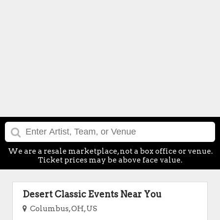
We are a resale marketplace, not a box office or venue.
Ticket prices may be above face value.
Desert Classic Events Near You
Columbus, OH, US