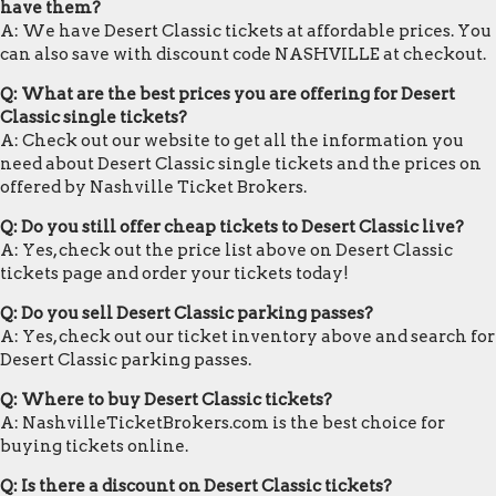
have them?
A: We have Desert Classic tickets at affordable prices. You
can also save with discount code NASHVILLE at checkout.
Q: What are the best prices you are offering for Desert
Classic single tickets?
A: Check out our website to get all the information you
need about Desert Classic single tickets and the prices on
offered by Nashville Ticket Brokers.
Q: Do you still offer cheap tickets to Desert Classic live?
A: Yes, check out the price list above on Desert Classic
tickets page and order your tickets today!
Q: Do you sell Desert Classic parking passes?
A: Yes, check out our ticket inventory above and search for
Desert Classic parking passes.
Q: Where to buy Desert Classic tickets?
A: NashvilleTicketBrokers.com is the best choice for
buying tickets online.
Q: Is there a discount on Desert Classic tickets?