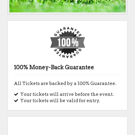
100% Money-Back Guarantee
All Tickets are backed by a 100% Guarantee.
Your tickets will arrive before the event.
Your tickets will be valid for entry.