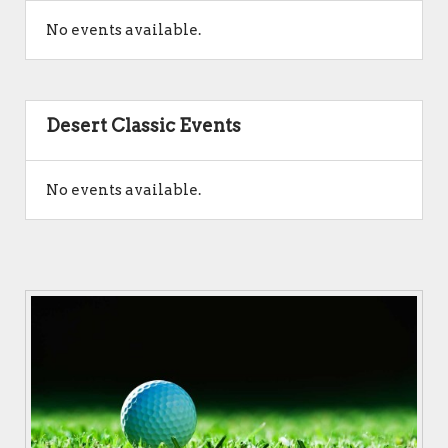
No events available.
Desert Classic Events
No events available.