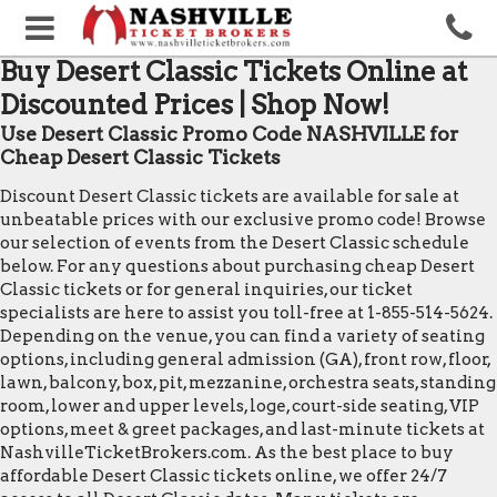
Buy Desert Classic Tickets Online at
Discounted Prices | Shop Now!
Use Desert Classic Promo Code NASHVILLE for
Cheap Desert Classic Tickets
Discount Desert Classic tickets are available for sale at
unbeatable prices with our exclusive promo code! Browse
our selection of events from the Desert Classic schedule
below. For any questions about purchasing cheap Desert
Classic tickets or for general inquiries, our ticket
specialists are here to assist you toll-free at 1-855-514-5624.
Depending on the venue, you can find a variety of seating
options, including general admission (GA), front row, floor,
lawn, balcony, box, pit, mezzanine, orchestra seats, standing
room, lower and upper levels, loge, court-side seating, VIP
options, meet & greet packages, and last-minute tickets at
NashvilleTicketBrokers.com. As the best place to buy
affordable Desert Classic tickets online, we offer 24/7