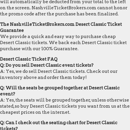
will automatically be deducted from your total to the left
on the screen. NashvilleTicketBrokers.com cannot honor
the promo code after the purchase has been finalized.
The NashvilleTicketBrokers.com Desert Classic Ticket
Guarantee
We provide a quick and easy way to purchase cheap
Desert Classic tickets. We back each Desert Classic ticket
purchase with our 100% Guarantee.
Desert Classic Ticket FAQ
Q: Do you sell Desert Classic event tickets?
A: Yes, we do sell Desert Classic tickets. Check out our
inventory above and order them today!
Q: Will the seats be grouped together at Desert Classic
event?
A: Yes, the seats will be grouped together, unless otherwise
stated, so buy Desert Classic tickets you want from us at the
cheapest prices on the internet.
Q: Can I check out the seating chart for Desert Classic
tickets?