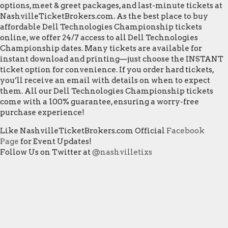
options, meet & greet packages, and last-minute tickets at
NashvilleTicketBrokers.com. As the best place to buy
affordable Dell Technologies Championship tickets
online, we offer 24/7 access to all Dell Technologies
Championship dates. Many tickets are available for
instant download and printing—just choose the INSTANT
ticket option for convenience. If you order hard tickets,
you’ll receive an email with details on when to expect
them. All our Dell Technologies Championship tickets
come with a 100% guarantee, ensuring a worry-free
purchase experience!
Like NashvilleTicketBrokers.com Official
Facebook
Page
for Event Updates!
Follow Us on Twitter at
@nashvilletixs