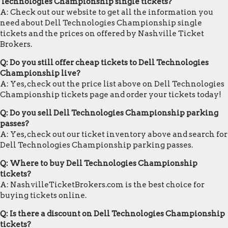
Technologies Championship single tickets?
A: Check out our website to get all the information you
need about Dell Technologies Championship single
tickets and the prices on offered by Nashville Ticket
Brokers.
Q: Do you still offer cheap tickets to Dell Technologies
Championship live?
A: Yes, check out the price list above on Dell Technologies
Championship tickets page and order your tickets today!
Q: Do you sell Dell Technologies Championship parking
passes?
A: Yes, check out our ticket inventory above and search for
Dell Technologies Championship parking passes.
Q: Where to buy Dell Technologies Championship
tickets?
A: NashvilleTicketBrokers.com is the best choice for
buying tickets online.
Q: Is there a discount on Dell Technologies Championship
tickets?