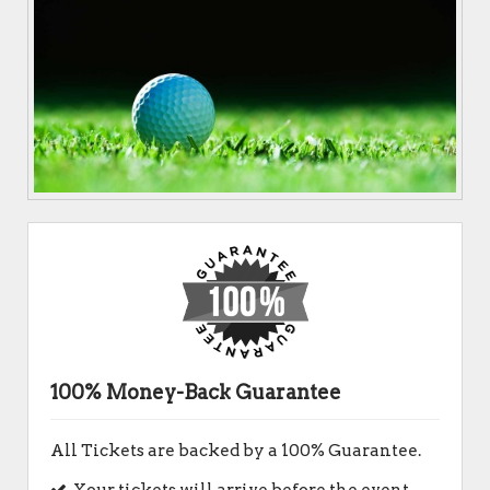
100% Money-Back Guarantee
All Tickets are backed by a 100% Guarantee.