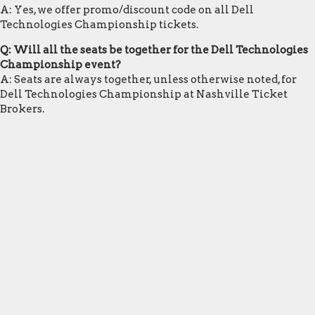
A: Yes, we offer promo/discount code on all Dell
Technologies Championship tickets.
Q: Will all the seats be together for the Dell Technologies
Championship event?
A: Seats are always together, unless otherwise noted, for
Dell Technologies Championship at Nashville Ticket
Brokers.