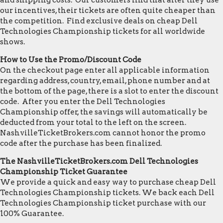
and shipping costs. Our customers find that after they use
our incentives, their tickets are often quite cheaper than
the competition. Find exclusive deals on cheap Dell
Technologies Championship tickets for all worldwide
shows.
How to Use the Promo/Discount Code
On the checkout page enter all applicable information
regarding address, country, email, phone number and at
the bottom of the page, there is a slot to enter the discount
code. After you enter the Dell Technologies
Championship offer, the savings will automatically be
deducted from your total to the left on the screen.
NashvilleTicketBrokers.com cannot honor the promo
code after the purchase has been finalized.
The NashvilleTicketBrokers.com Dell Technologies
Championship Ticket Guarantee
We provide a quick and easy way to purchase cheap Dell
Technologies Championship tickets. We back each Dell
Technologies Championship ticket purchase with our
100% Guarantee.