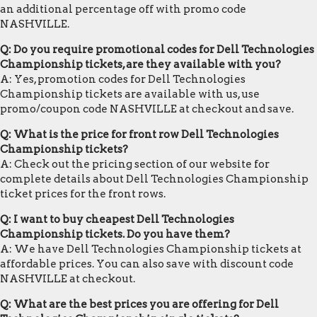
an additional percentage off with promo code
NASHVILLE.
Q: Do you require promotional codes for Dell Technologies
Championship tickets, are they available with you?
A: Yes, promotion codes for Dell Technologies
Championship tickets are available with us, use
promo/coupon code NASHVILLE at checkout and save.
Q: What is the price for front row Dell Technologies
Championship tickets?
A: Check out the pricing section of our website for
complete details about Dell Technologies Championship
ticket prices for the front rows.
Q: I want to buy cheapest Dell Technologies
Championship tickets. Do you have them?
A: We have Dell Technologies Championship tickets at
affordable prices. You can also save with discount code
NASHVILLE at checkout.
Q: What are the best prices you are offering for Dell