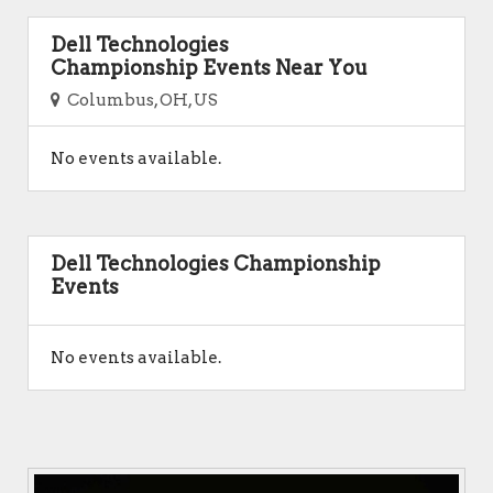
Dell Technologies
Championship Events Near You
Columbus, OH, US
No events available.
Dell Technologies Championship
Events
No events available.