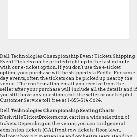
Dell Technologies Championship Event Tickets Shipping
Event Tickets can be printed right up to the last minute
with our e-ticket option. If you don't use the e-ticket
option, your purchase will be shipped via FedEx. For same
day events, often the tickets can be picked up nearby the
venue. The confirmation email you receive from the
seller after your purchase will include all the details and if
you still have any questions, call the seller or our helpful
Customer Service toll free at 1-855-514-5624.
Dell Technologies Championship Seating Charts
NashvilleTicketBrokers.com carries a wide selection of
tickets. Depending on the venue, you can find general
admission tickets (GA), front row tickets; floor, lawn,
balcony, box, pit, mezzanine and orchestra seats, standing