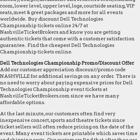
room, lower level, upper level, loge, courtside seating, VIP
seats, meet & greet packages and more for all events
worldwide. Buy discount Dell Technologies
Championship tickets online 24/7 at
NashvilleTicketBrokers and know you are getting
authentic tickets that come with a customer satisfaction
guarantee. Find the cheapest Dell Technologies
Championship tickets online.
Dell Technologies Championship Promo/Discount Offer
Add our customer appreciation discount/promo code
NASHVILLE for additional savings on any order. There is
no need to worry about paying expensive prices for Dell
Technologies Championship event tickets at
NashvilleTicketBrokers.com since we have many
affordable options.
At the last minute, our customers often find very
inexpensive concert, sports and theatre tickets since
ticket sellers will often reduce pricing on the date of the
event. Many event tickets are printable which saves time