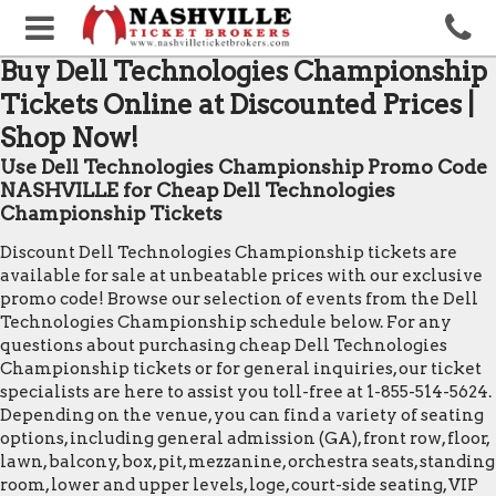
Buy Dell Technologies Championship
Tickets Online at Discounted Prices |
Shop Now!
Use Dell Technologies Championship Promo Code
NASHVILLE for Cheap Dell Technologies
Championship Tickets
Discount Dell Technologies Championship tickets are
available for sale at unbeatable prices with our exclusive
promo code! Browse our selection of events from the Dell
Technologies Championship schedule below. For any
questions about purchasing cheap Dell Technologies
Championship tickets or for general inquiries, our ticket
specialists are here to assist you toll-free at 1-855-514-5624.
Depending on the venue, you can find a variety of seating
options, including general admission (GA), front row, floor,
lawn, balcony, box, pit, mezzanine, orchestra seats, standing
room, lower and upper levels, loge, court-side seating, VIP