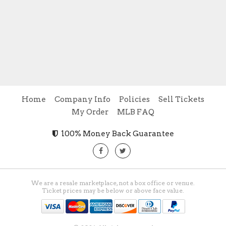
Home
Company Info
Policies
Sell Tickets
My Order
MLB FAQ
100% Money Back Guarantee
We are a resale marketplace, not a box office or venue.
Ticket prices may be below or above face value.