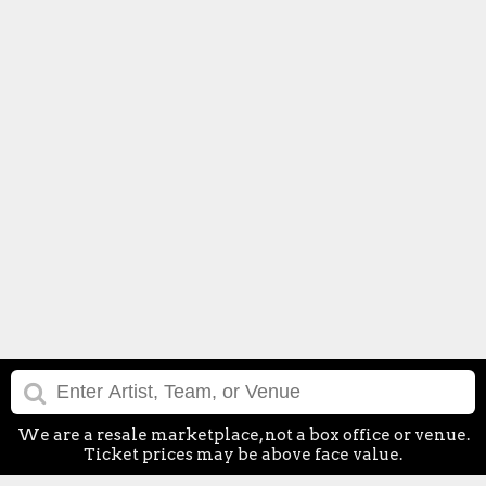
We are a resale marketplace, not a box office or venue.
Ticket prices may be above face value.