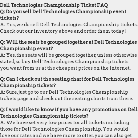
Dell Technologies Championship Ticket FAQ
Q: Do you sell Dell Technologies Championship event
tickets?
A: Yes, we do sell Dell Technologies Championship tickets.
Check out our inventory above and order them today!
Q: Will the seats be grouped together at Dell Technologies
Championship event?
A: Yes, the seats will be grouped together, unless otherwise
stated, so buy Dell Technologies Championship tickets
you want from us at the cheapest prices on the internet.
Q: Can I check out the seating chart for Dell Technologies
Championship tickets?
A: Sure, just go to our Dell Technologies Championship
tickets page and check out the seating charts from there.
Q: I would like to know if you have any promotions on Dell
Technologies Championship tickets?
A: We have set very low prices for all tickets including
those for Dell Technologies Championship. You would
love our rates and we have more to offer, you can also get