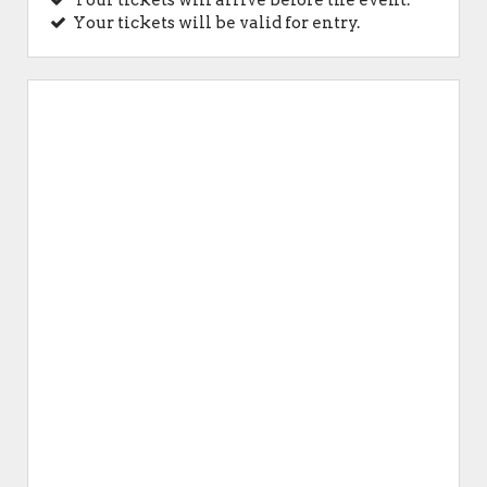
Your tickets will arrive before the event.
Your tickets will be valid for entry.