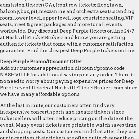
admission tickets (GA), front row tickets; floor, lawn,
balcony, box, pit, mezzanine and orchestra seats, standing
room, lower level, upper level, loge, courtside seating, VIP
seats, meet & greet packages and more for all events
worldwide. Buy discount Deep Purple tickets online 24/7
at NashvilleTicketBrokers and know you are getting
authentic tickets that come with a customer satisfaction
guarantee. Find the cheapest Deep Purple tickets online.
Deep Purple Promo/Discount Offer
Add our customer appreciation discount/promo code
NASHVILLE for additional savings on any order. There is
no need to worry about paying expensive prices for Deep
Purple event tickets at NashvilleTicketBrokers.com since
we have many affordable options.
At the last minute, our customers often find very
inexpensive concert, sports and theatre tickets since
ticket sellers will often reduce pricing on the date of the
event. Many event tickets are printable which saves time
and shipping costs. Our customers find that after they use
our incentives, their tickets are often quite cheaper than