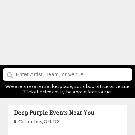
We are a resale marketplace, not a box office or venue.
Ticket prices may be above face value.
Deep Purple Events Near You
Columbus, OH, US