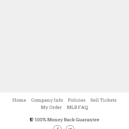
Home
Company Info
Policies
Sell Tickets
My Order
MLB FAQ
100% Money Back Guarantee