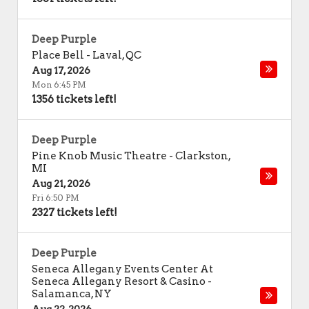
Deep Purple
Place Bell
-
Laval
,
QC
Aug 17, 2026
Mon 6:45 PM
1356 tickets left!
Deep Purple
Pine Knob Music Theatre
-
Clarkston
,
MI
Aug 21, 2026
Fri 6:50 PM
2327 tickets left!
Deep Purple
Seneca Allegany Events Center At
Seneca Allegany Resort & Casino
-
Salamanca
,
NY