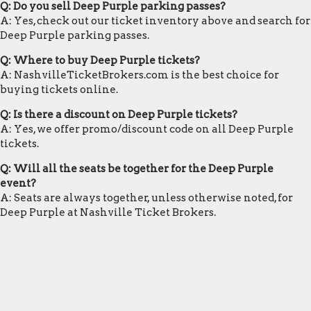
Q: Do you sell Deep Purple parking passes?
A: Yes, check out our ticket inventory above and search for
Deep Purple parking passes.
Q: Where to buy Deep Purple tickets?
A: NashvilleTicketBrokers.com is the best choice for
buying tickets online.
Q: Is there a discount on Deep Purple tickets?
A: Yes, we offer promo/discount code on all Deep Purple
tickets.
Q: Will all the seats be together for the Deep Purple
event?
A: Seats are always together, unless otherwise noted, for
Deep Purple at Nashville Ticket Brokers.