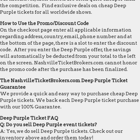
the competition. Find exclusive deals on cheap Deep
Purple tickets for all worldwide shows.
How to Use the Promo/Discount Code
On the checkout page enter all applicable information
regarding address, country, email, phone number and at
the bottom of the page, there is a slot to enter the discount
code. After you enter the Deep Purple offer, the savings
will automatically be deducted from your total to the left
on the screen. NashvilleTicketBrokers.com cannot honor
the promo code after the purchase has been finalized.
The NashvilleTicketBrokers.com Deep Purple Ticket
Guarantee
We provide a quick and easy way to purchase cheap Deep
Purple tickets. We back each Deep Purple ticket purchase
with our 100% Guarantee.
Deep Purple Ticket FAQ
Q: Do you sell Deep Purple event tickets?
A: Yes, we do sell Deep Purple tickets. Check out our
inventory above and order them today!