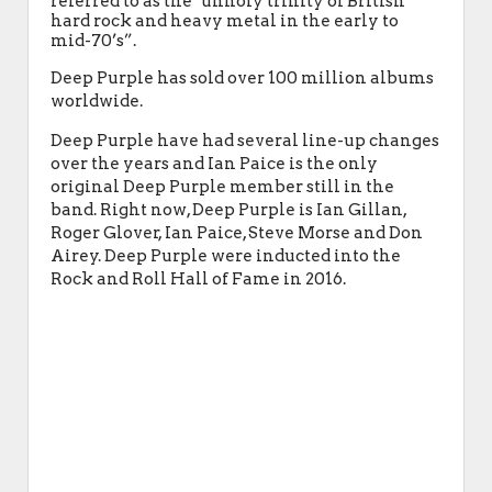
referred to as the "unholy trinity of British
hard rock and heavy metal in the early to
mid-70’s”.
Deep Purple has sold over 100 million albums
worldwide.
Deep Purple have had several line-up changes
over the years and Ian Paice is the only
original Deep Purple member still in the
band. Right now, Deep Purple is Ian Gillan,
Roger Glover, Ian Paice, Steve Morse and Don
Airey. Deep Purple were inducted into the
Rock and Roll Hall of Fame in 2016.