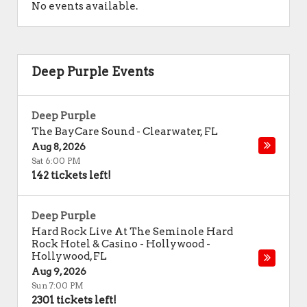
No events available.
Deep Purple Events
Deep Purple
The BayCare Sound
-
Clearwater
,
FL
Aug 8, 2026
Sat 6:00 PM
142 tickets left!
Deep Purple
Hard Rock Live At The Seminole Hard
Rock Hotel & Casino - Hollywood
-
Hollywood
,
FL
Aug 9, 2026
Sun 7:00 PM
2301 tickets left!