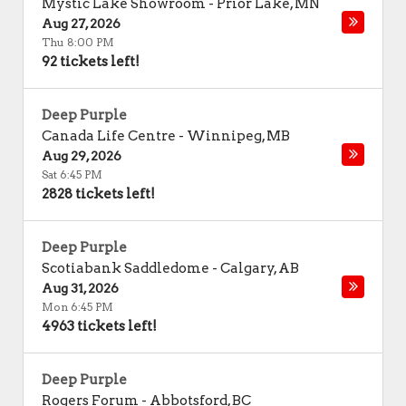
Mystic Lake Showroom
-
Prior Lake
,
MN
Aug 27, 2026
Thu 8:00 PM
92 tickets left!
Deep Purple
Canada Life Centre
-
Winnipeg
,
MB
Aug 29, 2026
Sat 6:45 PM
2828 tickets left!
Deep Purple
Scotiabank Saddledome
-
Calgary
,
AB
Aug 31, 2026
Mon 6:45 PM
4963 tickets left!
Deep Purple
Rogers Forum
-
Abbotsford
,
BC