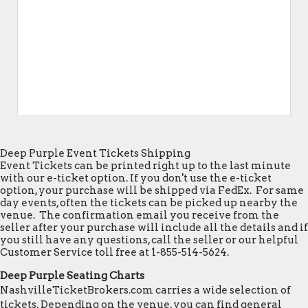
Deep Purple Event Tickets Shipping
Event Tickets can be printed right up to the last minute
with our e-ticket option. If you don't use the e-ticket
option, your purchase will be shipped via FedEx. For same
day events, often the tickets can be picked up nearby the
venue. The confirmation email you receive from the
seller after your purchase will include all the details and if
you still have any questions, call the seller or our helpful
Customer Service toll free at 1-855-514-5624.
Deep Purple Seating Charts
NashvilleTicketBrokers.com carries a wide selection of
tickets. Depending on the venue, you can find general