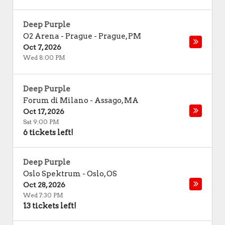
Deep Purple
O2 Arena - Prague
-
Prague
,
PM
Oct 7, 2026
Wed 8:00 PM
Deep Purple
Forum di Milano
-
Assago
,
MA
Oct 17, 2026
Sat 9:00 PM
6 tickets left!
Deep Purple
Oslo Spektrum
-
Oslo
,
OS
Oct 28, 2026
Wed 7:30 PM
13 tickets left!