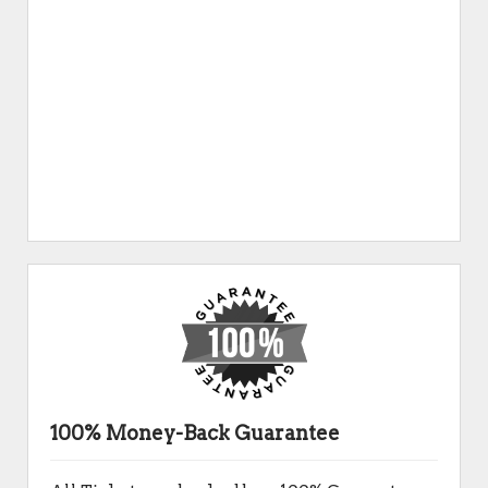
100% Money-Back Guarantee