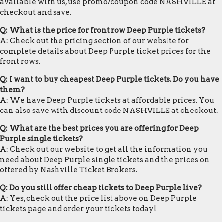
available with us, use promo/coupon code NASHVILLE at
checkout and save.
Q: What is the price for front row Deep Purple tickets?
A: Check out the pricing section of our website for
complete details about Deep Purple ticket prices for the
front rows.
Q: I want to buy cheapest Deep Purple tickets. Do you have
them?
A: We have Deep Purple tickets at affordable prices. You
can also save with discount code NASHVILLE at checkout.
Q: What are the best prices you are offering for Deep
Purple single tickets?
A: Check out our website to get all the information you
need about Deep Purple single tickets and the prices on
offered by Nashville Ticket Brokers.
Q: Do you still offer cheap tickets to Deep Purple live?
A: Yes, check out the price list above on Deep Purple
tickets page and order your tickets today!