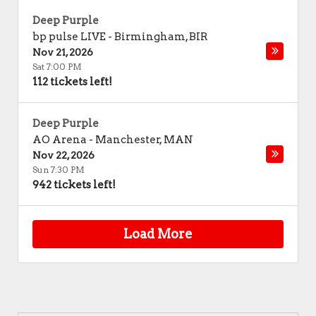
Deep Purple
bp pulse LIVE
-
Birmingham
,
BIR
Nov 21, 2026
Sat 7:00 PM
112 tickets left!
Deep Purple
AO Arena
-
Manchester
,
MAN
Nov 22, 2026
Sun 7:30 PM
942 tickets left!
Load More