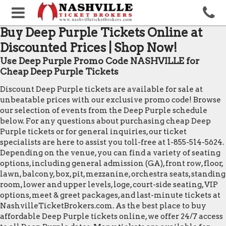
Buy Deep Purple Tickets Online at
Discounted Prices | Shop Now!
Use Deep Purple Promo Code NASHVILLE for
Cheap Deep Purple Tickets
Discount Deep Purple tickets are available for sale at
unbeatable prices with our exclusive promo code! Browse
our selection of events from the Deep Purple schedule
below. For any questions about purchasing cheap Deep
Purple tickets or for general inquiries, our ticket
specialists are here to assist you toll-free at 1-855-514-5624.
Depending on the venue, you can find a variety of seating
options, including general admission (GA), front row, floor,
lawn, balcony, box, pit, mezzanine, orchestra seats, standing
room, lower and upper levels, loge, court-side seating, VIP
options, meet & greet packages, and last-minute tickets at
NashvilleTicketBrokers.com. As the best place to buy
affordable Deep Purple tickets online, we offer 24/7 access