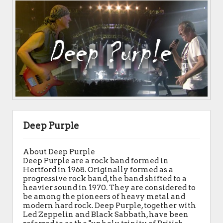
Deep Purple
About Deep Purple
Deep Purple are a rock band formed in
Hertford in 1968. Originally formed as a
progressive rock band, the band shifted to a
heavier sound in 1970. They are considered to
be among the pioneers of heavy metal and
modern hard rock. Deep Purple, together with
Led Zeppelin and Black Sabbath, have been