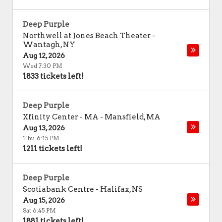
Deep Purple
Northwell at Jones Beach Theater
-
Wantagh
,
NY
Aug 12, 2026
Wed 7:30 PM
1833 tickets left!
Deep Purple
Xfinity Center - MA
-
Mansfield
,
MA
Aug 13, 2026
Thu 6:15 PM
1211 tickets left!
Deep Purple
Scotiabank Centre
-
Halifax
,
NS
Aug 15, 2026
Sat 6:45 PM
1881 tickets left!