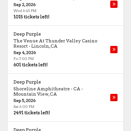
Sep 2, 2026
Wed 6:45 PM
1015 tickets left!
Deep Purple
The Venue At Thunder Valley Casino
Resort
-
Lincoln
,
CA
Sep 4, 2026
Fri 7:00 PM
601 tickets left!
Deep Purple
Shoreline Amphitheatre - CA
-
Mountain View
,
CA
Sep 5, 2026
Sat 6:00 PM
2491 tickets left!
Deep Purple