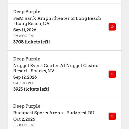
Deep Purple
F&M Bank Amphitheater of Long Beach
-
Long Beach
,
CA
Sep 11, 2026
Fri 6:00 PM
3708 tickets left!
Deep Purple
Nugget Event Center At Nugget Casino
Resort
-
Sparks
,
NV
Sep 12, 2026
Sat 7:00 PM
3925 tickets left!
Deep Purple
Budapest Sports Arena
-
Budapest
,
BU
Oct 2, 2026
Fri 8:00 PM