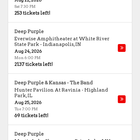
Aug 22, 2026
Sat 7:30 PM
253 tickets left!
Deep Purple
Everwise Amphitheater at White River
State Park
-
Indianapolis
,
IN
Aug 24, 2026
Mon 6:00 PM
2137 tickets left!
Deep Purple & Kansas - The Band
Hunter Pavilion At Ravinia
-
Highland
Park
,
IL
Aug 25, 2026
Tue 7:00 PM
69 tickets left!
Deep Purple