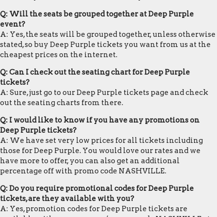
Q: Will the seats be grouped together at Deep Purple
event?
A: Yes, the seats will be grouped together, unless otherwise
stated, so buy Deep Purple tickets you want from us at the
cheapest prices on the internet.
Q: Can I check out the seating chart for Deep Purple
tickets?
A: Sure, just go to our Deep Purple tickets page and check
out the seating charts from there.
Q: I would like to know if you have any promotions on
Deep Purple tickets?
A: We have set very low prices for all tickets including
those for Deep Purple. You would love our rates and we
have more to offer, you can also get an additional
percentage off with promo code NASHVILLE.
Q: Do you require promotional codes for Deep Purple
tickets, are they available with you?
A: Yes, promotion codes for Deep Purple tickets are