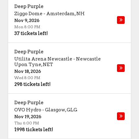
Deep Purple
Ziggo Dome
-
Amsterdam
,
NH
Nov 9, 2026
Mon 8:00 PM
37 tickets left!
Deep Purple
Utilita Arena Newcastle
-
Newcastle
Upon Tyne
,
NET
Nov 18, 2026
Wed 8:00 PM
298 tickets left!
Deep Purple
OVO Hydro
-
Glasgow
,
GLG
Nov 19, 2026
Thu 6:00 PM
1998 tickets left!