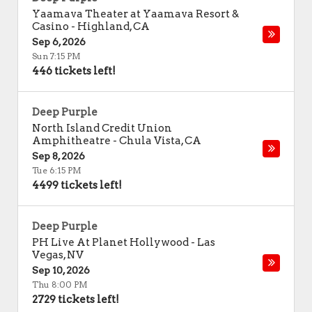
Yaamava Theater at Yaamava Resort &
Casino
-
Highland
,
CA
Sep 6, 2026
Sun 7:15 PM
446 tickets left!
Deep Purple
North Island Credit Union
Amphitheatre
-
Chula Vista
,
CA
Sep 8, 2026
Tue 6:15 PM
4499 tickets left!
Deep Purple
PH Live At Planet Hollywood
-
Las
Vegas
,
NV
Sep 10, 2026
Thu 8:00 PM
2729 tickets left!