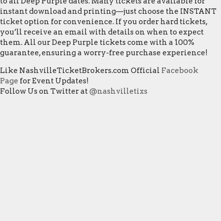
to all Deep Purple dates. Many tickets are available for
instant download and printing—just choose the INSTANT
ticket option for convenience. If you order hard tickets,
you’ll receive an email with details on when to expect
them. All our Deep Purple tickets come with a 100%
guarantee, ensuring a worry-free purchase experience!
Like NashvilleTicketBrokers.com Official
Facebook
Page
for Event Updates!
Follow Us on Twitter at
@nashvilletixs