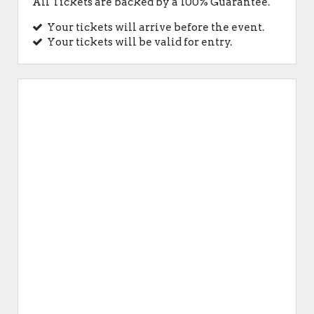
All Tickets are backed by a 100% Guarantee.
Your tickets will arrive before the event.
Your tickets will be valid for entry.