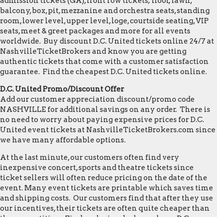
admission tickets (GA), front row tickets; floor, lawn,
balcony, box, pit, mezzanine and orchestra seats, standing
room, lower level, upper level, loge, courtside seating, VIP
seats, meet & greet packages and more for all events
worldwide. Buy discount D.C. United tickets online 24/7 at
NashvilleTicketBrokers and know you are getting
authentic tickets that come with a customer satisfaction
guarantee. Find the cheapest D.C. United tickets online.
D.C. United Promo/Discount Offer
Add our customer appreciation discount/promo code
NASHVILLE for additional savings on any order. There is
no need to worry about paying expensive prices for D.C.
United event tickets at NashvilleTicketBrokers.com since
we have many affordable options.
At the last minute, our customers often find very
inexpensive concert, sports and theatre tickets since
ticket sellers will often reduce pricing on the date of the
event. Many event tickets are printable which saves time
and shipping costs. Our customers find that after they use
our incentives, their tickets are often quite cheaper than