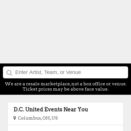
We are a resale marketplace, not a box office or venue.
Ticket prices may be above face value.
D.C. United Events Near You
Columbus, OH, US