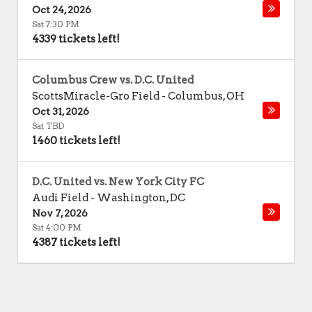
Oct 24, 2026
Sat 7:30 PM
4339 tickets left!
Columbus Crew vs. D.C. United
ScottsMiracle-Gro Field
-
Columbus
,
OH
Oct 31, 2026
Sat TBD
1460 tickets left!
D.C. United vs. New York City FC
Audi Field
-
Washington
,
DC
Nov 7, 2026
Sat 4:00 PM
4387 tickets left!