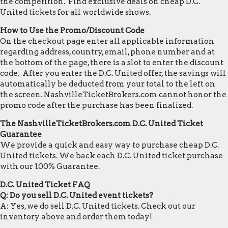
the competition. Find exclusive deals on cheap D.C.
United tickets for all worldwide shows.
How to Use the Promo/Discount Code
On the checkout page enter all applicable information
regarding address, country, email, phone number and at
the bottom of the page, there is a slot to enter the discount
code. After you enter the D.C. United offer, the savings will
automatically be deducted from your total to the left on
the screen. NashvilleTicketBrokers.com cannot honor the
promo code after the purchase has been finalized.
The NashvilleTicketBrokers.com D.C. United Ticket
Guarantee
We provide a quick and easy way to purchase cheap D.C.
United tickets. We back each D.C. United ticket purchase
with our 100% Guarantee.
D.C. United Ticket FAQ
Q: Do you sell D.C. United event tickets?
A: Yes, we do sell D.C. United tickets. Check out our
inventory above and order them today!