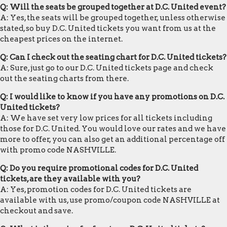
Q: Will the seats be grouped together at D.C. United event?
A: Yes, the seats will be grouped together, unless otherwise
stated, so buy D.C. United tickets you want from us at the
cheapest prices on the internet.
Q: Can I check out the seating chart for D.C. United tickets?
A: Sure, just go to our D.C. United tickets page and check
out the seating charts from there.
Q: I would like to know if you have any promotions on D.C.
United tickets?
A: We have set very low prices for all tickets including
those for D.C. United. You would love our rates and we have
more to offer, you can also get an additional percentage off
with promo code NASHVILLE.
Q: Do you require promotional codes for D.C. United
tickets, are they available with you?
A: Yes, promotion codes for D.C. United tickets are
available with us, use promo/coupon code NASHVILLE at
checkout and save.