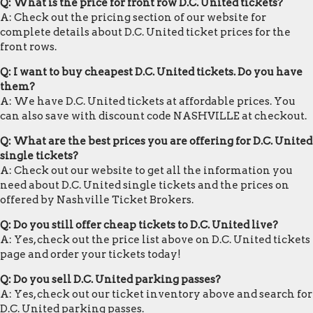
Q: What is the price for front row D.C. United tickets?
A: Check out the pricing section of our website for
complete details about D.C. United ticket prices for the
front rows.
Q: I want to buy cheapest D.C. United tickets. Do you have
them?
A: We have D.C. United tickets at affordable prices. You
can also save with discount code NASHVILLE at checkout.
Q: What are the best prices you are offering for D.C. United
single tickets?
A: Check out our website to get all the information you
need about D.C. United single tickets and the prices on
offered by Nashville Ticket Brokers.
Q: Do you still offer cheap tickets to D.C. United live?
A: Yes, check out the price list above on D.C. United tickets
page and order your tickets today!
Q: Do you sell D.C. United parking passes?
A: Yes, check out our ticket inventory above and search for
D.C. United parking passes.