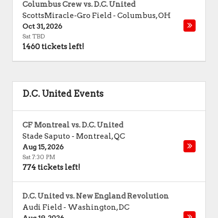
Columbus Crew vs. D.C. United
ScottsMiracle-Gro Field
-
Columbus
,
OH
Oct 31, 2026
Sat TBD
1460 tickets left!
D.C. United Events
CF Montreal vs. D.C. United
Stade Saputo
-
Montreal
,
QC
Aug 15, 2026
Sat 7:30 PM
774 tickets left!
D.C. United vs. New England Revolution
Audi Field
-
Washington
,
DC