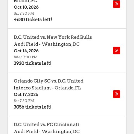
Miami
,
FL
Oct 10, 2026
Sat 7:30 PM
4630 tickets left!
D.C. United vs. New York Red Bulls
Audi Field
-
Washington
,
DC
Oct 14, 2026
Wed 7:30 PM
3920 tickets left!
Orlando City SC vs. D.C. United
Inter.co Stadium
-
Orlando
,
FL
Oct 17, 2026
Sat 7:30 PM
3056 tickets left!
D.C. United vs. FC Cincinnati
Audi Field
-
Washington
,
DC