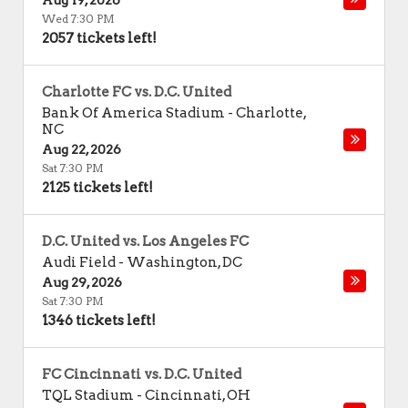
Aug 19, 2026
Wed 7:30 PM
2057 tickets left!
Charlotte FC vs. D.C. United
Bank Of America Stadium
-
Charlotte
,
NC
Aug 22, 2026
Sat 7:30 PM
2125 tickets left!
D.C. United vs. Los Angeles FC
Audi Field
-
Washington
,
DC
Aug 29, 2026
Sat 7:30 PM
1346 tickets left!
FC Cincinnati vs. D.C. United
TQL Stadium
-
Cincinnati
,
OH