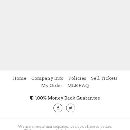
Home
Company Info
Policies
Sell Tickets
My Order
MLB FAQ
100% Money Back Guarantee
We are a resale marketplace, not a box office or venue.