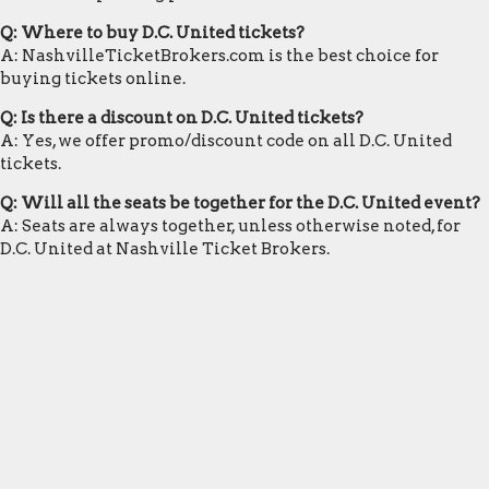
Q: Where to buy D.C. United tickets?
A: NashvilleTicketBrokers.com is the best choice for
buying tickets online.
Q: Is there a discount on D.C. United tickets?
A: Yes, we offer promo/discount code on all D.C. United
tickets.
Q: Will all the seats be together for the D.C. United event?
A: Seats are always together, unless otherwise noted, for
D.C. United at Nashville Ticket Brokers.