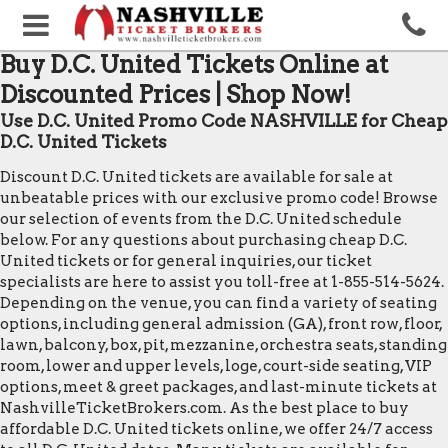
Buy D.C. United Tickets Online at
Discounted Prices | Shop Now!
Use D.C. United Promo Code NASHVILLE for Cheap
D.C. United Tickets
Discount D.C. United tickets are available for sale at
unbeatable prices with our exclusive promo code! Browse
our selection of events from the D.C. United schedule
below. For any questions about purchasing cheap D.C.
United tickets or for general inquiries, our ticket
specialists are here to assist you toll-free at 1-855-514-5624.
Depending on the venue, you can find a variety of seating
options, including general admission (GA), front row, floor,
lawn, balcony, box, pit, mezzanine, orchestra seats, standing
room, lower and upper levels, loge, court-side seating, VIP
options, meet & greet packages, and last-minute tickets at
NashvilleTicketBrokers.com. As the best place to buy
affordable D.C. United tickets online, we offer 24/7 access