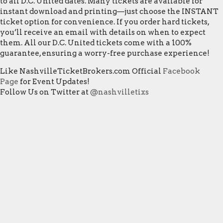
to all D.C. United dates. Many tickets are available for
instant download and printing—just choose the INSTANT
ticket option for convenience. If you order hard tickets,
you’ll receive an email with details on when to expect
them. All our D.C. United tickets come with a 100%
guarantee, ensuring a worry-free purchase experience!
Like NashvilleTicketBrokers.com Official
Facebook
Page
for Event Updates!
Follow Us on Twitter at
@nashvilletixs