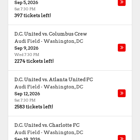
Sep 5, 2026
Sat 7:30 PM
397 tickets left!
D.C. United vs. Columbus Crew
Audi Field
-
Washington
,
DC
Sep 9, 2026
Wed 7:30 PM
2274 tickets left!
D.C. United vs. Atlanta United FC
Audi Field
-
Washington
,
DC
Sep 12, 2026
Sat 7:30 PM
2583 tickets left!
D.C. United vs. Charlotte FC
Audi Field
-
Washington
,
DC
Sep 19, 2026