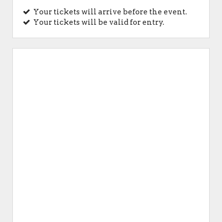
Your tickets will arrive before the event.
Your tickets will be valid for entry.