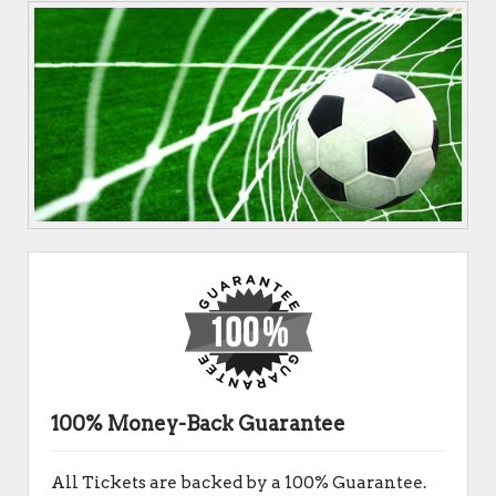
100% Money-Back Guarantee
All Tickets are backed by a 100% Guarantee.