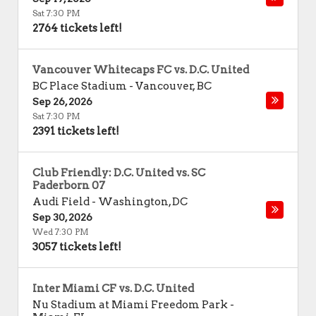
Sat 7:30 PM
2764 tickets left!
Vancouver Whitecaps FC vs. D.C. United
BC Place Stadium
-
Vancouver
,
BC
Sep 26, 2026
Sat 7:30 PM
2391 tickets left!
Club Friendly: D.C. United vs. SC
Paderborn 07
Audi Field
-
Washington
,
DC
Sep 30, 2026
Wed 7:30 PM
3057 tickets left!
Inter Miami CF vs. D.C. United
Nu Stadium at Miami Freedom Park
-