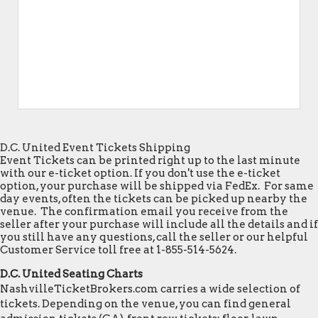
D.C. United Event Tickets Shipping
Event Tickets can be printed right up to the last minute
with our e-ticket option. If you don't use the e-ticket
option, your purchase will be shipped via FedEx. For same
day events, often the tickets can be picked up nearby the
venue. The confirmation email you receive from the
seller after your purchase will include all the details and if
you still have any questions, call the seller or our helpful
Customer Service toll free at 1-855-514-5624.
D.C. United Seating Charts
NashvilleTicketBrokers.com carries a wide selection of
tickets. Depending on the venue, you can find general