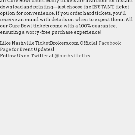
all Cure Bowl dates. Many tickets are available for instant
download and printing—just choose the INSTANT ticket
option for convenience. If you order hard tickets, you’ll
receive an email with details on when to expect them. All
our Cure Bowl tickets come with a 100% guarantee,
ensuring a worry-free purchase experience!
Like NashvilleTicketBrokers.com Official
Facebook
Page
for Event Updates!
Follow Us on Twitter at
@nashvilletixs