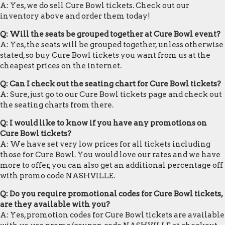
A: Yes, we do sell Cure Bowl tickets. Check out our
inventory above and order them today!
Q: Will the seats be grouped together at Cure Bowl event?
A: Yes, the seats will be grouped together, unless otherwise
stated, so buy Cure Bowl tickets you want from us at the
cheapest prices on the internet.
Q: Can I check out the seating chart for Cure Bowl tickets?
A: Sure, just go to our Cure Bowl tickets page and check out
the seating charts from there.
Q: I would like to know if you have any promotions on
Cure Bowl tickets?
A: We have set very low prices for all tickets including
those for Cure Bowl. You would love our rates and we have
more to offer, you can also get an additional percentage off
with promo code NASHVILLE.
Q: Do you require promotional codes for Cure Bowl tickets,
are they available with you?
A: Yes, promotion codes for Cure Bowl tickets are available