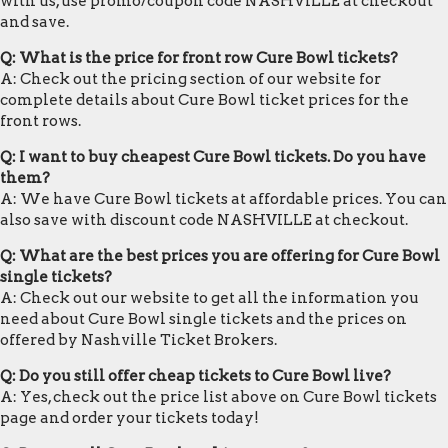
with us, use promo/coupon code NASHVILLE at checkout
and save.
Q: What is the price for front row Cure Bowl tickets?
A: Check out the pricing section of our website for
complete details about Cure Bowl ticket prices for the
front rows.
Q: I want to buy cheapest Cure Bowl tickets. Do you have
them?
A: We have Cure Bowl tickets at affordable prices. You can
also save with discount code NASHVILLE at checkout.
Q: What are the best prices you are offering for Cure Bowl
single tickets?
A: Check out our website to get all the information you
need about Cure Bowl single tickets and the prices on
offered by Nashville Ticket Brokers.
Q: Do you still offer cheap tickets to Cure Bowl live?
A: Yes, check out the price list above on Cure Bowl tickets
page and order your tickets today!