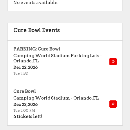
No events available.
Cure Bowl Events
PARKING: Cure Bowl
Camping World Stadium Parking Lots
-
Orlando
,
FL
Dec 22, 2026
Tue TBD
Cure Bowl
Camping World Stadium
-
Orlando
,
FL
Dec 22, 2026
Tue 5:00 PM
6 tickets left!