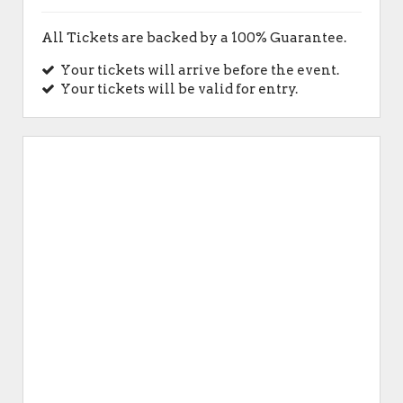
All Tickets are backed by a 100% Guarantee.
Your tickets will arrive before the event.
Your tickets will be valid for entry.