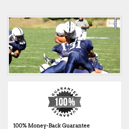
100% Money-Back Guarantee