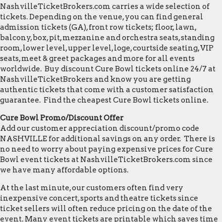
NashvilleTicketBrokers.com carries a wide selection of
tickets. Depending on the venue, you can find general
admission tickets (GA), front row tickets; floor, lawn,
balcony, box, pit, mezzanine and orchestra seats, standing
room, lower level, upper level, loge, courtside seating, VIP
seats, meet & greet packages and more for all events
worldwide. Buy discount Cure Bowl tickets online 24/7 at
NashvilleTicketBrokers and know you are getting
authentic tickets that come with a customer satisfaction
guarantee. Find the cheapest Cure Bowl tickets online.
Cure Bowl Promo/Discount Offer
Add our customer appreciation discount/promo code
NASHVILLE for additional savings on any order. There is
no need to worry about paying expensive prices for Cure
Bowl event tickets at NashvilleTicketBrokers.com since
we have many affordable options.
At the last minute, our customers often find very
inexpensive concert, sports and theatre tickets since
ticket sellers will often reduce pricing on the date of the
event. Many event tickets are printable which saves time