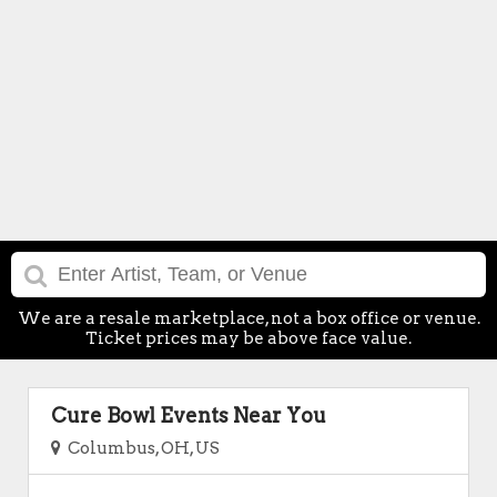
We are a resale marketplace, not a box office or venue.
Ticket prices may be above face value.
Cure Bowl Events Near You
Columbus, OH, US