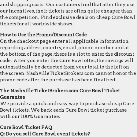
and shipping costs. Our customers find that after they use
our incentives, their tickets are often quite cheaper than
the competition. Find exclusive deals on cheap Cure Bowl
tickets for all worldwide shows.
How to Use the Promo/Discount Code
On the checkout page enter all applicable information
regarding address, country, email, phone number and at
the bottom of the page, there is a slot to enter the discount
code. After you enter the Cure Bowl offer, the savings will
automatically be deducted from your total to the left on
the screen. NashvilleTicketBrokers.com cannot honor the
promo code after the purchase has been finalized.
The NashvilleTicketBrokers.com Cure Bowl Ticket
Guarantee
We provide a quick and easy way to purchase cheap Cure
Bowl tickets. We back each Cure Bowl ticket purchase
with our 100% Guarantee.
Cure Bowl Ticket FAQ
Q: Do you sell Cure Bowl event tickets?