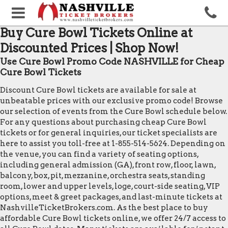
Buy Cure Bowl Tickets Online at
Discounted Prices | Shop Now!
Use Cure Bowl Promo Code NASHVILLE for Cheap
Cure Bowl Tickets
Discount Cure Bowl tickets are available for sale at
unbeatable prices with our exclusive promo code! Browse
our selection of events from the Cure Bowl schedule below.
For any questions about purchasing cheap Cure Bowl
tickets or for general inquiries, our ticket specialists are
here to assist you toll-free at 1-855-514-5624. Depending on
the venue, you can find a variety of seating options,
including general admission (GA), front row, floor, lawn,
balcony, box, pit, mezzanine, orchestra seats, standing
room, lower and upper levels, loge, court-side seating, VIP
options, meet & greet packages, and last-minute tickets at
NashvilleTicketBrokers.com. As the best place to buy
affordable Cure Bowl tickets online, we offer 24/7 access to