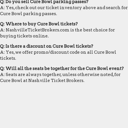
Q: Do you sell Cure Bowl parking passes?
A: Yes, check out our ticket inventory above and search for
Cure Bowl parking passes.
Q: Where to buy Cure Bowl tickets?
A: NashvilleTicketBrokers.com is the best choice for
buying tickets online.
Q: Is there a discount on Cure Bowl tickets?
A: Yes, we offer promo/discount code on all Cure Bowl
tickets.
Q: Will all the seats be together for the Cure Bowl event?
A: Seats are always together, unless otherwise noted, for
Cure Bowl at Nashville Ticket Brokers.