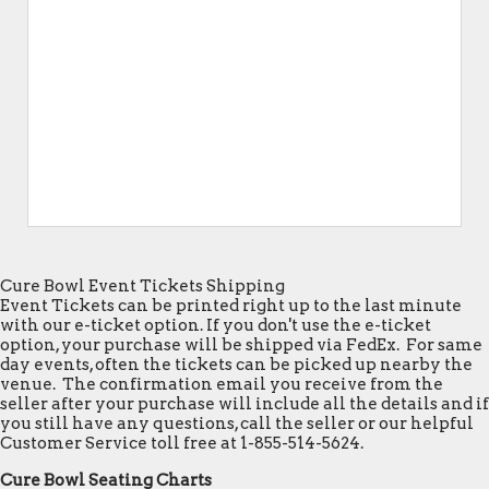
Cure Bowl Event Tickets Shipping
Event Tickets can be printed right up to the last minute
with our e-ticket option. If you don't use the e-ticket
option, your purchase will be shipped via FedEx. For same
day events, often the tickets can be picked up nearby the
venue. The confirmation email you receive from the
seller after your purchase will include all the details and if
you still have any questions, call the seller or our helpful
Customer Service toll free at 1-855-514-5624.
Cure Bowl Seating Charts