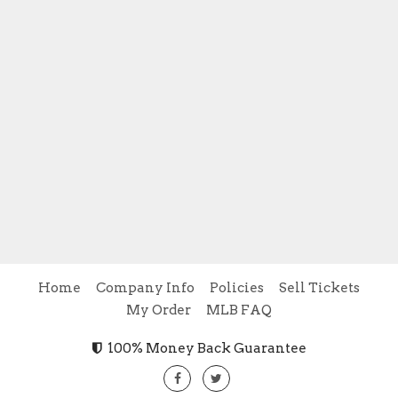
Home
Company Info
Policies
Sell Tickets
My Order
MLB FAQ
100% Money Back Guarantee