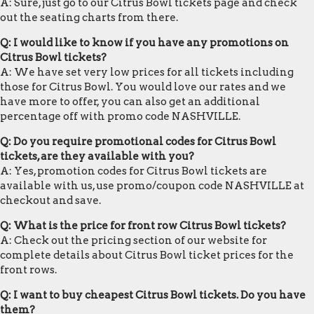
A: Sure, just go to our Citrus Bowl tickets page and check
out the seating charts from there.
Q: I would like to know if you have any promotions on
Citrus Bowl tickets?
A: We have set very low prices for all tickets including
those for Citrus Bowl. You would love our rates and we
have more to offer, you can also get an additional
percentage off with promo code NASHVILLE.
Q: Do you require promotional codes for Citrus Bowl
tickets, are they available with you?
A: Yes, promotion codes for Citrus Bowl tickets are
available with us, use promo/coupon code NASHVILLE at
checkout and save.
Q: What is the price for front row Citrus Bowl tickets?
A: Check out the pricing section of our website for
complete details about Citrus Bowl ticket prices for the
front rows.
Q: I want to buy cheapest Citrus Bowl tickets. Do you have
them?