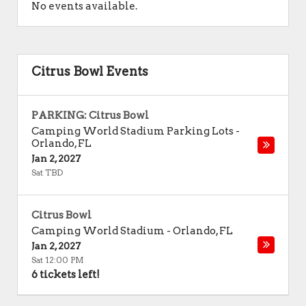
No events available.
Citrus Bowl Events
PARKING: Citrus Bowl
Camping World Stadium Parking Lots
-
Orlando
,
FL
Jan 2, 2027
Sat TBD
Citrus Bowl
Camping World Stadium
-
Orlando
,
FL
Jan 2, 2027
Sat 12:00 PM
6 tickets left!