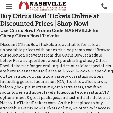
Buy Citrus Bowl Tickets Online at
Discounted Prices | Shop Now!
Use Citrus Bowl Promo Code NASHVILLE for
Cheap Citrus Bowl Tickets
Discount Citrus Bowl tickets are available for sale at
unbeatable prices with our exclusive promo code! Browse
our selection of events from the Citrus Bowl schedule
below. For any questions about purchasing cheap Citrus
Bowl tickets or for general inquiries, our ticket specialists
are here to assist you toll-free at 1-855-514-5624. Depending
on the venue, you can find a variety of seating options,
including general admission (GA), front row, floor, lawn,
balcony, box, pit, mezzanine, orchestra seats, standing
room, lower and upper levels, loge, court-side seating, VIP
options, meet & greet packages, and last-minute tickets at
NashvilleTicketBrokers.com. As the best place to buy
affordable Citrus Bowl tickets online, we offer 24/7 access