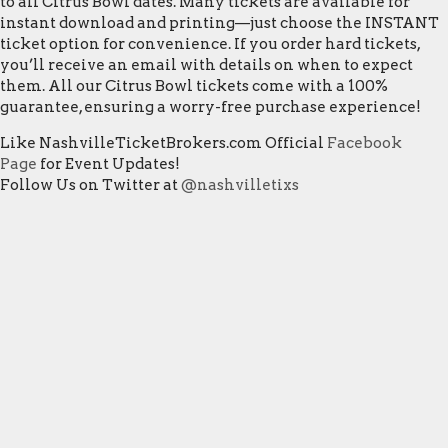
to all Citrus Bowl dates. Many tickets are available for
instant download and printing—just choose the INSTANT
ticket option for convenience. If you order hard tickets,
you’ll receive an email with details on when to expect
them. All our Citrus Bowl tickets come with a 100%
guarantee, ensuring a worry-free purchase experience!
Like NashvilleTicketBrokers.com Official
Facebook
Page
for Event Updates!
Follow Us on Twitter at
@nashvilletixs