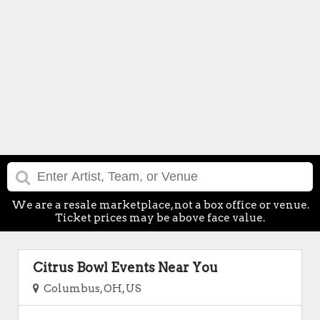
We are a resale marketplace, not a box office or venue.
Ticket prices may be above face value.
Citrus Bowl Events Near You
Columbus, OH, US