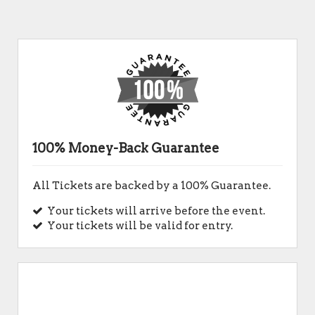
100% Money-Back Guarantee
All Tickets are backed by a 100% Guarantee.
Your tickets will arrive before the event.
Your tickets will be valid for entry.