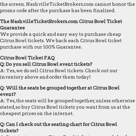
the screen. NashvilleTicketBrokers.com cannot honor the
promo code after the purchase has been finalized.
The NashvilleTicketBrokers.com Citrus Bowl Ticket
Guarantee
We provide a quick and easy way to purchase cheap
Citrus Bowl tickets. We back each Citrus Bowl ticket
purchase with our 100% Guarantee.
Citrus Bowl Ticket FAQ
Q: Do you sell Citrus Bowl event tickets?
A: Yes, we do sell Citrus Bowl tickets. Check out our
inventory above and order them today!
Q: Will the seats be grouped together at Citrus Bowl
event?
A: Yes, the seats will be grouped together, unless otherwise
stated, so buy Citrus Bowl tickets you want from us at the
cheapest prices on the internet.
Q: Can I check out the seating chart for Citrus Bowl
tickets?