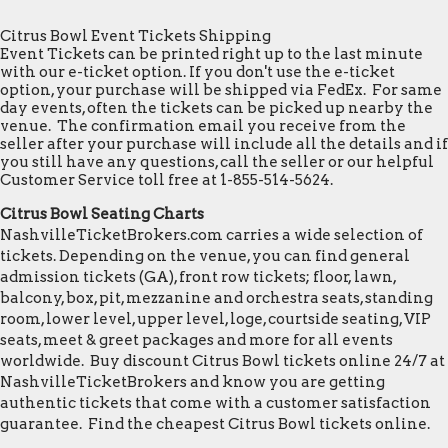
Citrus Bowl Event Tickets Shipping
Event Tickets can be printed right up to the last minute
with our e-ticket option. If you don't use the e-ticket
option, your purchase will be shipped via FedEx. For same
day events, often the tickets can be picked up nearby the
venue. The confirmation email you receive from the
seller after your purchase will include all the details and if
you still have any questions, call the seller or our helpful
Customer Service toll free at 1-855-514-5624.
Citrus Bowl Seating Charts
NashvilleTicketBrokers.com carries a wide selection of
tickets. Depending on the venue, you can find general
admission tickets (GA), front row tickets; floor, lawn,
balcony, box, pit, mezzanine and orchestra seats, standing
room, lower level, upper level, loge, courtside seating, VIP
seats, meet & greet packages and more for all events
worldwide. Buy discount Citrus Bowl tickets online 24/7 at
NashvilleTicketBrokers and know you are getting
authentic tickets that come with a customer satisfaction
guarantee. Find the cheapest Citrus Bowl tickets online.