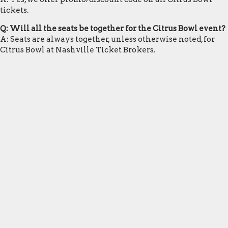
tickets.
Q: Will all the seats be together for the Citrus Bowl event?
A: Seats are always together, unless otherwise noted, for
Citrus Bowl at Nashville Ticket Brokers.