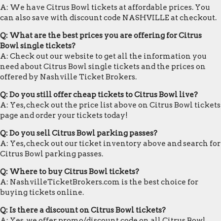
A: We have Citrus Bowl tickets at affordable prices. You
can also save with discount code NASHVILLE at checkout.
Q: What are the best prices you are offering for Citrus
Bowl single tickets?
A: Check out our website to get all the information you
need about Citrus Bowl single tickets and the prices on
offered by Nashville Ticket Brokers.
Q: Do you still offer cheap tickets to Citrus Bowl live?
A: Yes, check out the price list above on Citrus Bowl tickets
page and order your tickets today!
Q: Do you sell Citrus Bowl parking passes?
A: Yes, check out our ticket inventory above and search for
Citrus Bowl parking passes.
Q: Where to buy Citrus Bowl tickets?
A: NashvilleTicketBrokers.com is the best choice for
buying tickets online.
Q: Is there a discount on Citrus Bowl tickets?
A: Yes, we offer promo/discount code on all Citrus Bowl