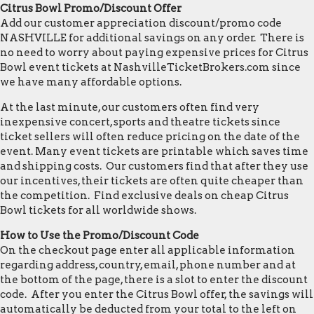
Citrus Bowl Promo/Discount Offer
Add our customer appreciation discount/promo code
NASHVILLE for additional savings on any order. There is
no need to worry about paying expensive prices for Citrus
Bowl event tickets at NashvilleTicketBrokers.com since
we have many affordable options.
At the last minute, our customers often find very
inexpensive concert, sports and theatre tickets since
ticket sellers will often reduce pricing on the date of the
event. Many event tickets are printable which saves time
and shipping costs. Our customers find that after they use
our incentives, their tickets are often quite cheaper than
the competition. Find exclusive deals on cheap Citrus
Bowl tickets for all worldwide shows.
How to Use the Promo/Discount Code
On the checkout page enter all applicable information
regarding address, country, email, phone number and at
the bottom of the page, there is a slot to enter the discount
code. After you enter the Citrus Bowl offer, the savings will
automatically be deducted from your total to the left on