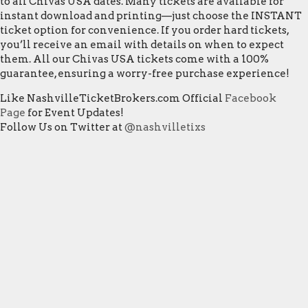
to all Chivas USA dates. Many tickets are available for
instant download and printing—just choose the INSTANT
ticket option for convenience. If you order hard tickets,
you’ll receive an email with details on when to expect
them. All our Chivas USA tickets come with a 100%
guarantee, ensuring a worry-free purchase experience!
Like NashvilleTicketBrokers.com Official
Facebook
Page
for Event Updates!
Follow Us on Twitter at
@nashvilletixs