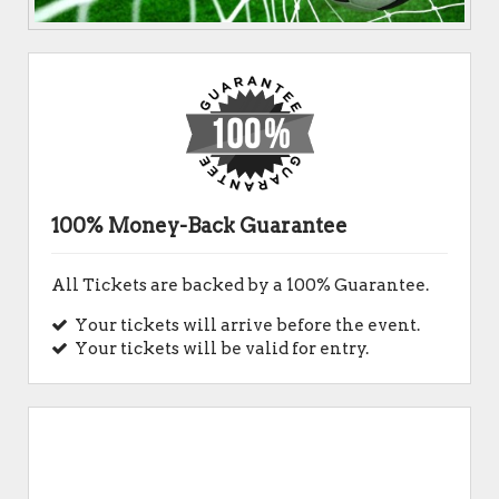
100% Money-Back Guarantee
All Tickets are backed by a 100% Guarantee.
Your tickets will arrive before the event.
Your tickets will be valid for entry.