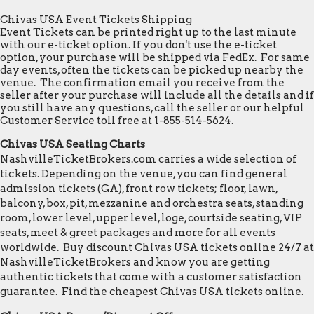
Chivas USA Event Tickets Shipping
Event Tickets can be printed right up to the last minute
with our e-ticket option. If you don't use the e-ticket
option, your purchase will be shipped via FedEx. For same
day events, often the tickets can be picked up nearby the
venue. The confirmation email you receive from the
seller after your purchase will include all the details and if
you still have any questions, call the seller or our helpful
Customer Service toll free at 1-855-514-5624.
Chivas USA Seating Charts
NashvilleTicketBrokers.com carries a wide selection of
tickets. Depending on the venue, you can find general
admission tickets (GA), front row tickets; floor, lawn,
balcony, box, pit, mezzanine and orchestra seats, standing
room, lower level, upper level, loge, courtside seating, VIP
seats, meet & greet packages and more for all events
worldwide. Buy discount Chivas USA tickets online 24/7 at
NashvilleTicketBrokers and know you are getting
authentic tickets that come with a customer satisfaction
guarantee. Find the cheapest Chivas USA tickets online.