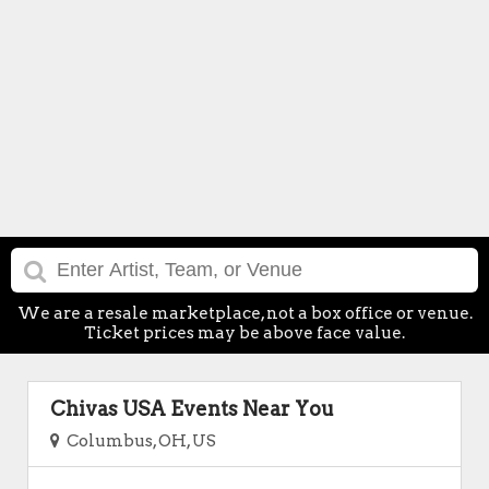
We are a resale marketplace, not a box office or venue.
Ticket prices may be above face value.
Chivas USA Events Near You
Columbus, OH, US