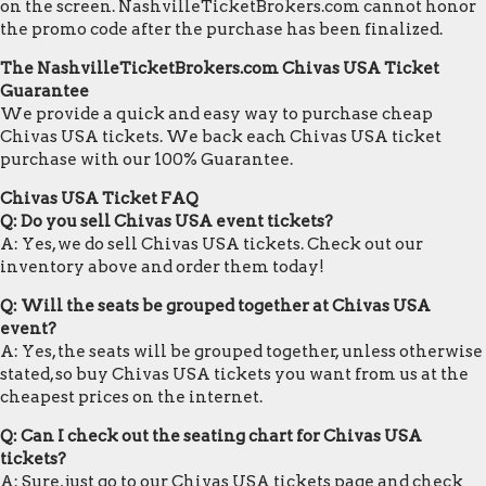
on the screen. NashvilleTicketBrokers.com cannot honor
the promo code after the purchase has been finalized.
The NashvilleTicketBrokers.com Chivas USA Ticket
Guarantee
We provide a quick and easy way to purchase cheap
Chivas USA tickets. We back each Chivas USA ticket
purchase with our 100% Guarantee.
Chivas USA Ticket FAQ
Q: Do you sell Chivas USA event tickets?
A: Yes, we do sell Chivas USA tickets. Check out our
inventory above and order them today!
Q: Will the seats be grouped together at Chivas USA
event?
A: Yes, the seats will be grouped together, unless otherwise
stated, so buy Chivas USA tickets you want from us at the
cheapest prices on the internet.
Q: Can I check out the seating chart for Chivas USA
tickets?
A: Sure, just go to our Chivas USA tickets page and check