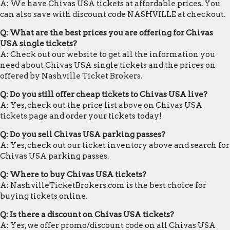
A: We have Chivas USA tickets at affordable prices. You
can also save with discount code NASHVILLE at checkout.
Q: What are the best prices you are offering for Chivas
USA single tickets?
A: Check out our website to get all the information you
need about Chivas USA single tickets and the prices on
offered by Nashville Ticket Brokers.
Q: Do you still offer cheap tickets to Chivas USA live?
A: Yes, check out the price list above on Chivas USA
tickets page and order your tickets today!
Q: Do you sell Chivas USA parking passes?
A: Yes, check out our ticket inventory above and search for
Chivas USA parking passes.
Q: Where to buy Chivas USA tickets?
A: NashvilleTicketBrokers.com is the best choice for
buying tickets online.
Q: Is there a discount on Chivas USA tickets?
A: Yes, we offer promo/discount code on all Chivas USA