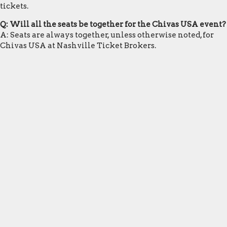
tickets.
Q: Will all the seats be together for the Chivas USA event?
A: Seats are always together, unless otherwise noted, for
Chivas USA at Nashville Ticket Brokers.