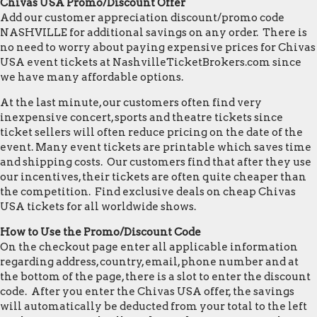
Chivas USA Promo/Discount Offer
Add our customer appreciation discount/promo code
NASHVILLE for additional savings on any order. There is
no need to worry about paying expensive prices for Chivas
USA event tickets at NashvilleTicketBrokers.com since
we have many affordable options.
At the last minute, our customers often find very
inexpensive concert, sports and theatre tickets since
ticket sellers will often reduce pricing on the date of the
event. Many event tickets are printable which saves time
and shipping costs. Our customers find that after they use
our incentives, their tickets are often quite cheaper than
the competition. Find exclusive deals on cheap Chivas
USA tickets for all worldwide shows.
How to Use the Promo/Discount Code
On the checkout page enter all applicable information
regarding address, country, email, phone number and at
the bottom of the page, there is a slot to enter the discount
code. After you enter the Chivas USA offer, the savings
will automatically be deducted from your total to the left