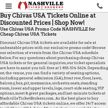
Buy Chivas USA Tickets Online at
Discounted Prices | Shop Now!
Use Chivas USA Promo Code NASHVILLE for
Cheap Chivas USA Tickets
Discount Chivas USA tickets are available for sale at
unbeatable prices with our exclusive promo code! Browse
our selection of events from the Chivas USA schedule
below. For any questions about purchasing cheap Chivas
USA tickets or for general inquiries, our ticket specialists
are here to assist you toll-free at 1-855-514-5624. Depending
on the venue, you can find a variety of seating options,
including general admission (GA), front row, floor, lawn,
balcony, box, pit, mezzanine, orchestra seats, standing
room, lower and upper levels, loge, court-side seating, VIP
options, meet & greet packages, and last-minute tickets at
NashvilleTicketBrokers.com. As the best place to buy
affordable Chivas USA tickets online, we offer 24/7 access