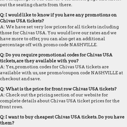
out the seating charts from there.
Q: I would like to know if you have any promotions on
Chivas USA tickets?
A: We have set very low prices for all tickets including
those for Chivas USA. You would love our rates and we
have more to offer, you can also get an additional
percentage off with promo code NASHVILLE.
Q: Do you require promotional codes for Chivas USA
tickets, are they available with you?
A: Yes, promotion codes for Chivas USA tickets are
available with us, use promo/coupon code NASHVILLE at
checkout and save.
Q: What is the price for front row Chivas USA tickets?
A: Check out the pricing section of our website for
complete details about Chivas USA ticket prices for the
front rows.
Q: I want to buy cheapest Chivas USA tickets. Do you have
them?