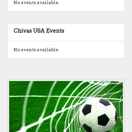
No events available.
Chivas USA Events
No events available.