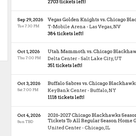
2703 tickets left!
Vegas Golden Knights vs. Chicago Bl
Sep 29, 2026
Tue 7:30 PM
T-Mobile Arena
-
Las Vegas
,
NV
384 tickets left!
Utah Mammoth vs. Chicago Blackha
Oct 1, 2026
Thu 7:00 PM
Delta Center
-
Salt Lake City
,
UT
351 tickets left!
Buffalo Sabres vs. Chicago Blackhawk
Oct 3, 2026
Sat 7:00 PM
KeyBank Center
-
Buffalo
,
NY
1118 tickets left!
2026-2027 Chicago Blackhawks Season
Oct 4, 2026
Tickets To All Regular Season Home 
Sun TBD
United Center
-
Chicago
,
IL