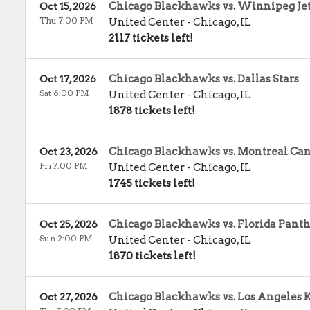
Chicago Blackhawks vs. Winnipeg Je
Oct 15, 2026
Thu 7:00 PM
United Center
-
Chicago
,
IL
2117 tickets left!
Chicago Blackhawks vs. Dallas Stars
Oct 17, 2026
Sat 6:00 PM
United Center
-
Chicago
,
IL
1878 tickets left!
Chicago Blackhawks vs. Montreal Ca
Oct 23, 2026
Fri 7:00 PM
United Center
-
Chicago
,
IL
1745 tickets left!
Chicago Blackhawks vs. Florida Panth
Oct 25, 2026
Sun 2:00 PM
United Center
-
Chicago
,
IL
1870 tickets left!
Chicago Blackhawks vs. Los Angeles 
Oct 27, 2026