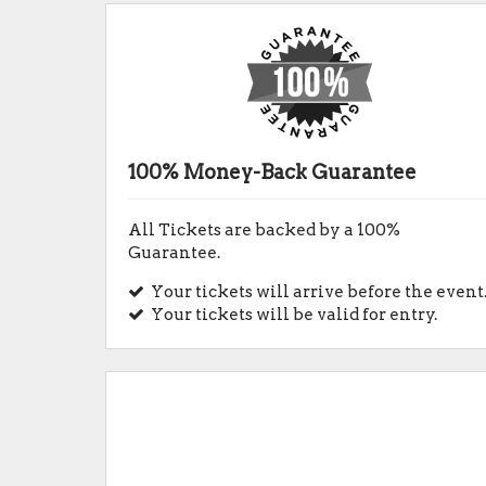
100% Money-Back Guarantee
All Tickets are backed by a 100%
Guarantee.
Your tickets will arrive before the event
Your tickets will be valid for entry.