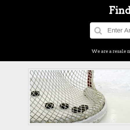
Find
We are a resale m