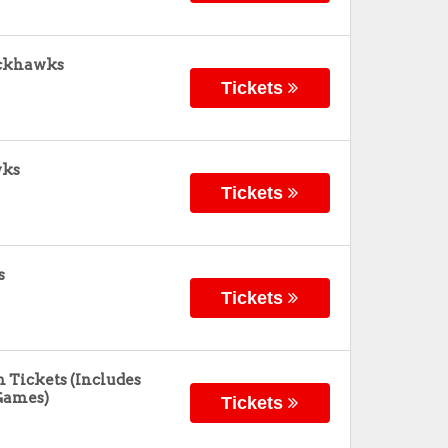
ackhawks
Tickets
wks
Tickets
s
Tickets
 Tickets (Includes
Games)
Tickets