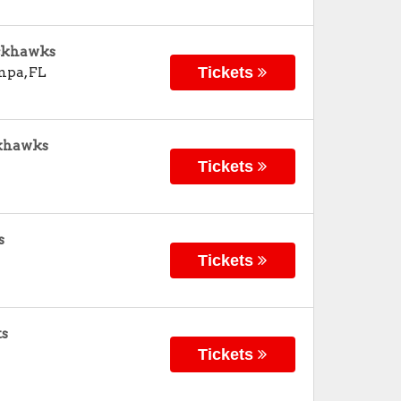
ackhawks
Tickets
mpa
,
FL
ckhawks
Tickets
s
Tickets
ts
Tickets