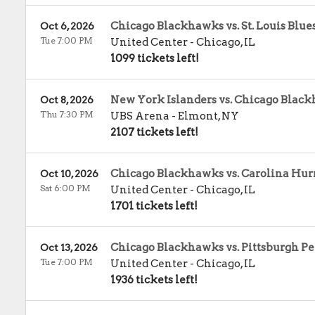
Chicago Blackhawks vs. St. Louis Blue
Oct 6, 2026
Tue 7:00 PM
United Center
-
Chicago
,
IL
1099 tickets left!
New York Islanders vs. Chicago Blac
Oct 8, 2026
Thu 7:30 PM
UBS Arena
-
Elmont
,
NY
2107 tickets left!
Chicago Blackhawks vs. Carolina Hur
Oct 10, 2026
Sat 6:00 PM
United Center
-
Chicago
,
IL
1701 tickets left!
Chicago Blackhawks vs. Pittsburgh P
Oct 13, 2026
Tue 7:00 PM
United Center
-
Chicago
,
IL
1936 tickets left!