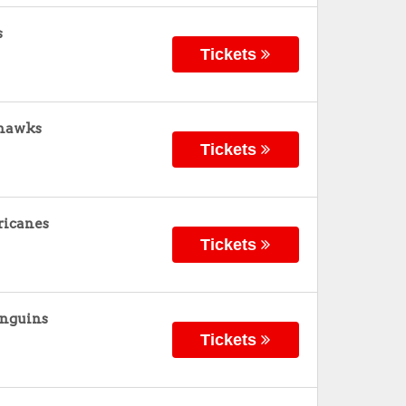
s
Tickets
khawks
Tickets
ricanes
Tickets
enguins
Tickets