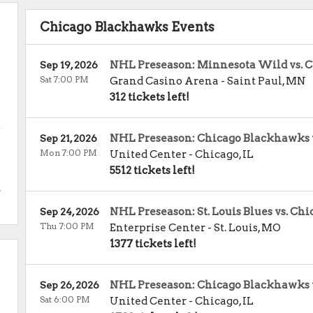
Chicago Blackhawks Events
NHL Preseason: Minnesota Wild vs. 
Sep 19, 2026
Sat 7:00 PM
Grand Casino Arena
-
Saint Paul
,
MN
312 tickets left!
NHL Preseason: Chicago Blackhawks 
Sep 21, 2026
Mon 7:00 PM
United Center
-
Chicago
,
IL
5512 tickets left!
.
NHL Preseason: St. Louis Blues vs. C
Sep 24, 2026
Thu 7:00 PM
Enterprise Center
-
St. Louis
,
MO
1377 tickets left!
NHL Preseason: Chicago Blackhawks vs
Sep 26, 2026
Sat 6:00 PM
United Center
-
Chicago
,
IL