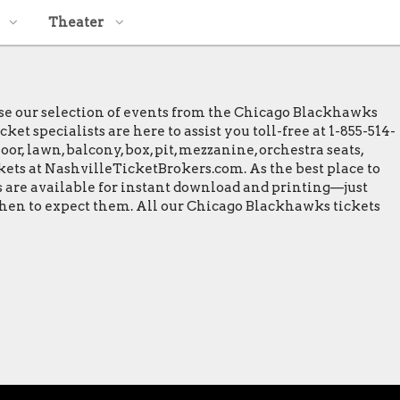
Theater
wse our selection of events from the Chicago Blackhawks
t specialists are here to assist you toll-free at 1-855-514-
or, lawn, balcony, box, pit, mezzanine, orchestra seats,
ckets at NashvilleTicketBrokers.com. As the best place to
s are available for instant download and printing—just
 when to expect them. All our Chicago Blackhawks tickets