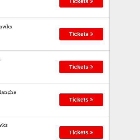
Tickets
hawks
Tickets
s
Tickets
alanche
Tickets
wks
Tickets