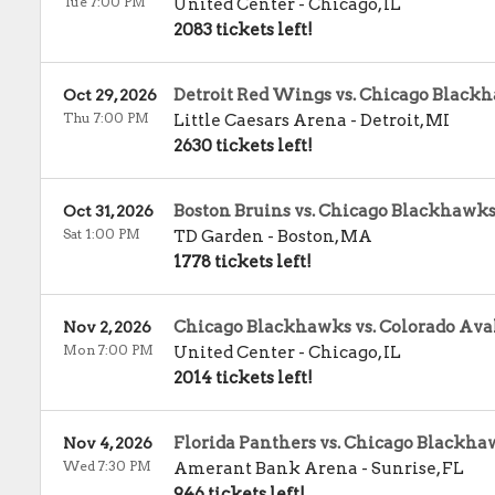
Tue 7:00 PM
United Center
-
Chicago
,
IL
2083 tickets left!
Detroit Red Wings vs. Chicago Black
Oct 29, 2026
Thu 7:00 PM
Little Caesars Arena
-
Detroit
,
MI
2630 tickets left!
Boston Bruins vs. Chicago Blackhawk
Oct 31, 2026
Sat 1:00 PM
TD Garden
-
Boston
,
MA
1778 tickets left!
Chicago Blackhawks vs. Colorado Av
Nov 2, 2026
Mon 7:00 PM
United Center
-
Chicago
,
IL
2014 tickets left!
Florida Panthers vs. Chicago Blackha
Nov 4, 2026
Wed 7:30 PM
Amerant Bank Arena
-
Sunrise
,
FL
946 tickets left!