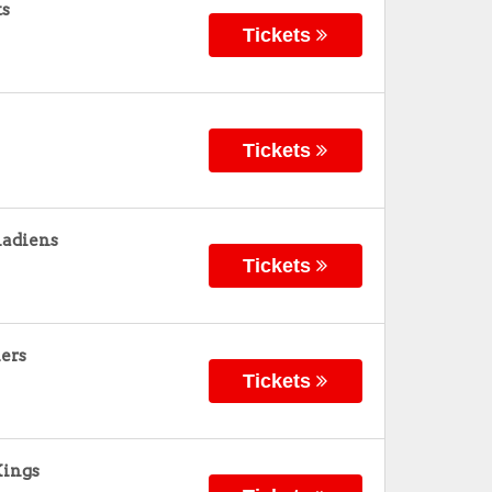
ts
Tickets
Tickets
nadiens
Tickets
ers
Tickets
Kings