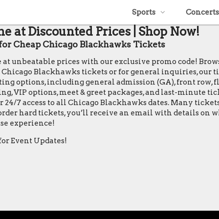
Sports
Concerts
e at Discounted Prices | Shop Now!
or Cheap Chicago Blackhawks Tickets
e at unbeatable prices with our exclusive promo code! Bro
icago Blackhawks tickets or for general inquiries, our ticke
ing options, including general admission (GA), front row, flo
ting, VIP options, meet & greet packages, and last-minute ti
r 24/7 access to all Chicago Blackhawks dates. Many ticket
rder hard tickets, you’ll receive an email with details on
se experience!
for Event Updates!