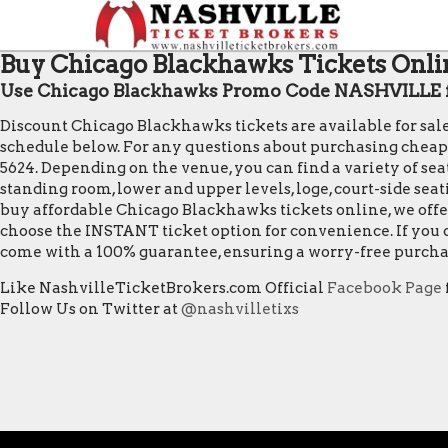
Buy Chicago Blackhawks Tickets Onlin
Use Chicago Blackhawks Promo Code NASHVILLE f
Discount Chicago Blackhawks tickets are available for sal
schedule below. For any questions about purchasing cheap Ch
5624. Depending on the venue, you can find a variety of seat
standing room, lower and upper levels, loge, court-side sea
buy affordable Chicago Blackhawks tickets online, we offe
choose the INSTANT ticket option for convenience. If you o
come with a 100% guarantee, ensuring a worry-free purcha
Like NashvilleTicketBrokers.com Official
Facebook Page
Follow Us on Twitter at
@nashvilletixs