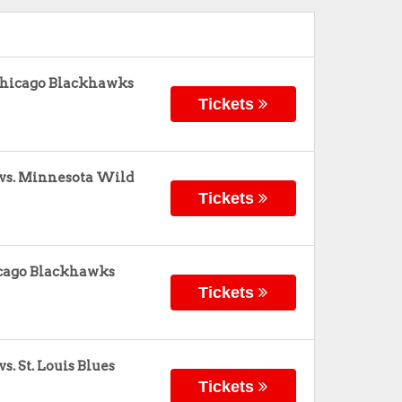
Chicago Blackhawks
Tickets
vs. Minnesota Wild
Tickets
hicago Blackhawks
Tickets
. St. Louis Blues
Tickets