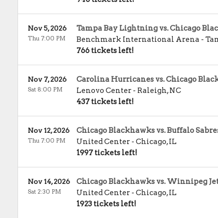
Tampa Bay Lightning vs. Chicago Bl
Nov 5, 2026
Thu 7:00 PM
Benchmark International Arena
-
Ta
766 tickets left!
Carolina Hurricanes vs. Chicago Bla
Nov 7, 2026
Sat 8:00 PM
Lenovo Center
-
Raleigh
,
NC
437 tickets left!
Chicago Blackhawks vs. Buffalo Sabre
Nov 12, 2026
Thu 7:00 PM
United Center
-
Chicago
,
IL
1997 tickets left!
Chicago Blackhawks vs. Winnipeg Je
Nov 14, 2026
Sat 2:30 PM
United Center
-
Chicago
,
IL
1923 tickets left!