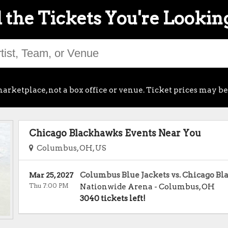
 the Tickets You're Lookin
arketplace, not a box office or venue. Ticket prices may be
Chicago Blackhawks Events Near You
Columbus, OH, US
Columbus Blue Jackets vs. Chicago B
Mar 25, 2027
Thu 7:00 PM
Nationwide Arena
-
Columbus
,
OH
3040 tickets left!