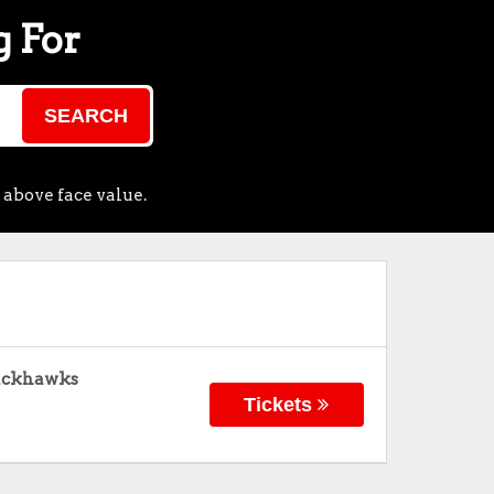
g For
SEARCH
 above face value.
lackhawks
Tickets