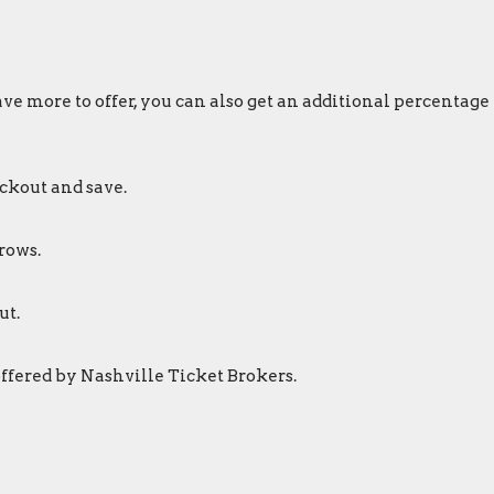
ve more to offer, you can also get an additional percentage
ckout and save.
rows.
ut.
offered by Nashville Ticket Brokers.