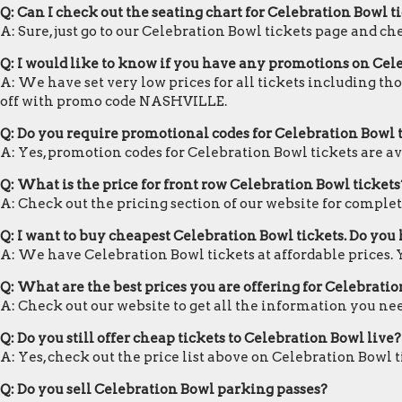
Q: Can I check out the seating chart for Celebration Bowl t
A: Sure, just go to our Celebration Bowl tickets page and ch
Q: I would like to know if you have any promotions on Cel
A: We have set very low prices for all tickets including th
off with promo code NASHVILLE.
Q: Do you require promotional codes for Celebration Bowl t
A: Yes, promotion codes for Celebration Bowl tickets are 
Q: What is the price for front row Celebration Bowl tickets
A: Check out the pricing section of our website for complete
Q: I want to buy cheapest Celebration Bowl tickets. Do yo
A: We have Celebration Bowl tickets at affordable prices.
Q: What are the best prices you are offering for Celebratio
A: Check out our website to get all the information you ne
Q: Do you still offer cheap tickets to Celebration Bowl live?
A: Yes, check out the price list above on Celebration Bowl 
Q: Do you sell Celebration Bowl parking passes?