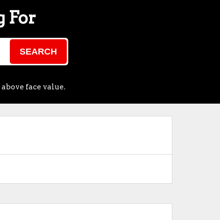
g For
SEARCH
 above face value.