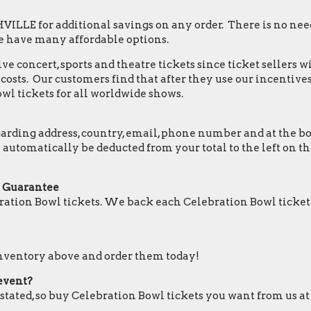
LLE for additional savings on any order. There is no need
e have many affordable options.
e concert, sports and theatre tickets since ticket sellers w
osts. Our customers find that after they use our incentives,
wl tickets for all worldwide shows.
ding address, country, email, phone number and at the botto
ll automatically be deducted from your total to the left on
t Guarantee
ation Bowl tickets. We back each Celebration Bowl ticket
 inventory above and order them today!
 event?
 stated, so buy Celebration Bowl tickets you want from us at