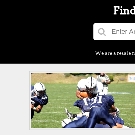
Find
We are a resale m