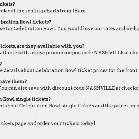
ickets?
eck out the seating charts from there.
ebration Bowl tickets?
ose for Celebration Bowl. You would love our rates and we ha
ickets, are they available with you?
available with us, use promo/coupon code NASHVILLE at che
?
 details about Celebration Bowl ticket prices for the front 
u have them?
 You can also save with discount code NASHVILLE at checko
n Bowl single tickets?
ed about Celebration Bowl single tickets and the prices on 
tickets page and order your tickets today!