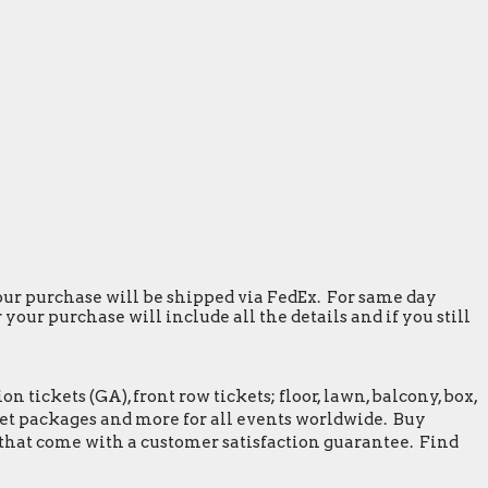
 your purchase will be shipped via FedEx. For same day
our purchase will include all the details and if you still
tickets (GA), front row tickets; floor, lawn, balcony, box,
greet packages and more for all events worldwide. Buy
 that come with a customer satisfaction guarantee. Find