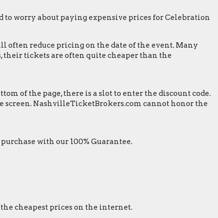
 to worry about paying expensive prices for Celebration
ill often reduce pricing on the date of the event. Many
 their tickets are often quite cheaper than the
m of the page, there is a slot to enter the discount code.
 the screen. NashvilleTicketBrokers.com cannot honor the
 purchase with our 100% Guarantee.
 the cheapest prices on the internet.