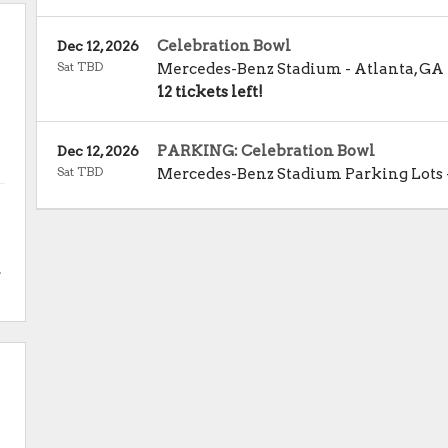
Celebration Bowl
Dec 12, 2026
Sat TBD
Mercedes-Benz Stadium
-
Atlanta
,
GA
12 tickets left!
PARKING: Celebration Bowl
Dec 12, 2026
Sat TBD
Mercedes-Benz Stadium Parking Lots
.