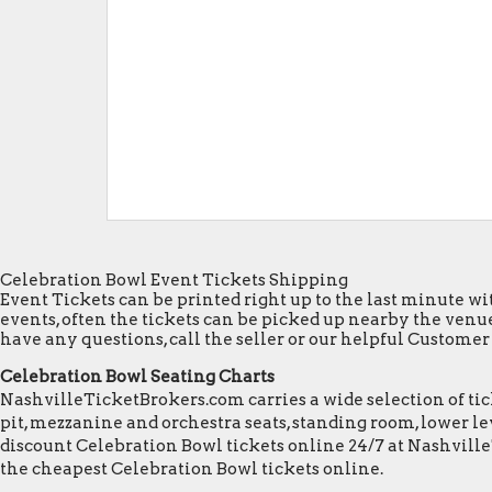
Celebration Bowl Event Tickets Shipping
Event Tickets can be printed right up to the last minute wit
events, often the tickets can be picked up nearby the venue
have any questions, call the seller or our helpful Customer S
Celebration Bowl Seating Charts
NashvilleTicketBrokers.com carries a wide selection of tick
pit, mezzanine and orchestra seats, standing room, lower lev
discount Celebration Bowl tickets online 24/7 at Nashvill
the cheapest Celebration Bowl tickets online.