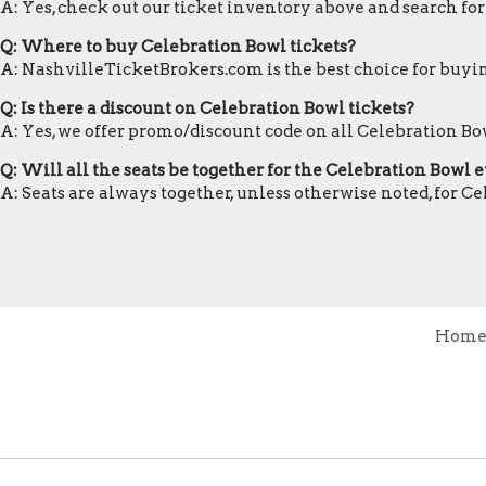
A: Yes, check out our ticket inventory above and search fo
Q: Where to buy Celebration Bowl tickets?
A: NashvilleTicketBrokers.com is the best choice for buyin
Q: Is there a discount on Celebration Bowl tickets?
A: Yes, we offer promo/discount code on all Celebration Bow
Q: Will all the seats be together for the Celebration Bowl 
A: Seats are always together, unless otherwise noted, for C
Hom