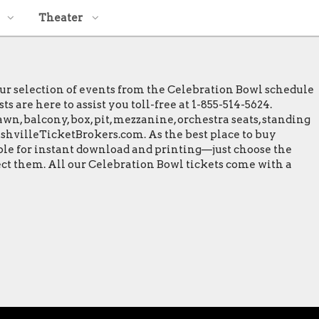
Theater
our selection of events from the Celebration Bowl schedule
 are here to assist you toll-free at 1-855-514-5624.
wn, balcony, box, pit, mezzanine, orchestra seats, standing
NashvilleTicketBrokers.com. As the best place to buy
able for instant download and printing—just choose the
ect them. All our Celebration Bowl tickets come with a