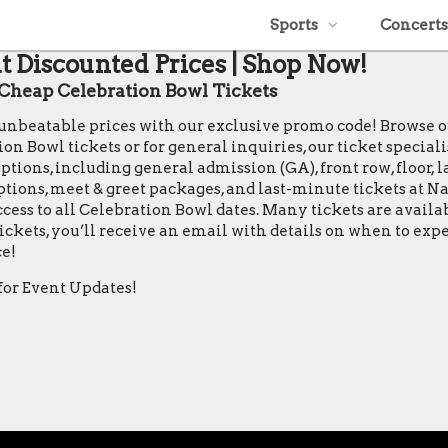
Sports
Concerts
t Discounted Prices | Shop Now!
Cheap Celebration Bowl Tickets
t unbeatable prices with our exclusive promo code! Browse 
Bowl tickets or for general inquiries, our ticket specialists
tions, including general admission (GA), front row, floor, la
 options, meet & greet packages, and last-minute tickets at 
ccess to all Celebration Bowl dates. Many tickets are avail
ickets, you’ll receive an email with details on when to exp
e!
for Event Updates!