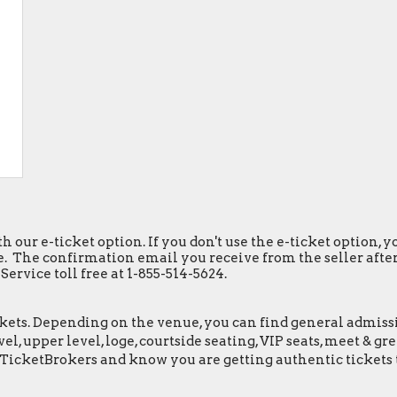
h our e-ticket option. If you don't use the e-ticket option,
. The confirmation email you receive from the seller after y
ervice toll free at 1-855-514-5624.
ets. Depending on the venue, you can find general admission 
el, upper level, loge, courtside seating, VIP seats, meet & 
eTicketBrokers and know you are getting authentic tickets