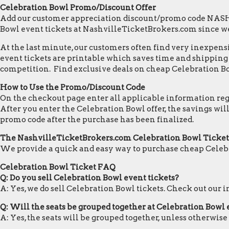
Celebration Bowl Promo/Discount Offer
Add our customer appreciation discount/promo code NASHVI
Bowl event tickets at NashvilleTicketBrokers.com since w
At the last minute, our customers often find very inexpensiv
event tickets are printable which saves time and shipping c
competition. Find exclusive deals on cheap Celebration Bo
How to Use the Promo/Discount Code
On the checkout page enter all applicable information regar
After you enter the Celebration Bowl offer, the savings wi
promo code after the purchase has been finalized.
The NashvilleTicketBrokers.com Celebration Bowl Ticke
We provide a quick and easy way to purchase cheap Celebr
Celebration Bowl Ticket FAQ
Q: Do you sell Celebration Bowl event tickets?
A: Yes, we do sell Celebration Bowl tickets. Check out our
Q: Will the seats be grouped together at Celebration Bowl
A: Yes, the seats will be grouped together, unless otherwise