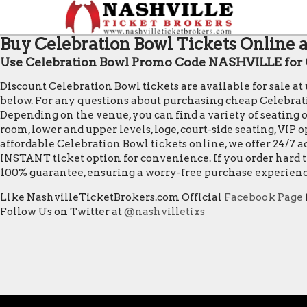
Buy Celebration Bowl Tickets Online a
Use Celebration Bowl Promo Code NASHVILLE for 
Discount Celebration Bowl tickets are available for sale a
below. For any questions about purchasing cheap Celebration 
Depending on the venue, you can find a variety of seating op
room, lower and upper levels, loge, court-side seating, VIP
affordable Celebration Bowl tickets online, we offer 24/7 a
INSTANT ticket option for convenience. If you order hard t
100% guarantee, ensuring a worry-free purchase experienc
Like NashvilleTicketBrokers.com Official
Facebook Page
Follow Us on Twitter at
@nashvilletixs