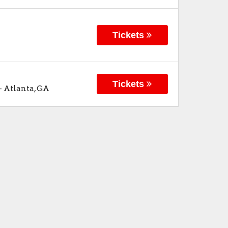
Tickets
Tickets
-
Atlanta
,
GA