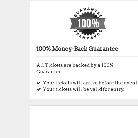
100% Money-Back Guarantee
All Tickets are backed by a 100%
Guarantee.
Your tickets will arrive before the event
Your tickets will be valid for entry.