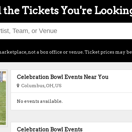
 the Tickets You're Lookin
arketplace, not a box office or venue. Ticket prices may be
Celebration Bowl Events Near You
Columbus, OH, US
No events available.
Celebration Bowl Events