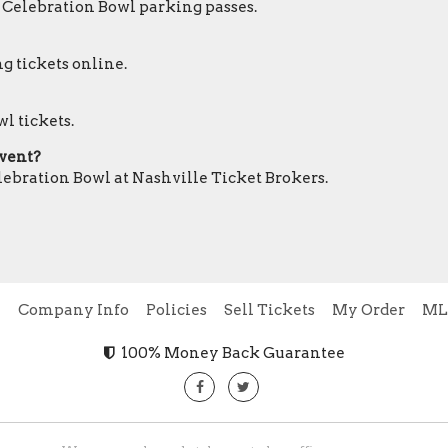
r Celebration Bowl parking passes.
g tickets online.
l tickets.
event?
elebration Bowl at Nashville Ticket Brokers.
e
Company Info
Policies
Sell Tickets
My Order
ML
100% Money Back Guarantee