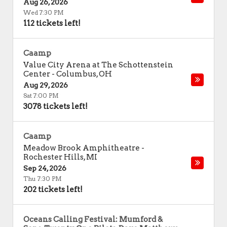
Aug 26, 2026
Wed 7:30 PM
112 tickets left!
Caamp
Value City Arena at The Schottenstein
Center
-
Columbus
,
OH
Aug 29, 2026
Sat 7:00 PM
3078 tickets left!
Caamp
Meadow Brook Amphitheatre
-
Rochester Hills
,
MI
Sep 24, 2026
Thu 7:30 PM
202 tickets left!
Oceans Calling Festival: Mumford &