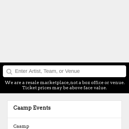
We are a resale marketplace, not a box office or venue.
Ticket prices may be above face value.
Caamp Events
Caamp