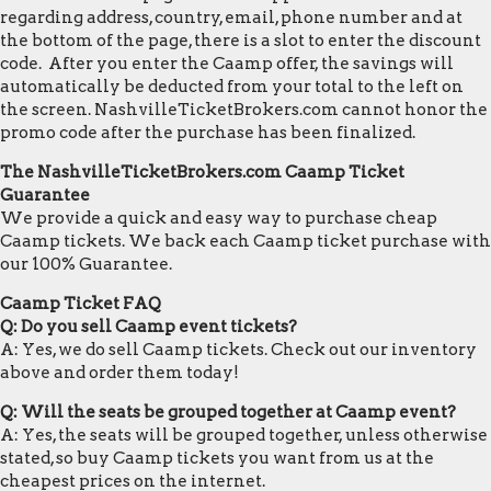
regarding address, country, email, phone number and at
the bottom of the page, there is a slot to enter the discount
code. After you enter the Caamp offer, the savings will
automatically be deducted from your total to the left on
the screen. NashvilleTicketBrokers.com cannot honor the
promo code after the purchase has been finalized.
The NashvilleTicketBrokers.com Caamp Ticket
Guarantee
We provide a quick and easy way to purchase cheap
Caamp tickets. We back each Caamp ticket purchase with
our 100% Guarantee.
Caamp Ticket FAQ
Q: Do you sell Caamp event tickets?
A: Yes, we do sell Caamp tickets. Check out our inventory
above and order them today!
Q: Will the seats be grouped together at Caamp event?
A: Yes, the seats will be grouped together, unless otherwise
stated, so buy Caamp tickets you want from us at the
cheapest prices on the internet.