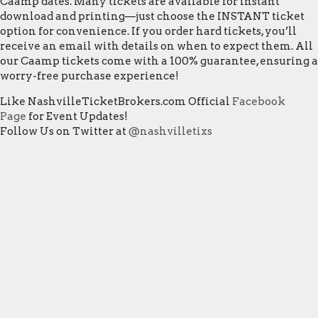
Caamp dates. Many tickets are available for instant
download and printing—just choose the INSTANT ticket
option for convenience. If you order hard tickets, you’ll
receive an email with details on when to expect them. All
our Caamp tickets come with a 100% guarantee, ensuring a
worry-free purchase experience!
Like NashvilleTicketBrokers.com Official
Facebook
Page
for Event Updates!
Follow Us on Twitter at
@nashvilletixs