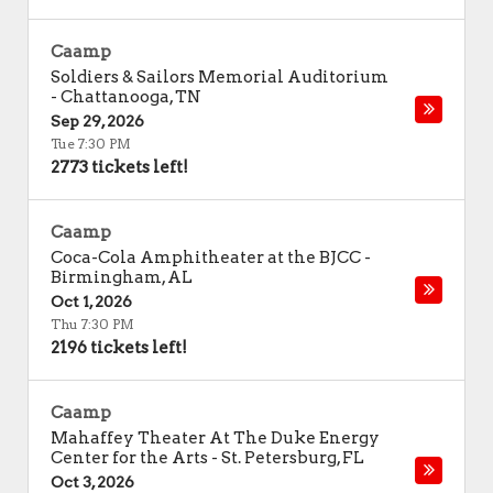
Caamp
Soldiers & Sailors Memorial Auditorium
-
Chattanooga
,
TN
Sep 29, 2026
Tue 7:30 PM
2773 tickets left!
Caamp
Coca-Cola Amphitheater at the BJCC
-
Birmingham
,
AL
Oct 1, 2026
Thu 7:30 PM
2196 tickets left!
Caamp
Mahaffey Theater At The Duke Energy
Center for the Arts
-
St. Petersburg
,
FL
Oct 3, 2026