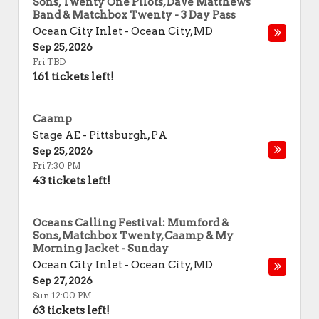
Sons, Twenty One Pilots, Dave Matthews
Band & Matchbox Twenty - 3 Day Pass
Ocean City Inlet
-
Ocean City
,
MD
Sep 25, 2026
Fri TBD
161 tickets left!
Caamp
Stage AE
-
Pittsburgh
,
PA
Sep 25, 2026
Fri 7:30 PM
43 tickets left!
Oceans Calling Festival: Mumford &
Sons, Matchbox Twenty, Caamp & My
Morning Jacket - Sunday
Ocean City Inlet
-
Ocean City
,
MD
Sep 27, 2026
Sun 12:00 PM
63 tickets left!