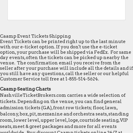
Caamp Event Tickets Shipping
Event Tickets can be printed right up to the last minute
with our e-ticket option. If you don't use the e-ticket
option, your purchase will be shipped via FedEx. For same
day events, often the tickets can be picked up nearby the
venue. The confirmation email you receive from the
seller after your purchase will include all the details and if
you still have any questions, call the seller or our helpful
Customer Service toll free at 1-855-514-5624.
Caamp Seating Charts
NashvilleTicketBrokers.com carries a wide selection of
tickets. Depending on the venue, you can find general
admission tickets (GA), front row tickets; floor, lawn,
balcony, box, pit, mezzanine and orchestra seats, standing
room, lower level, upper level, loge, courtside seating, VIP
seats, meet & greet packages and more for all events
worldwide. Buy discount Caamp tickets online 24/7 at