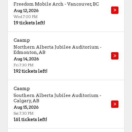
Freedom Mobile Arch
-
Vancouver
,
BC
Aug 12, 2026
Wed 7:00 PM
19 tickets left!
Caamp
Northern Alberta Jubilee Auditorium
-
Edmonton
,
AB
Aug 14, 2026
Fri 7:30 PM
192 tickets left!
Caamp
Southern Alberta Jubilee Auditorium
-
Calgary
,
AB
Aug 15, 2026
Sat 7:30 PM
161 tickets left!