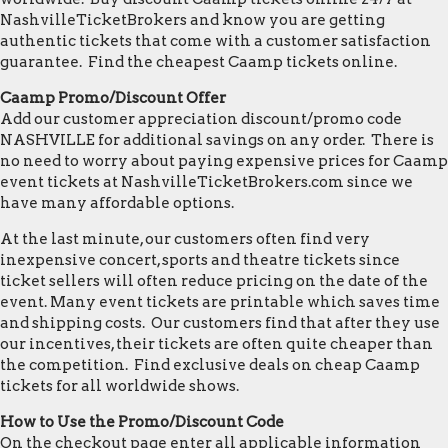
NashvilleTicketBrokers and know you are getting
authentic tickets that come with a customer satisfaction
guarantee. Find the cheapest Caamp tickets online.
Caamp Promo/Discount Offer
Add our customer appreciation discount/promo code
NASHVILLE for additional savings on any order. There is
no need to worry about paying expensive prices for Caamp
event tickets at NashvilleTicketBrokers.com since we
have many affordable options.
At the last minute, our customers often find very
inexpensive concert, sports and theatre tickets since
ticket sellers will often reduce pricing on the date of the
event. Many event tickets are printable which saves time
and shipping costs. Our customers find that after they use
our incentives, their tickets are often quite cheaper than
the competition. Find exclusive deals on cheap Caamp
tickets for all worldwide shows.
How to Use the Promo/Discount Code
On the checkout page enter all applicable information