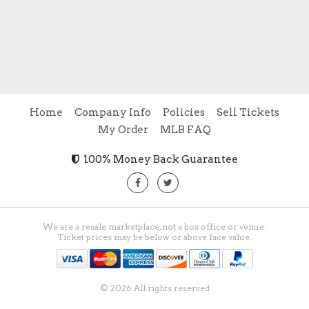
Home
Company Info
Policies
Sell Tickets
My Order
MLB FAQ
100% Money Back Guarantee
We are a resale marketplace, not a box office or venue.
Ticket prices may be below or above face value.
© 2026 All rights reserved