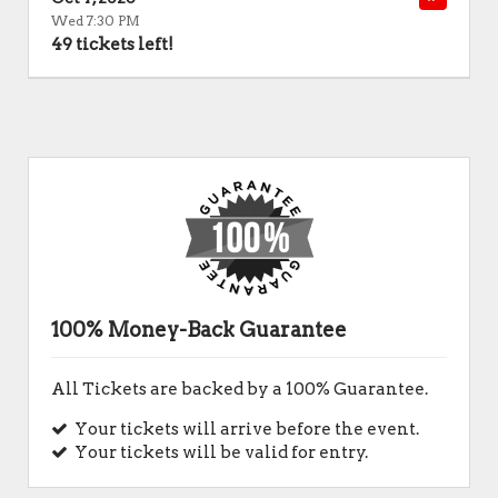
Wed 7:30 PM
49 tickets left!
100% Money-Back Guarantee
All Tickets are backed by a 100% Guarantee.
Your tickets will arrive before the event.
Your tickets will be valid for entry.