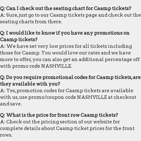
Q: Can I check out the seating chart for Caamp tickets?
A: Sure, just go to our Caamp tickets page and check out the
seating charts from there.
Q: I would like to know if you have any promotions on
Caamp tickets?
A: We have set very low prices for all tickets including
those for Caamp. You would love our rates and we have
more to offer, you can also get an additional percentage off
with promo code NASHVILLE.
Q: Do you require promotional codes for Caamp tickets, are
they available with you?
A: Yes, promotion codes for Caamp tickets are available
with us, use promo/coupon code NASHVILLE at checkout
and save.
Q: What is the price for front row Caamp tickets?
A: Check out the pricing section of our website for
complete details about Caamp ticket prices for the front
rows.