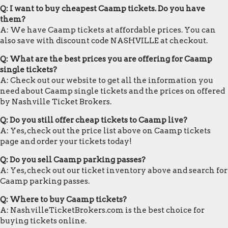
Q: I want to buy cheapest Caamp tickets. Do you have
them?
A: We have Caamp tickets at affordable prices. You can
also save with discount code NASHVILLE at checkout.
Q: What are the best prices you are offering for Caamp
single tickets?
A: Check out our website to get all the information you
need about Caamp single tickets and the prices on offered
by Nashville Ticket Brokers.
Q: Do you still offer cheap tickets to Caamp live?
A: Yes, check out the price list above on Caamp tickets
page and order your tickets today!
Q: Do you sell Caamp parking passes?
A: Yes, check out our ticket inventory above and search for
Caamp parking passes.
Q: Where to buy Caamp tickets?
A: NashvilleTicketBrokers.com is the best choice for
buying tickets online.