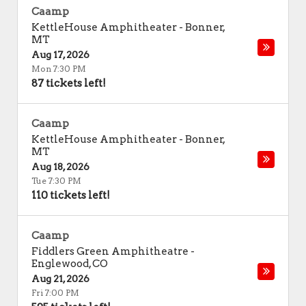
Caamp
KettleHouse Amphitheater
-
Bonner
,
MT
Aug 17, 2026
Mon 7:30 PM
87 tickets left!
Caamp
KettleHouse Amphitheater
-
Bonner
,
MT
Aug 18, 2026
Tue 7:30 PM
110 tickets left!
Caamp
Fiddlers Green Amphitheatre
-
Englewood
,
CO
Aug 21, 2026
Fri 7:00 PM