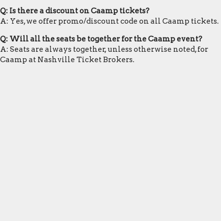
Q: Is there a discount on Caamp tickets?
A: Yes, we offer promo/discount code on all Caamp tickets.
Q: Will all the seats be together for the Caamp event?
A: Seats are always together, unless otherwise noted, for
Caamp at Nashville Ticket Brokers.