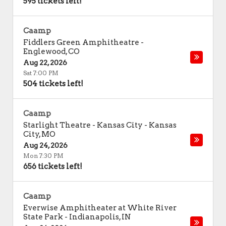
595 tickets left!
Caamp
Fiddlers Green Amphitheatre
-
Englewood
,
CO
Aug 22, 2026
Sat 7:00 PM
504 tickets left!
Caamp
Starlight Theatre - Kansas City
-
Kansas
City
,
MO
Aug 24, 2026
Mon 7:30 PM
656 tickets left!
Caamp
Everwise Amphitheater at White River
State Park
-
Indianapolis
,
IN