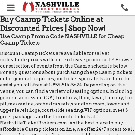
Buy Caamp Tickets Online at
Discounted Prices | Shop Now!
Use Caamp Promo Code NASHVILLE for Cheap
Caamp Tickets
Discount Caamp tickets are available for sale at
unbeatable prices with our exclusive promo code! Browse
our selection of events from the Caamp schedule below.
For any questions about purchasing cheap Caamp tickets
or for general inquiries, our ticket specialists are here to
assist you toll-free at 1-855-514-5624. Depending on the
venue, you can find a variety of seating options, including
general admission (GA), front row, floor, lawn, balcony, box,
pit, mezzanine, orchestra seats, standing room, lower and
upper levels, loge, court-side seating, VIP options, meet &
greet packages, and last-minute tickets at
NashvilleTicketBrokers.com. As the best place to buy
affordable Caamp tickets online, we offer 24/7 access to all