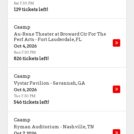
Sat 7:30 PM
129 tickets left!
Caamp
Au-Rene Theater at Broward Ctr For The
Perf Arts
-
Fort Lauderdale
,
FL
Oct 4, 2026
Sun 7:30 PM
826 tickets left!
Caamp
Vystar Pavilion
-
Savannah
,
GA
Oct 6, 2026
Tue 7:30 PM
546 tickets left!
Caamp
Ryman Auditorium
-
Nashville
,
TN
Oct 7, 2026