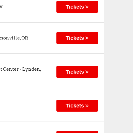
Tickets
V
Tickets
ksonville
,
OR
t Center
-
Lynden
,
Tickets
Tickets