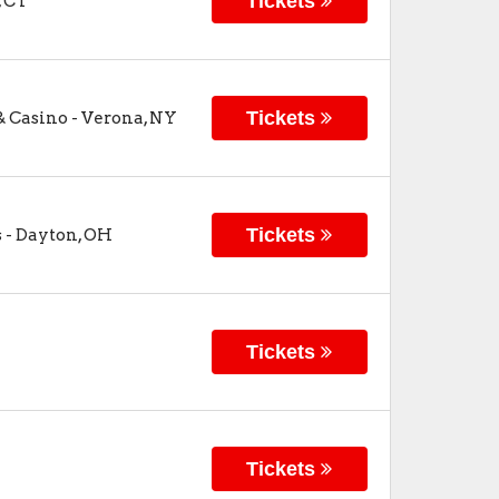
Tickets
,
CT
Tickets
& Casino
-
Verona
,
NY
Tickets
s
-
Dayton
,
OH
Tickets
Tickets