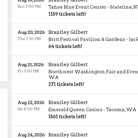
Brantley Gilbert
Aug 16, 2026
Sun 7:00 PM
Tahoe Blue Event Center
-
Stateline
,
N
1159 tickets left!
Brantley Gilbert
Aug 20, 2026
Thu 7:30 PM
Britt Festival Pavilion & Gardens
-
Jac
64 tickets left!
Brantley Gilbert
Aug 21, 2026
Fri 7:00 PM
Northwest Washington Fair and Even
WA
271 tickets left!
Brantley Gilbert
Aug 22, 2026
Sat 8:00 PM
Emerald Queen Casino
-
Tacoma
,
WA
1561 tickets left!
Brantley Gilbert
Aug 24, 2026