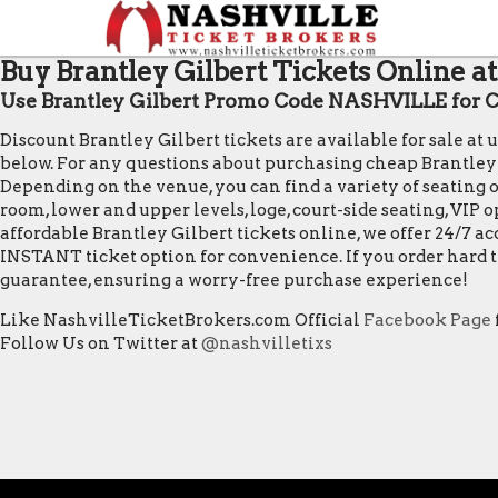
Buy Brantley Gilbert Tickets Online a
Use Brantley Gilbert Promo Code NASHVILLE for Ch
Discount Brantley Gilbert tickets are available for sale a
below. For any questions about purchasing cheap Brantley Gil
Depending on the venue, you can find a variety of seating op
room, lower and upper levels, loge, court-side seating, VIP
affordable Brantley Gilbert tickets online, we offer 24/7 a
INSTANT ticket option for convenience. If you order hard t
guarantee, ensuring a worry-free purchase experience!
Like NashvilleTicketBrokers.com Official
Facebook Page
Follow Us on Twitter at
@nashvilletixs