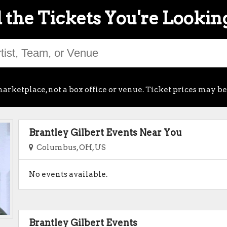
 the Tickets You're Lookin
arketplace, not a box office or venue. Ticket prices may be
Brantley Gilbert Events Near You
Columbus, OH, US
No events available.
Brantley Gilbert Events