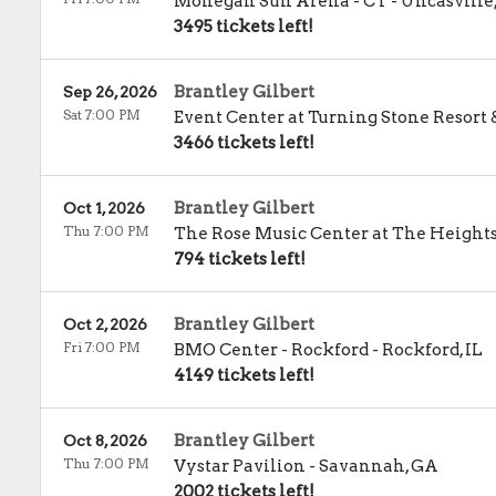
Mohegan Sun Arena - CT
-
Uncasville
3495 tickets left!
Brantley Gilbert
Sep 26, 2026
Sat 7:00 PM
Event Center at Turning Stone Resort 
3466 tickets left!
Brantley Gilbert
Oct 1, 2026
Thu 7:00 PM
The Rose Music Center at The Height
794 tickets left!
Brantley Gilbert
Oct 2, 2026
Fri 7:00 PM
BMO Center - Rockford
-
Rockford
,
IL
4149 tickets left!
Brantley Gilbert
Oct 8, 2026
Thu 7:00 PM
Vystar Pavilion
-
Savannah
,
GA
2002 tickets left!