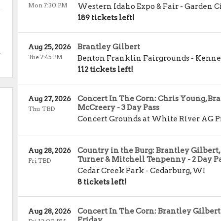
Mon 7:30 PM
Western Idaho Expo & Fair
-
Garden C
189 tickets left!
Brantley Gilbert
Aug 25, 2026
.
Tue 7:45 PM
Benton Franklin Fairgrounds
-
Kenne
112 tickets left!
Concert In The Corn: Chris Young, Bra
Aug 27, 2026
McCreery - 3 Day Pass
Thu TBD
Concert Grounds at White River AG P
Country in the Burg: Brantley Gilbert,
Aug 28, 2026
Turner & Mitchell Tenpenny - 2 Day P
Fri TBD
Cedar Creek Park
-
Cedarburg
,
WI
8 tickets left!
Concert In The Corn: Brantley Gilbert
Aug 28, 2026
Friday