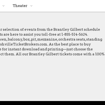
Theater
ur selection of events from the Brantley Gilbert schedule
 are here to assist you toll-free at 1-855-514-5624.
wn, balcony, box, pit, mezzanine, orchestra seats, standing
NashvilleTicketBrokers.com. As the best place to buy
ble for instant download and printing—just choose the
ect them. All our Brantley Gilbert tickets come with a 100%