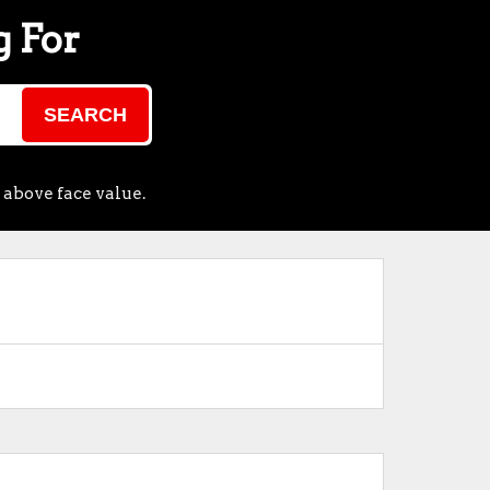
g For
SEARCH
 above face value.