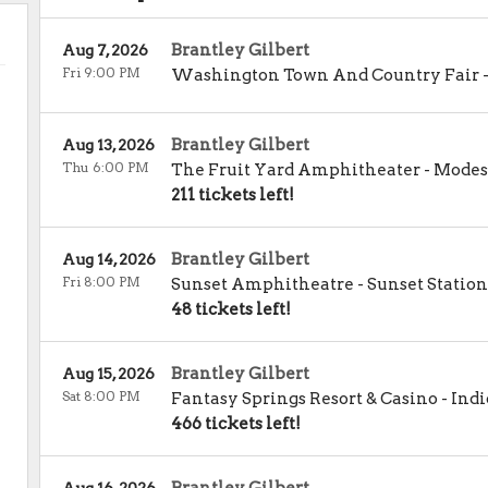
Brantley Gilbert
Aug 7, 2026
Fri 9:00 PM
Washington Town And Country Fair
Brantley Gilbert
Aug 13, 2026
Thu 6:00 PM
The Fruit Yard Amphitheater
-
Modes
211 tickets left!
Brantley Gilbert
Aug 14, 2026
Fri 8:00 PM
Sunset Amphitheatre - Sunset Station
48 tickets left!
Brantley Gilbert
Aug 15, 2026
Sat 8:00 PM
Fantasy Springs Resort & Casino
-
Indi
466 tickets left!