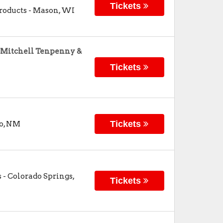
Tickets
roducts
-
Mason
,
WI
, Mitchell Tenpenny &
Tickets
Tickets
o
,
NM
s
-
Colorado Springs
,
Tickets