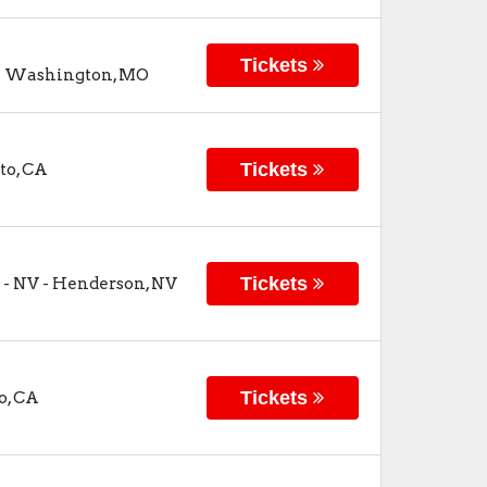
Tickets
-
Washington
,
MO
Tickets
to
,
CA
Tickets
 - NV
-
Henderson
,
NV
Tickets
o
,
CA