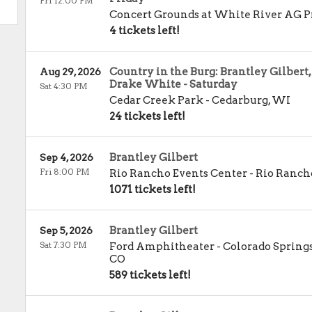
Fri 12:00 PM
Concert Grounds at White River AG P
4 tickets left!
Country in the Burg: Brantley Gilbert
Aug 29, 2026
Drake White - Saturday
Sat 4:30 PM
Cedar Creek Park
-
Cedarburg
,
WI
24 tickets left!
Brantley Gilbert
Sep 4, 2026
Fri 8:00 PM
Rio Rancho Events Center
-
Rio Ranch
1071 tickets left!
Brantley Gilbert
Sep 5, 2026
Sat 7:30 PM
Ford Amphitheater - Colorado Spring
CO
589 tickets left!