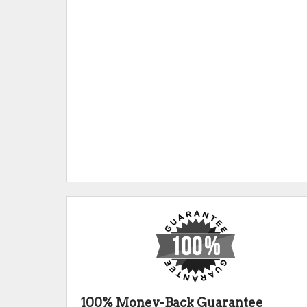
100% Money-Back Guarantee