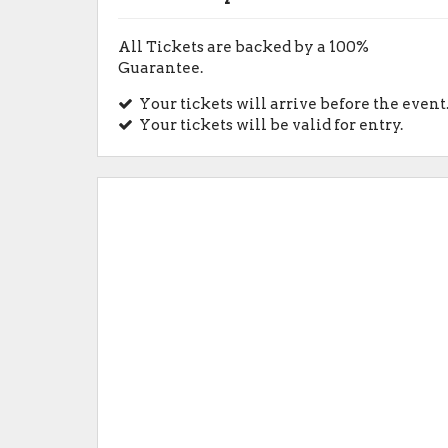
All Tickets are backed by a 100%
Guarantee.
Your tickets will arrive before the event
Your tickets will be valid for entry.