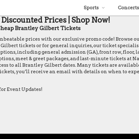
Sports
Concerts
t Discounted Prices | Shop Now!
eap Brantley Gilbert Tickets
t unbeatable prices with our exclusive promo code! Browse o
bert tickets or for general inquiries, our ticket specialists
tions, including general admission (GA), front row, floor, la
 options, meet & greet packages, and last-minute tickets at 
ccess to all Brantley Gilbert dates. Many tickets are availa
ickets, you’ll receive an email with details on when to exp
for Event Updates!