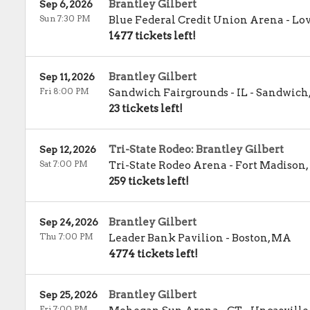
Brantley Gilbert
Sep 6, 2026
Sun 7:30 PM
Blue Federal Credit Union Arena
-
Lo
1477 tickets left!
Brantley Gilbert
Sep 11, 2026
Fri 8:00 PM
Sandwich Fairgrounds - IL
-
Sandwich
23 tickets left!
Tri-State Rodeo: Brantley Gilbert
Sep 12, 2026
Sat 7:00 PM
Tri-State Rodeo Arena
-
Fort Madison
,
259 tickets left!
Brantley Gilbert
Sep 24, 2026
Thu 7:00 PM
Leader Bank Pavilion
-
Boston
,
MA
4774 tickets left!
Brantley Gilbert
Sep 25, 2026
Fri 7:00 PM