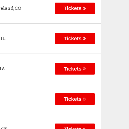
Tickets
veland
,
CO
Tickets
,
IL
Tickets
IA
Tickets