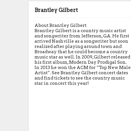
Brantley Gilbert
About Brantley Gilbert
Brantley Gilbert is a country music artist
and songwriter from Jefferson, GA. He first
arrived Nashville as a songwriter but soon
realized after playing around town and
Broadway that he could become a country
music star as well. In 2009, Gilbert released
his first album, Modern Day Prodigal Son.
In 2013 he won the ACM for “Top New Male
Artist”. See Brantley Gilbert concert dates
and find tickets to see the country music
star in concert this year!