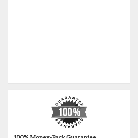
100% Money-Back Guarantee