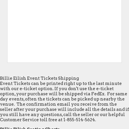
Billie Eilish Event Tickets Shipping
Event Tickets can be printed right up to the last minute
with our e-ticket option. If you don't use the e-ticket
option, your purchase will be shipped via FedEx. For same
day events, often the tickets can be picked up nearby the
venue. The confirmation email you receive from the
seller after your purchase will include all the details and if
you still have any questions, call the seller or our helpful
Customer Service toll free at 1-855-514-5624.