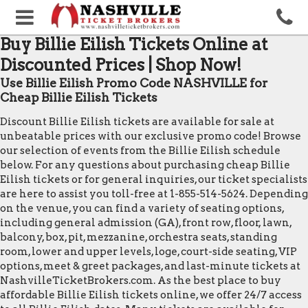
Buy Billie Eilish Tickets Online at
Discounted Prices | Shop Now!
Use Billie Eilish Promo Code NASHVILLE for
Cheap Billie Eilish Tickets
Discount Billie Eilish tickets are available for sale at
unbeatable prices with our exclusive promo code! Browse
our selection of events from the Billie Eilish schedule
below. For any questions about purchasing cheap Billie
Eilish tickets or for general inquiries, our ticket specialists
are here to assist you toll-free at 1-855-514-5624. Depending
on the venue, you can find a variety of seating options,
including general admission (GA), front row, floor, lawn,
balcony, box, pit, mezzanine, orchestra seats, standing
room, lower and upper levels, loge, court-side seating, VIP
options, meet & greet packages, and last-minute tickets at
NashvilleTicketBrokers.com. As the best place to buy
affordable Billie Eilish tickets online, we offer 24/7 access