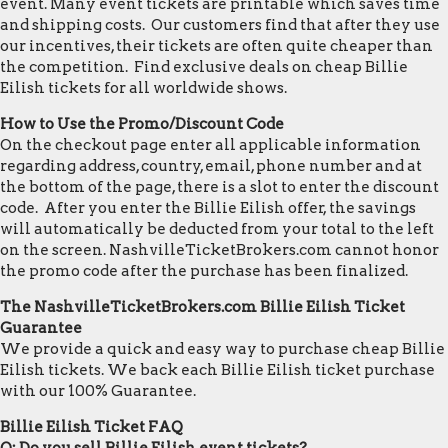
event. Many event tickets are printable which saves time
and shipping costs. Our customers find that after they use
our incentives, their tickets are often quite cheaper than
the competition. Find exclusive deals on cheap Billie
Eilish tickets for all worldwide shows.
How to Use the Promo/Discount Code
On the checkout page enter all applicable information
regarding address, country, email, phone number and at
the bottom of the page, there is a slot to enter the discount
code. After you enter the Billie Eilish offer, the savings
will automatically be deducted from your total to the left
on the screen. NashvilleTicketBrokers.com cannot honor
the promo code after the purchase has been finalized.
The NashvilleTicketBrokers.com Billie Eilish Ticket
Guarantee
We provide a quick and easy way to purchase cheap Billie
Eilish tickets. We back each Billie Eilish ticket purchase
with our 100% Guarantee.
Billie Eilish Ticket FAQ