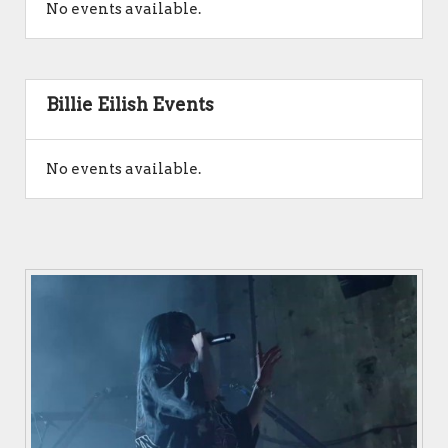
No events available.
Billie Eilish Events
No events available.