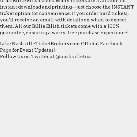
to all Billie Eilish dates. Many tickets are available for
instant download and printing—just choose the INSTANT
ticket option for convenience. If you order hard tickets,
you’ll receive an email with details on when to expect
them. All our Billie Eilish tickets come with a 100%
guarantee, ensuring a worry-free purchase experience!
Like NashvilleTicketBrokers.com Official
Facebook
Page
for Event Updates!
Follow Us on Twitter at
@nashvilletixs