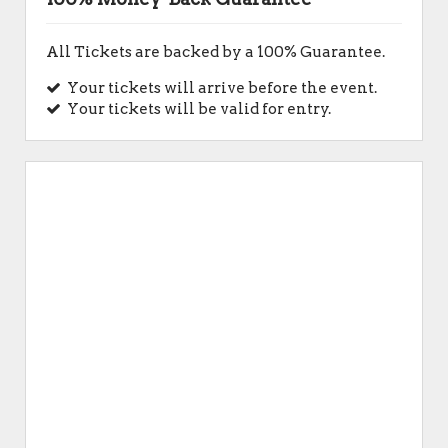
All Tickets are backed by a 100% Guarantee.
Your tickets will arrive before the event.
Your tickets will be valid for entry.