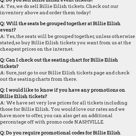
Q: Do you sell Billie Eilish event tickets?
A: Yes, we do sell Billie Eilish tickets. Check out our
inventory above and order them today!
Q: Will the seats be grouped together at Billie Eilish
event?
A: Yes, the seats will be grouped together, unless otherwise
stated, so buy Billie Eilish tickets you want from us at the
cheapest prices on the internet.
Q: Can I check out the seating chart for Billie Eilish
tickets?
A: Sure, just go to our Billie Eilish tickets page and check
out the seating charts from there.
Q: I would like to know if you have any promotions on
Billie Eilish tickets?
A: We have set very low prices for all tickets including
those for Billie Eilish. You would love our rates and we
have more to offer, you can also get an additional
percentage off with promo code NASHVILLE.
Q: Do you require promotional codes for Billie Eilish