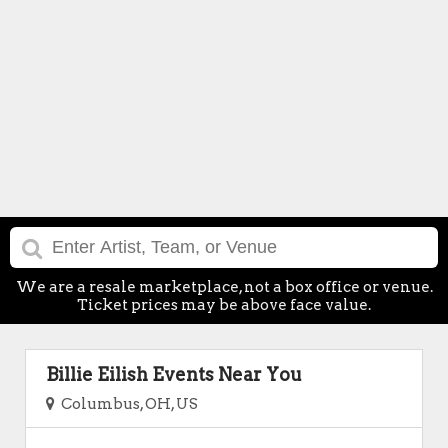
We are a resale marketplace, not a box office or venue.
Ticket prices may be above face value.
Billie Eilish Events Near You
Columbus, OH, US