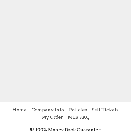
Home
Company Info
Policies
Sell Tickets
My Order
MLB FAQ
100% Money Back Guarantee