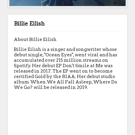
Billie Eilish
About Billie Eilish
Billie Eilish is a singer and songwriter whose
debut single, "Ocean Eyes", went viral and has
accumulated over 215 million streams on
Spotify. Her debut EP Don't Smile at Me was
released in 2017. The EP went on to become
certified Gold by the RIAA. Her debut studio
album When We All Fall Asleep, Where Do
We Go? will be released in 2019.