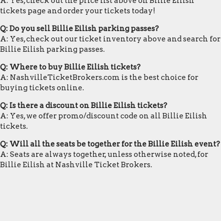
A: Yes, check out the price list above on Billie Eilish
tickets page and order your tickets today!
Q: Do you sell Billie Eilish parking passes?
A: Yes, check out our ticket inventory above and search for
Billie Eilish parking passes.
Q: Where to buy Billie Eilish tickets?
A: NashvilleTicketBrokers.com is the best choice for
buying tickets online.
Q: Is there a discount on Billie Eilish tickets?
A: Yes, we offer promo/discount code on all Billie Eilish
tickets.
Q: Will all the seats be together for the Billie Eilish event?
A: Seats are always together, unless otherwise noted, for
Billie Eilish at Nashville Ticket Brokers.