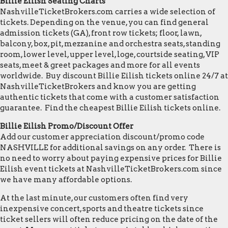
Billie Eilish Seating Charts
NashvilleTicketBrokers.com carries a wide selection of
tickets. Depending on the venue, you can find general
admission tickets (GA), front row tickets; floor, lawn,
balcony, box, pit, mezzanine and orchestra seats, standing
room, lower level, upper level, loge, courtside seating, VIP
seats, meet & greet packages and more for all events
worldwide. Buy discount Billie Eilish tickets online 24/7 at
NashvilleTicketBrokers and know you are getting
authentic tickets that come with a customer satisfaction
guarantee. Find the cheapest Billie Eilish tickets online.
Billie Eilish Promo/Discount Offer
Add our customer appreciation discount/promo code
NASHVILLE for additional savings on any order. There is
no need to worry about paying expensive prices for Billie
Eilish event tickets at NashvilleTicketBrokers.com since
we have many affordable options.
At the last minute, our customers often find very
inexpensive concert, sports and theatre tickets since
ticket sellers will often reduce pricing on the date of the