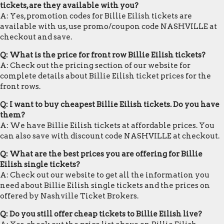
tickets, are they available with you?
A: Yes, promotion codes for Billie Eilish tickets are
available with us, use promo/coupon code NASHVILLE at
checkout and save.
Q: What is the price for front row Billie Eilish tickets?
A: Check out the pricing section of our website for
complete details about Billie Eilish ticket prices for the
front rows.
Q: I want to buy cheapest Billie Eilish tickets. Do you have
them?
A: We have Billie Eilish tickets at affordable prices. You
can also save with discount code NASHVILLE at checkout.
Q: What are the best prices you are offering for Billie
Eilish single tickets?
A: Check out our website to get all the information you
need about Billie Eilish single tickets and the prices on
offered by Nashville Ticket Brokers.
Q: Do you still offer cheap tickets to Billie Eilish live?