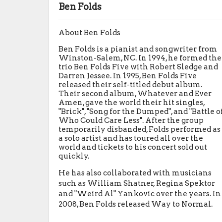
Ben Folds
About Ben Folds
Ben Folds is a pianist and songwriter from
Winston-Salem, NC. In 1994, he formed the
trio Ben Folds Five with Robert Sledge and
Darren Jessee. In 1995, Ben Folds Five
released their self-titled debut album.
Their second album, Whatever and Ever
Amen, gave the world their hit singles,
"Brick", "Song for the Dumped", and "Battle o
Who Could Care Less". After the group
temporarily disbanded, Folds performed as
a solo artist and has toured all over the
world and tickets to his concert sold out
quickly.
He has also collaborated with musicians
such as William Shatner, Regina Spektor
and "Weird Al" Yankovic over the years. In
2008, Ben Folds released Way to Normal.