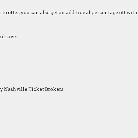
to offer, you can also get an additional percentage off with
nd save.
by Nashville Ticket Brokers.