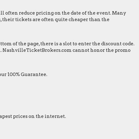
ill often reduce pricing on the date of the event. Many
 their tickets are often quite cheaper than the
m of the page, there is a slot to enter the discount code.
reen. NashvilleTicketBrokers.com cannot honor the promo
 our 100% Guarantee.
apest prices on the internet.