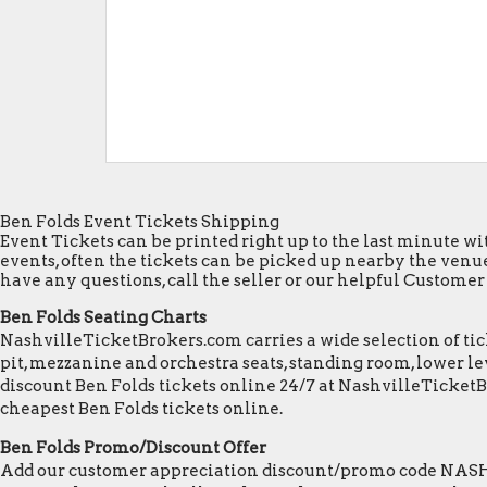
Ben Folds Event Tickets Shipping
Event Tickets can be printed right up to the last minute wit
events, often the tickets can be picked up nearby the venue
have any questions, call the seller or our helpful Customer S
Ben Folds Seating Charts
NashvilleTicketBrokers.com carries a wide selection of tick
pit, mezzanine and orchestra seats, standing room, lower lev
discount Ben Folds tickets online 24/7 at NashvilleTicket
cheapest Ben Folds tickets online.
Ben Folds Promo/Discount Offer
Add our customer appreciation discount/promo code NASHVI