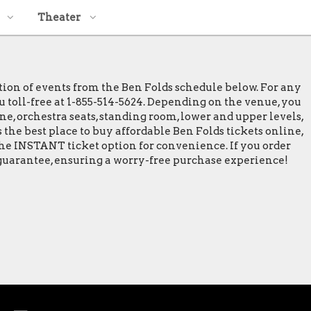
Theater
ction of events from the Ben Folds schedule below. For any
ou toll-free at 1-855-514-5624. Depending on the venue, you
ine, orchestra seats, standing room, lower and upper levels,
 the best place to buy affordable Ben Folds tickets online,
 the INSTANT ticket option for convenience. If you order
% guarantee, ensuring a worry-free purchase experience!