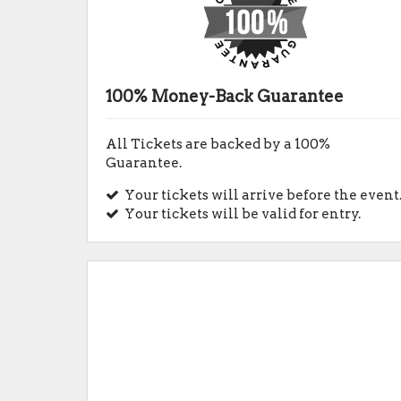
100% Money-Back Guarantee
All Tickets are backed by a 100%
Guarantee.
Your tickets will arrive before the event
Your tickets will be valid for entry.