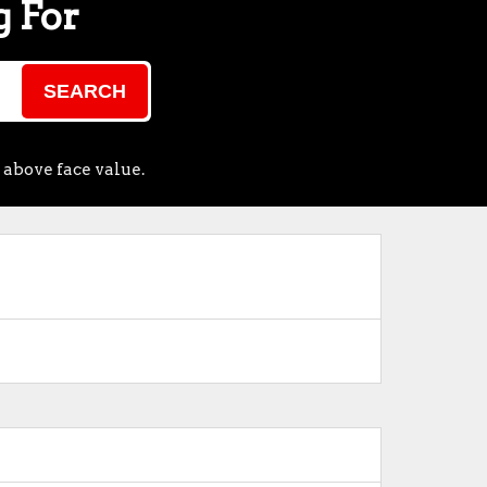
g For
SEARCH
 above face value.