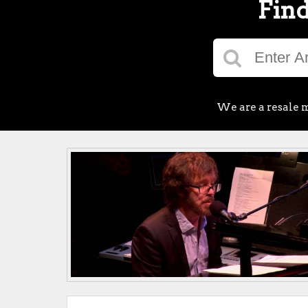
Find
We are a resale m