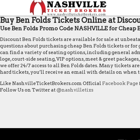
Buy Ben Folds Tickets Online at Disco
Use Ben Folds Promo Code NASHVILLE for Cheap B
Discount Ben Folds tickets are available for sale at unbea
questions about purchasing cheap Ben Folds tickets or for ge
can find a variety of seating options, including general admi
loge, court-side seating, VIP options, meet & greet package
we offer 24/7 access to all Ben Folds dates. Many tickets 
hard tickets, you’ll receive an email with details on when
Like NashvilleTicketBrokers.com Official
Facebook Page
Follow Us on Twitter at
@nashvilletixs