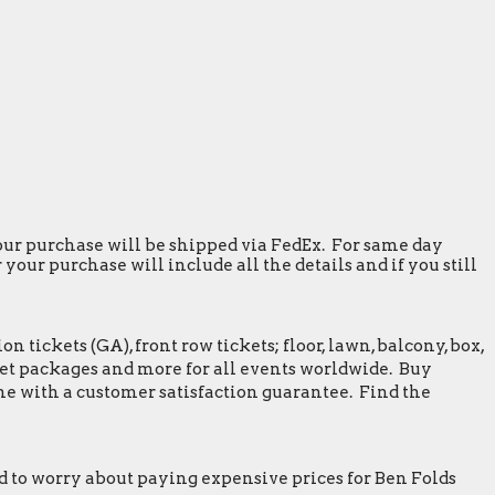
 your purchase will be shipped via FedEx. For same day
our purchase will include all the details and if you still
tickets (GA), front row tickets; floor, lawn, balcony, box,
greet packages and more for all events worldwide. Buy
me with a customer satisfaction guarantee. Find the
 to worry about paying expensive prices for Ben Folds