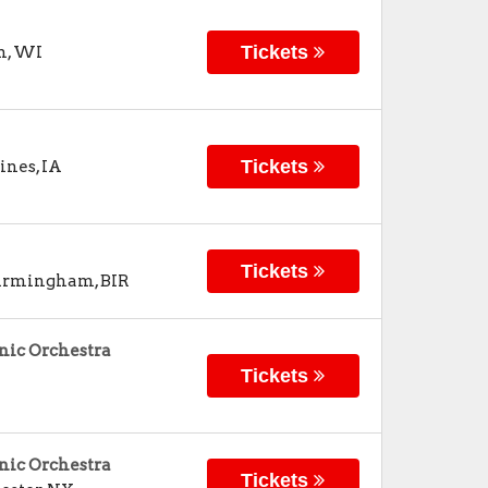
Tickets
n
,
WI
Tickets
ines
,
IA
Tickets
irmingham
,
BIR
nic Orchestra
Tickets
nic Orchestra
Tickets