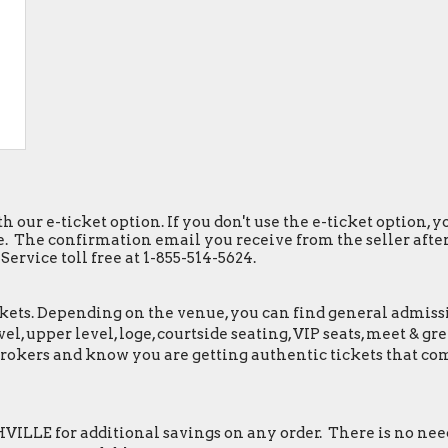
h our e-ticket option. If you don't use the e-ticket option,
. The confirmation email you receive from the seller after y
ervice toll free at 1-855-514-5624.
ets. Depending on the venue, you can find general admission 
el, upper level, loge, courtside seating, VIP seats, meet & 
Brokers and know you are getting authentic tickets that co
LLE for additional savings on any order. There is no need