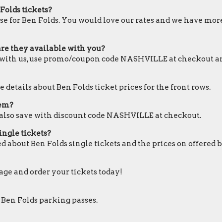
Folds tickets?
se for Ben Folds. You would love our rates and we have more 
are they available with you?
le with us, use promo/coupon code NASHVILLE at checkout a
 details about Ben Folds ticket prices for the front rows.
hem?
n also save with discount code NASHVILLE at checkout.
ingle tickets?
d about Ben Folds single tickets and the prices on offered 
page and order your tickets today!
 Ben Folds parking passes.