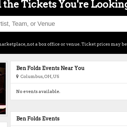
 the Tickets You're Lookin
arketplace, not a box office or venue. Ticket prices may be
Ben Folds Events Near You
Columbus, OH, US
No events available.
Ben Folds Events