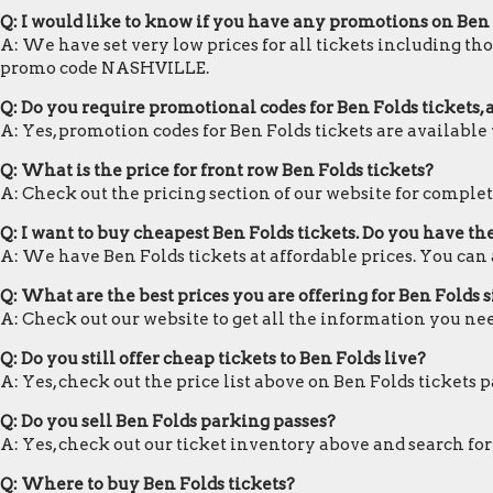
Q: I would like to know if you have any promotions on Ben 
A: We have set very low prices for all tickets including tho
promo code NASHVILLE.
Q: Do you require promotional codes for Ben Folds tickets, 
A: Yes, promotion codes for Ben Folds tickets are availab
Q: What is the price for front row Ben Folds tickets?
A: Check out the pricing section of our website for complete
Q: I want to buy cheapest Ben Folds tickets. Do you have t
A: We have Ben Folds tickets at affordable prices. You ca
Q: What are the best prices you are offering for Ben Folds s
A: Check out our website to get all the information you nee
Q: Do you still offer cheap tickets to Ben Folds live?
A: Yes, check out the price list above on Ben Folds tickets 
Q: Do you sell Ben Folds parking passes?
A: Yes, check out our ticket inventory above and search for
Q: Where to buy Ben Folds tickets?