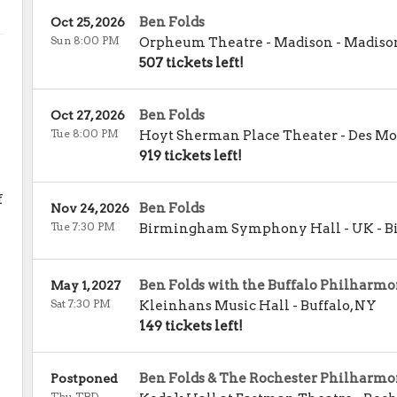
Ben Folds
Oct 25, 2026
Sun 8:00 PM
Orpheum Theatre - Madison
-
Madiso
507 tickets left!
Ben Folds
Oct 27, 2026
Tue 8:00 PM
Hoyt Sherman Place Theater
-
Des Mo
919 tickets left!
f
Ben Folds
Nov 24, 2026
Tue 7:30 PM
Birmingham Symphony Hall - UK
-
B
Ben Folds with the Buffalo Philharmo
May 1, 2027
Sat 7:30 PM
Kleinhans Music Hall
-
Buffalo
,
NY
149 tickets left!
Ben Folds & The Rochester Philharmo
Postponed
Thu TBD