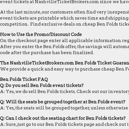
event tickets at NashvilleTicketBrokers.com since we hav
At the last minute, our customers often find very inexpensiv
event tickets are printable which saves time and shipping c
competition. Find exclusive deals on cheap Ben Folds ticke
How to Use the Promo/Discount Code
On the checkout page enter all applicable information regar
After you enter the Ben Folds offer, the savings will auto
code after the purchase has been finalized.
The NashvilleTicketBrokers.com Ben Folds Ticket Guara
We provide a quick and easy way to purchase cheap Ben Fo
Ben Folds Ticket FAQ
Q: Do you sell Ben Folds event tickets?
A: Yes, we do sell Ben Folds tickets. Check out our invento
Q: Will the seats be grouped together at Ben Folds event?
A: Yes, the seats will be grouped together, unless otherwise
Q: Can I check out the seating chart for Ben Folds tickets?
A: Sure, just go to our Ben Folds tickets page and check out 