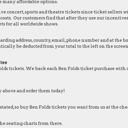
e many affordable options.
e concert, sports and theatre tickets since ticket sellers w
osts. Our customers find that after they use our incentives,
ts for all worldwide shows.
ding address, country, email, phone number and at the botto
matically be deducted from your total to the left on the sc
ntee
lds tickets. We back each Ben Folds ticket purchase with
ry above and order them today!
 stated, so buy Ben Folds tickets you want from us at the che
the seating charts from there.