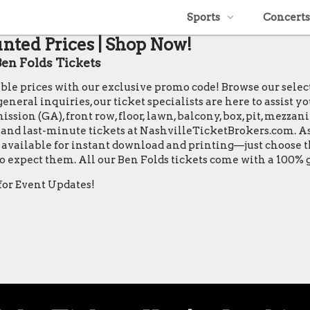
Sports
Concerts
unted Prices | Shop Now!
en Folds Tickets
table prices with our exclusive promo code! Browse our sele
neral inquiries, our ticket specialists are here to assist y
ssion (GA), front row, floor, lawn, balcony, box, pit, mezzan
s, and last-minute tickets at NashvilleTicketBrokers.com. As
are available for instant download and printing—just choose
 to expect them. All our Ben Folds tickets come with a 100
for Event Updates!