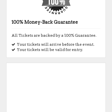
100% Money-Back Guarantee
All Tickets are backed by a 100% Guarantee.
Your tickets will arrive before the event.
Your tickets will be valid for entry.