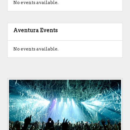
No events available.
Aventura Events
No events available.