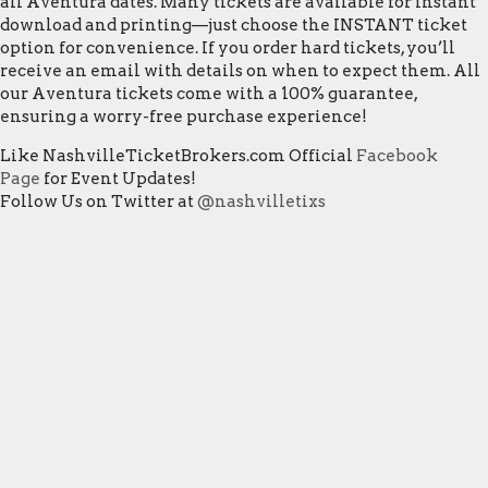
all Aventura dates. Many tickets are available for instant
download and printing—just choose the INSTANT ticket
option for convenience. If you order hard tickets, you’ll
receive an email with details on when to expect them. All
our Aventura tickets come with a 100% guarantee,
ensuring a worry-free purchase experience!
Like NashvilleTicketBrokers.com Official
Facebook
Page
for Event Updates!
Follow Us on Twitter at
@nashvilletixs