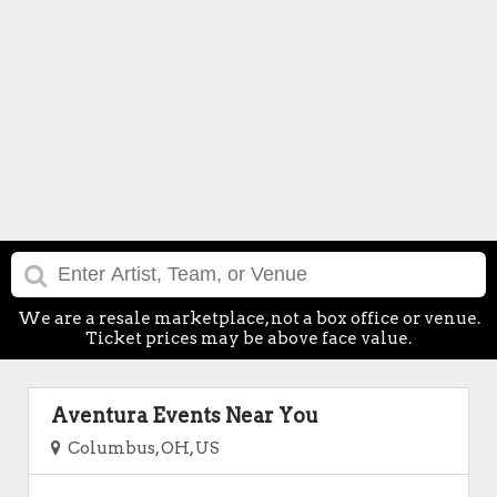
We are a resale marketplace, not a box office or venue.
Ticket prices may be above face value.
Aventura Events Near You
Columbus, OH, US