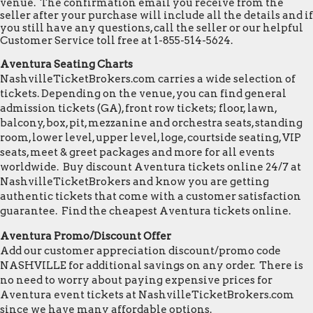
venue. The confirmation email you receive from the
seller after your purchase will include all the details and if
you still have any questions, call the seller or our helpful
Customer Service toll free at 1-855-514-5624.
Aventura Seating Charts
NashvilleTicketBrokers.com carries a wide selection of
tickets. Depending on the venue, you can find general
admission tickets (GA), front row tickets; floor, lawn,
balcony, box, pit, mezzanine and orchestra seats, standing
room, lower level, upper level, loge, courtside seating, VIP
seats, meet & greet packages and more for all events
worldwide. Buy discount Aventura tickets online 24/7 at
NashvilleTicketBrokers and know you are getting
authentic tickets that come with a customer satisfaction
guarantee. Find the cheapest Aventura tickets online.
Aventura Promo/Discount Offer
Add our customer appreciation discount/promo code
NASHVILLE for additional savings on any order. There is
no need to worry about paying expensive prices for
Aventura event tickets at NashvilleTicketBrokers.com
since we have many affordable options.