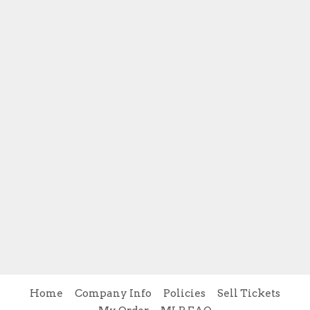
Home
Company Info
Policies
Sell Tickets