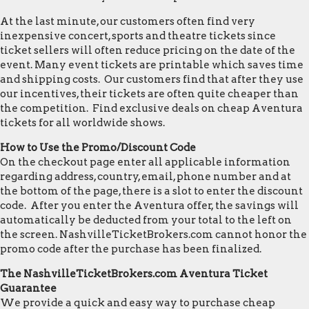
At the last minute, our customers often find very
inexpensive concert, sports and theatre tickets since
ticket sellers will often reduce pricing on the date of the
event. Many event tickets are printable which saves time
and shipping costs. Our customers find that after they use
our incentives, their tickets are often quite cheaper than
the competition. Find exclusive deals on cheap Aventura
tickets for all worldwide shows.
How to Use the Promo/Discount Code
On the checkout page enter all applicable information
regarding address, country, email, phone number and at
the bottom of the page, there is a slot to enter the discount
code. After you enter the Aventura offer, the savings will
automatically be deducted from your total to the left on
the screen. NashvilleTicketBrokers.com cannot honor the
promo code after the purchase has been finalized.
The NashvilleTicketBrokers.com Aventura Ticket
Guarantee
We provide a quick and easy way to purchase cheap