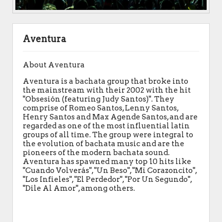
Aventura
About Aventura
Aventura is a bachata group that broke into
the mainstream with their 2002 with the hit
"Obsesión (featuring Judy Santos)". They
comprise of Romeo Santos, Lenny Santos,
Henry Santos and Max Agende Santos, and are
regarded as one of the most influential latin
groups of all time. The group were integral to
the evolution of bachata music and are the
pioneers of the modern bachata sound.
Aventura has spawned many top 10 hits like
"Cuando Volverás", "Un Beso", "Mi Corazoncito",
"Los Infieles", "El Perdedor", "Por Un Segundo",
"Dile Al Amor", among others.