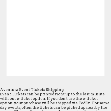
Aventura Event Tickets Shipping
Event Tickets can be printed right up to the last minute
with our e-ticket option. If you don't use the e-ticket
option, your purchase will be shipped via FedEx. For same
day events, often the tickets can be picked up nearby the