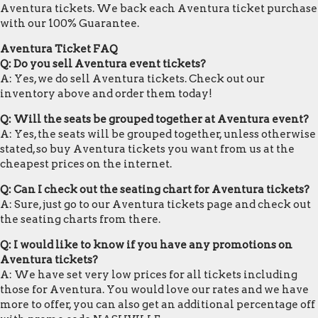
Aventura tickets. We back each Aventura ticket purchase
with our 100% Guarantee.
Aventura Ticket FAQ
Q: Do you sell Aventura event tickets?
A: Yes, we do sell Aventura tickets. Check out our
inventory above and order them today!
Q: Will the seats be grouped together at Aventura event?
A: Yes, the seats will be grouped together, unless otherwise
stated, so buy Aventura tickets you want from us at the
cheapest prices on the internet.
Q: Can I check out the seating chart for Aventura tickets?
A: Sure, just go to our Aventura tickets page and check out
the seating charts from there.
Q: I would like to know if you have any promotions on
Aventura tickets?
A: We have set very low prices for all tickets including
those for Aventura. You would love our rates and we have
more to offer, you can also get an additional percentage off