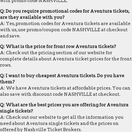
with promo code NASHVILLE.
Q: Do you require promotional codes for Aventura tickets,
are they available with you?
A: Yes, promotion codes for Aventura tickets are available
with us, use promo/coupon code NASHVILLE at checkout
and save.
Q: What is the price for front row Aventura tickets?
A: Check out the pricing section of our website for
complete details about Aventura ticket prices for the front
rows.
Q: I want to buy cheapest Aventura tickets. Do you have
them?
A: We have Aventura tickets at affordable prices. You can
also save with discount code NASHVILLE at checkout.
Q: What are the best prices you are offering for Aventura
single tickets?
A: Check out our website to get all the information you
need about Aventura single tickets and the prices on
offered by Nashville Ticket Brokers.