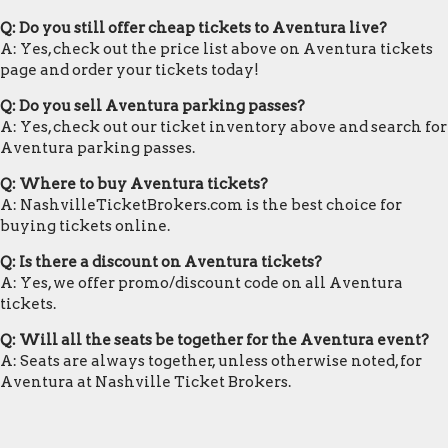
Q: Do you still offer cheap tickets to Aventura live?
A: Yes, check out the price list above on Aventura tickets
page and order your tickets today!
Q: Do you sell Aventura parking passes?
A: Yes, check out our ticket inventory above and search for
Aventura parking passes.
Q: Where to buy Aventura tickets?
A: NashvilleTicketBrokers.com is the best choice for
buying tickets online.
Q: Is there a discount on Aventura tickets?
A: Yes, we offer promo/discount code on all Aventura
tickets.
Q: Will all the seats be together for the Aventura event?
A: Seats are always together, unless otherwise noted, for
Aventura at Nashville Ticket Brokers.