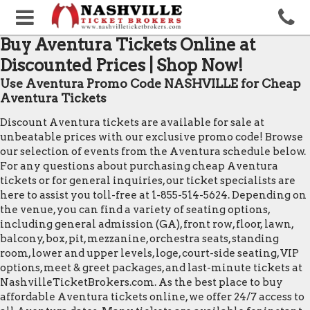
Buy Aventura Tickets Online at
Discounted Prices | Shop Now!
Use Aventura Promo Code NASHVILLE for Cheap
Aventura Tickets
Discount Aventura tickets are available for sale at
unbeatable prices with our exclusive promo code! Browse
our selection of events from the Aventura schedule below.
For any questions about purchasing cheap Aventura
tickets or for general inquiries, our ticket specialists are
here to assist you toll-free at 1-855-514-5624. Depending on
the venue, you can find a variety of seating options,
including general admission (GA), front row, floor, lawn,
balcony, box, pit, mezzanine, orchestra seats, standing
room, lower and upper levels, loge, court-side seating, VIP
options, meet & greet packages, and last-minute tickets at
NashvilleTicketBrokers.com. As the best place to buy
affordable Aventura tickets online, we offer 24/7 access to