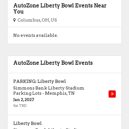
AutoZone Liberty Bowl Events Near
You
Columbus, OH, US
No events available.
AutoZone Liberty Bowl Events
PARKING: Liberty Bowl
Simmons Bank Liberty Stadium
Parking Lots
-
Memphis
,
TN
Jan 2, 2027
Sat TBD
Liberty Bowl