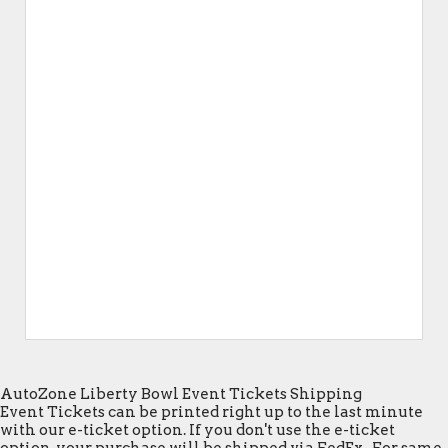
AutoZone Liberty Bowl Event Tickets Shipping
Event Tickets can be printed right up to the last minute
with our e-ticket option. If you don't use the e-ticket