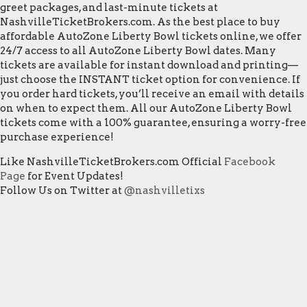
greet packages, and last-minute tickets at
NashvilleTicketBrokers.com. As the best place to buy
affordable AutoZone Liberty Bowl tickets online, we offer
24/7 access to all AutoZone Liberty Bowl dates. Many
tickets are available for instant download and printing—
just choose the INSTANT ticket option for convenience. If
you order hard tickets, you’ll receive an email with details
on when to expect them. All our AutoZone Liberty Bowl
tickets come with a 100% guarantee, ensuring a worry-free
purchase experience!
Like NashvilleTicketBrokers.com Official
Facebook
Page
for Event Updates!
Follow Us on Twitter at
@nashvilletixs