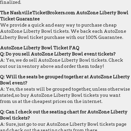
finalized.
The NashvilleTicketBrokers.com AutoZone Liberty Bowl
Ticket Guarantee
We provide a quick and easy way to purchase cheap
AutoZone Liberty Bowl tickets. We back each AutoZone
Liberty Bowl ticket purchase with our 100% Guarantee.
AutoZone Liberty Bowl Ticket FAQ
Q: Do you sell AutoZone Liberty Bowl event tickets?
A: Yes, we do sell AutoZone Liberty Bowl tickets. Check
out our inventory above and order them today!
Q: Will the seats be grouped together at AutoZone Liberty
Bowl event?
A: Yes, the seats will be grouped together, unless otherwise
stated, so buy AutoZone Liberty Bowl tickets you want
from us at the cheapest prices on the internet.
Q: Can I check out the seating chart for AutoZone Liberty
Bowl tickets?
A: Sure, just go to our AutoZone Liberty Bowl tickets page
and check out the seating charts from there.