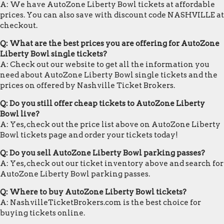
A: We have AutoZone Liberty Bowl tickets at affordable
prices. You can also save with discount code NASHVILLE at
checkout.
Q: What are the best prices you are offering for AutoZone
Liberty Bowl single tickets?
A: Check out our website to get all the information you
need about AutoZone Liberty Bowl single tickets and the
prices on offered by Nashville Ticket Brokers.
Q: Do you still offer cheap tickets to AutoZone Liberty
Bowl live?
A: Yes, check out the price list above on AutoZone Liberty
Bowl tickets page and order your tickets today!
Q: Do you sell AutoZone Liberty Bowl parking passes?
A: Yes, check out our ticket inventory above and search for
AutoZone Liberty Bowl parking passes.
Q: Where to buy AutoZone Liberty Bowl tickets?
A: NashvilleTicketBrokers.com is the best choice for
buying tickets online.