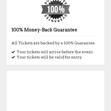
100% Money-Back Guarantee
All Tickets are backed by a 100% Guarantee.
Your tickets will arrive before the event.
Your tickets will be valid for entry.