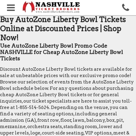
Buy AutoZone Liberty Bowl Tickets
Online at Discounted Prices | Shop
Now!
Use AutoZone Liberty Bowl Promo Code
NASHVILLE for Cheap AutoZone Liberty Bowl
Tickets
Discount AutoZone Liberty Bowl tickets are available for
sale at unbeatable prices with our exclusive promo code!
Browse our selection of events from the AutoZone Liberty
Bowl schedule below. For any questions about purchasing
cheap AutoZone Liberty Bowl tickets or for general
inquiries, our ticket specialists are here to assist you toll-
free at 1-855-514-5624. Depending on the venue, you can
find a variety of seating options, including general
admission (GA), front row, floor, lawn, balcony, box, pit,
mezzanine, orchestra seats, standing room, lower and
upper levels, loge, court-side seating, VIP options, meet &