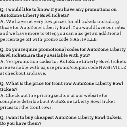
Q: I would like to know if you have any promotions on
AutoZone Liberty Bowl tickets?
A: We have set very low prices for all tickets including
those for AutoZone Liberty Bowl. You would love our rates
and we have more to offer, you can also get an additional
percentage off with promo code NASHVILLE.
Q: Do you require promotional codes for AutoZone Liberty
Bowl tickets, are they available with you?
A: Yes, promotion codes for AutoZone Liberty Bowl tickets
are available with us, use promo/coupon code NASHVILLE
at checkout and save.
Q: What is the price for front row AutoZone Liberty Bowl
tickets?
A: Check out the pricing section of our website for
complete details about AutoZone Liberty Bowl ticket
prices for the front rows.
Q: I want to buy cheapest AutoZone Liberty Bowl tickets.
Do you have them?