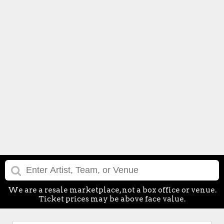
We are a resale marketplace, not a box office or venue.
Ticket prices may be above face value.