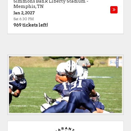
Simmons Bank Liberty Stadium
-
Memphis
,
TN
Jan 2, 2027
Sat 6:30 PM
969 tickets left!