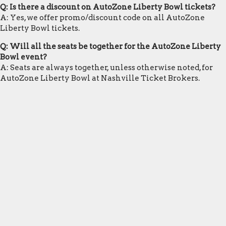
Q: Is there a discount on AutoZone Liberty Bowl tickets?
A: Yes, we offer promo/discount code on all AutoZone
Liberty Bowl tickets.
Q: Will all the seats be together for the AutoZone Liberty
Bowl event?
A: Seats are always together, unless otherwise noted, for
AutoZone Liberty Bowl at Nashville Ticket Brokers.