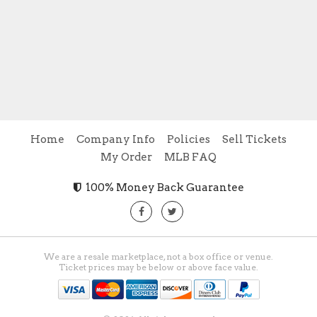
Home
Company Info
Policies
Sell Tickets
My Order
MLB FAQ
100% Money Back Guarantee
We are a resale marketplace, not a box office or venue.
Ticket prices may be below or above face value.