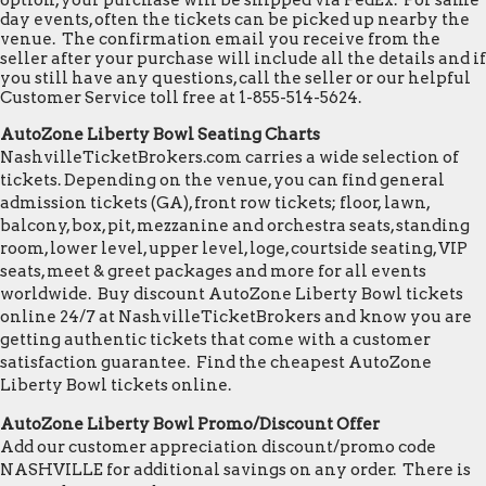
option, your purchase will be shipped via FedEx. For same
day events, often the tickets can be picked up nearby the
venue. The confirmation email you receive from the
seller after your purchase will include all the details and if
you still have any questions, call the seller or our helpful
Customer Service toll free at 1-855-514-5624.
AutoZone Liberty Bowl Seating Charts
NashvilleTicketBrokers.com carries a wide selection of
tickets. Depending on the venue, you can find general
admission tickets (GA), front row tickets; floor, lawn,
balcony, box, pit, mezzanine and orchestra seats, standing
room, lower level, upper level, loge, courtside seating, VIP
seats, meet & greet packages and more for all events
worldwide. Buy discount AutoZone Liberty Bowl tickets
online 24/7 at NashvilleTicketBrokers and know you are
getting authentic tickets that come with a customer
satisfaction guarantee. Find the cheapest AutoZone
Liberty Bowl tickets online.
AutoZone Liberty Bowl Promo/Discount Offer
Add our customer appreciation discount/promo code
NASHVILLE for additional savings on any order. There is