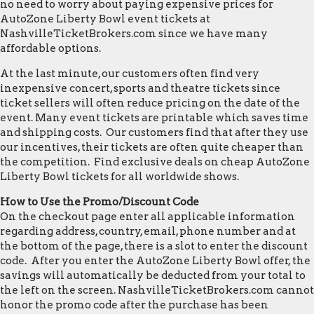
no need to worry about paying expensive prices for
AutoZone Liberty Bowl event tickets at
NashvilleTicketBrokers.com since we have many
affordable options.
At the last minute, our customers often find very
inexpensive concert, sports and theatre tickets since
ticket sellers will often reduce pricing on the date of the
event. Many event tickets are printable which saves time
and shipping costs. Our customers find that after they use
our incentives, their tickets are often quite cheaper than
the competition. Find exclusive deals on cheap AutoZone
Liberty Bowl tickets for all worldwide shows.
How to Use the Promo/Discount Code
On the checkout page enter all applicable information
regarding address, country, email, phone number and at
the bottom of the page, there is a slot to enter the discount
code. After you enter the AutoZone Liberty Bowl offer, the
savings will automatically be deducted from your total to
the left on the screen. NashvilleTicketBrokers.com cannot
honor the promo code after the purchase has been