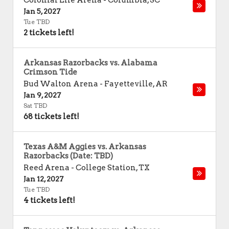
Colonial Life Arena
-
Columbia
,
SC
Jan 5, 2027
Tue TBD
2 tickets left!
Arkansas Razorbacks vs. Alabama
Crimson Tide
Bud Walton Arena
-
Fayetteville
,
AR
Jan 9, 2027
Sat TBD
68 tickets left!
Texas A&M Aggies vs. Arkansas
Razorbacks (Date: TBD)
Reed Arena
-
College Station
,
TX
Jan 12, 2027
Tue TBD
4 tickets left!