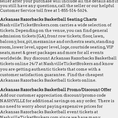
seller after your purchase will include all the details and if
you still have any questions, call the seller or our helpful
Customer Service toll free at 1-855-514-5624.
Arkansas Razorbacks Basketball Seating Charts
NashvilleTicketBrokers.com carries a wide selection of
tickets. Depending on the venue, you can find general
admission tickets (GA), front row tickets; floor, lawn,
balcony, box, pit, mezzanine and orchestra seats, standing
room, lower level, upper level, loge, courtside seating, VIP
seats, meet & greet packages and more for all events
worldwide. Buy discount Arkansas Razorbacks Basketball
tickets online 24/7 at NashvilleTicketBrokers and know
you are getting authentic tickets that come with a
customer satisfaction guarantee. Find the cheapest
Arkansas Razorbacks Basketball tickets online.
Arkansas Razorbacks Basketball Promo/Discount Offer
Add our customer appreciation discount/promo code
NASHVILLE for additional savings on any order. There is
no need to worry about paying expensive prices for
Arkansas Razorbacks Basketball event tickets at
NashvilleTicketBrokers.com since we have many