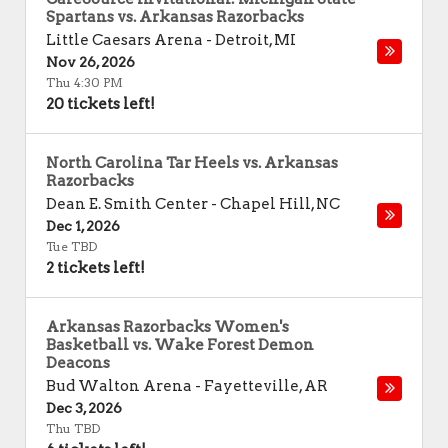
Spartans vs. Arkansas Razorbacks
Little Caesars Arena
-
Detroit
,
MI
Nov 26, 2026
Thu 4:30 PM
20 tickets left!
North Carolina Tar Heels vs. Arkansas
Razorbacks
Dean E. Smith Center
-
Chapel Hill
,
NC
Dec 1, 2026
Tue TBD
2 tickets left!
Arkansas Razorbacks Women's
Basketball vs. Wake Forest Demon
Deacons
Bud Walton Arena
-
Fayetteville
,
AR
Dec 3, 2026
Thu TBD