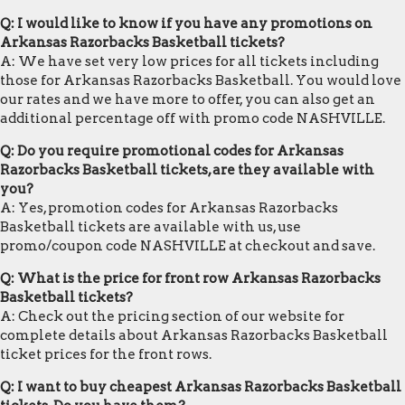
Q: I would like to know if you have any promotions on
Arkansas Razorbacks Basketball tickets?
A: We have set very low prices for all tickets including
those for Arkansas Razorbacks Basketball. You would love
our rates and we have more to offer, you can also get an
additional percentage off with promo code NASHVILLE.
Q: Do you require promotional codes for Arkansas
Razorbacks Basketball tickets, are they available with
you?
A: Yes, promotion codes for Arkansas Razorbacks
Basketball tickets are available with us, use
promo/coupon code NASHVILLE at checkout and save.
Q: What is the price for front row Arkansas Razorbacks
Basketball tickets?
A: Check out the pricing section of our website for
complete details about Arkansas Razorbacks Basketball
ticket prices for the front rows.
Q: I want to buy cheapest Arkansas Razorbacks Basketball