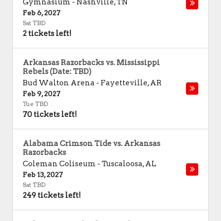
Gymnasium
-
Nashville
,
TN
Feb 6, 2027
Sat TBD
2 tickets left!
Arkansas Razorbacks vs. Mississippi
Rebels (Date: TBD)
Bud Walton Arena
-
Fayetteville
,
AR
Feb 9, 2027
Tue TBD
70 tickets left!
Alabama Crimson Tide vs. Arkansas
Razorbacks
Coleman Coliseum
-
Tuscaloosa
,
AL
Feb 13, 2027
Sat TBD
249 tickets left!