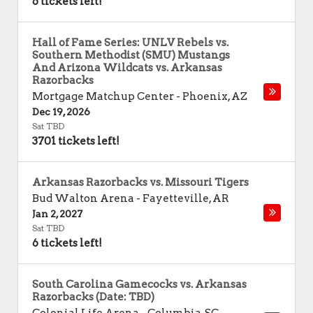
6 tickets left!
Hall of Fame Series: UNLV Rebels vs.
Southern Methodist (SMU) Mustangs
And Arizona Wildcats vs. Arkansas
Razorbacks
Mortgage Matchup Center
-
Phoenix
,
AZ
Dec 19, 2026
Sat TBD
3701 tickets left!
Arkansas Razorbacks vs. Missouri Tigers
Bud Walton Arena
-
Fayetteville
,
AR
Jan 2, 2027
Sat TBD
6 tickets left!
South Carolina Gamecocks vs. Arkansas
Razorbacks (Date: TBD)