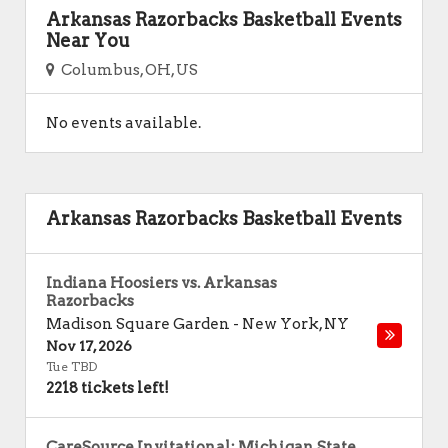
Arkansas Razorbacks Basketball Events
Near You
Columbus, OH, US
No events available.
Arkansas Razorbacks Basketball Events
Indiana Hoosiers vs. Arkansas
Razorbacks
Madison Square Garden
-
New York
,
NY
Nov 17, 2026
Tue TBD
2218 tickets left!
CareSource Invitational: Michigan State