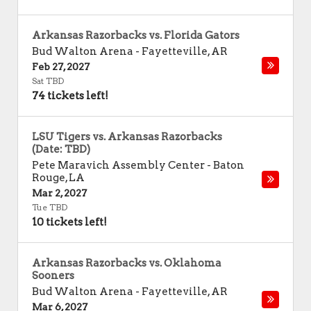
Arkansas Razorbacks vs. Florida Gators
Bud Walton Arena
-
Fayetteville
,
AR
Feb 27, 2027
Sat TBD
74 tickets left!
LSU Tigers vs. Arkansas Razorbacks
(Date: TBD)
Pete Maravich Assembly Center
-
Baton
Rouge
,
LA
Mar 2, 2027
Tue TBD
10 tickets left!
Arkansas Razorbacks vs. Oklahoma
Sooners
Bud Walton Arena
-
Fayetteville
,
AR
Mar 6, 2027