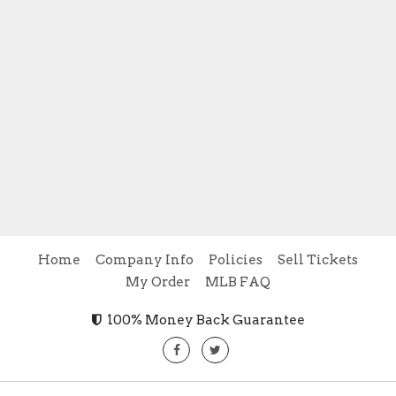
Home
Company Info
Policies
Sell Tickets
My Order
MLB FAQ
100% Money Back Guarantee