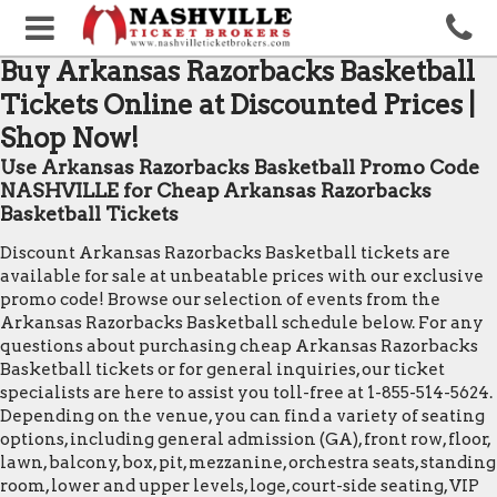
Buy Arkansas Razorbacks Basketball
Tickets Online at Discounted Prices |
Shop Now!
Use Arkansas Razorbacks Basketball Promo Code
NASHVILLE for Cheap Arkansas Razorbacks
Basketball Tickets
Discount Arkansas Razorbacks Basketball tickets are
available for sale at unbeatable prices with our exclusive
promo code! Browse our selection of events from the
Arkansas Razorbacks Basketball schedule below. For any
questions about purchasing cheap Arkansas Razorbacks
Basketball tickets or for general inquiries, our ticket
specialists are here to assist you toll-free at 1-855-514-5624.
Depending on the venue, you can find a variety of seating
options, including general admission (GA), front row, floor,
lawn, balcony, box, pit, mezzanine, orchestra seats, standing
room, lower and upper levels, loge, court-side seating, VIP