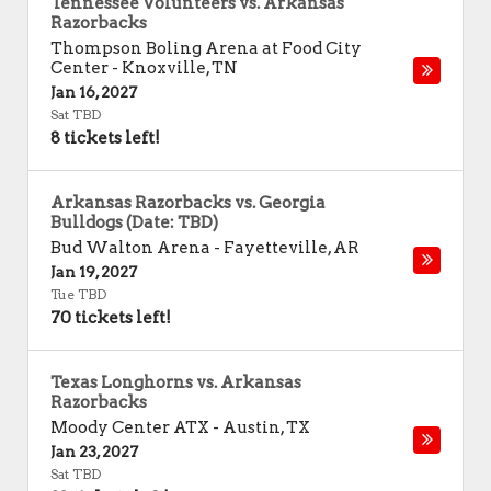
Tennessee Volunteers vs. Arkansas
Razorbacks
Thompson Boling Arena at Food City
Center
-
Knoxville
,
TN
Jan 16, 2027
Sat TBD
8 tickets left!
Arkansas Razorbacks vs. Georgia
Bulldogs (Date: TBD)
Bud Walton Arena
-
Fayetteville
,
AR
Jan 19, 2027
Tue TBD
70 tickets left!
Texas Longhorns vs. Arkansas
Razorbacks
Moody Center ATX
-
Austin
,
TX
Jan 23, 2027
Sat TBD