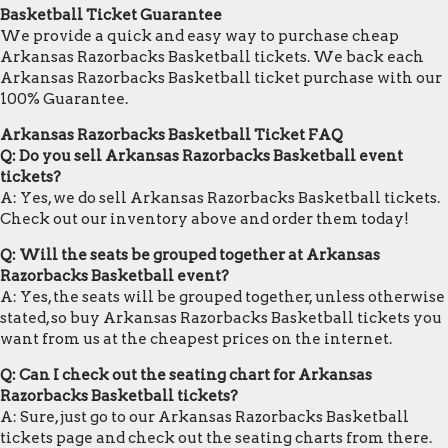
Basketball Ticket Guarantee
We provide a quick and easy way to purchase cheap
Arkansas Razorbacks Basketball tickets. We back each
Arkansas Razorbacks Basketball ticket purchase with our
100% Guarantee.
Arkansas Razorbacks Basketball Ticket FAQ
Q: Do you sell Arkansas Razorbacks Basketball event
tickets?
A: Yes, we do sell Arkansas Razorbacks Basketball tickets.
Check out our inventory above and order them today!
Q: Will the seats be grouped together at Arkansas
Razorbacks Basketball event?
A: Yes, the seats will be grouped together, unless otherwise
stated, so buy Arkansas Razorbacks Basketball tickets you
want from us at the cheapest prices on the internet.
Q: Can I check out the seating chart for Arkansas
Razorbacks Basketball tickets?
A: Sure, just go to our Arkansas Razorbacks Basketball
tickets page and check out the seating charts from there.