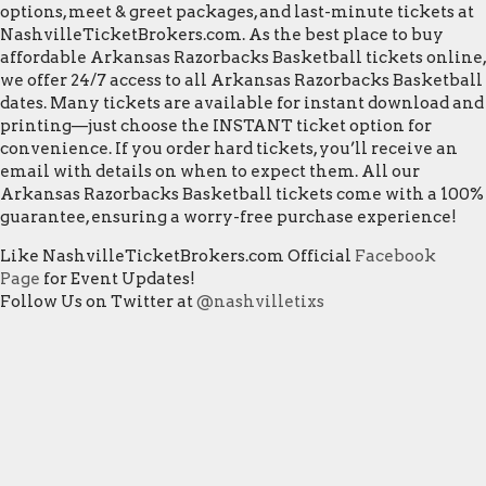
options, meet & greet packages, and last-minute tickets at
NashvilleTicketBrokers.com. As the best place to buy
affordable Arkansas Razorbacks Basketball tickets online,
we offer 24/7 access to all Arkansas Razorbacks Basketball
dates. Many tickets are available for instant download and
printing—just choose the INSTANT ticket option for
convenience. If you order hard tickets, you’ll receive an
email with details on when to expect them. All our
Arkansas Razorbacks Basketball tickets come with a 100%
guarantee, ensuring a worry-free purchase experience!
Like NashvilleTicketBrokers.com Official
Facebook
Page
for Event Updates!
Follow Us on Twitter at
@nashvilletixs