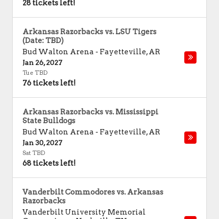
28 tickets left!
Arkansas Razorbacks vs. LSU Tigers
(Date: TBD)
Bud Walton Arena
-
Fayetteville
,
AR
Jan 26, 2027
Tue TBD
76 tickets left!
Arkansas Razorbacks vs. Mississippi
State Bulldogs
Bud Walton Arena
-
Fayetteville
,
AR
Jan 30, 2027
Sat TBD
68 tickets left!
Vanderbilt Commodores vs. Arkansas
Razorbacks
Vanderbilt University Memorial