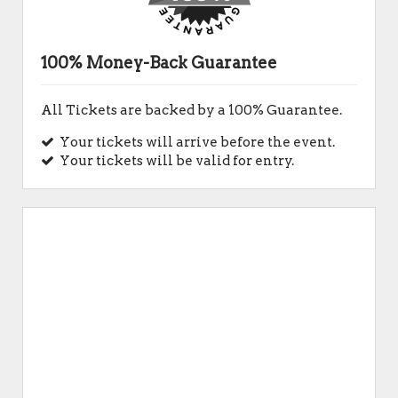
100% Money-Back Guarantee
All Tickets are backed by a 100% Guarantee.
Your tickets will arrive before the event.
Your tickets will be valid for entry.