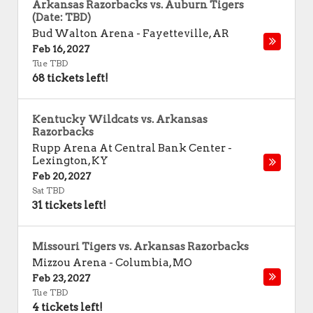
Arkansas Razorbacks vs. Auburn Tigers
(Date: TBD)
Bud Walton Arena
-
Fayetteville
,
AR
Feb 16, 2027
Tue TBD
68 tickets left!
Kentucky Wildcats vs. Arkansas
Razorbacks
Rupp Arena At Central Bank Center
-
Lexington
,
KY
Feb 20, 2027
Sat TBD
31 tickets left!
Missouri Tigers vs. Arkansas Razorbacks
Mizzou Arena
-
Columbia
,
MO
Feb 23, 2027
Tue TBD
4 tickets left!