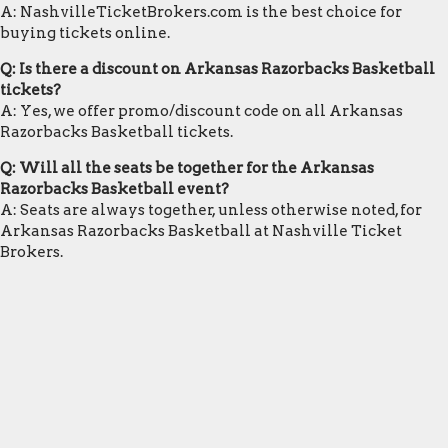
A: NashvilleTicketBrokers.com is the best choice for
buying tickets online.
Q: Is there a discount on Arkansas Razorbacks Basketball
tickets?
A: Yes, we offer promo/discount code on all Arkansas
Razorbacks Basketball tickets.
Q: Will all the seats be together for the Arkansas
Razorbacks Basketball event?
A: Seats are always together, unless otherwise noted, for
Arkansas Razorbacks Basketball at Nashville Ticket
Brokers.