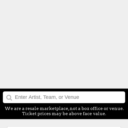
We are a resale marketplace, not a box office or venue.
Ticket prices may be above face value.