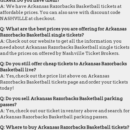
tickets. Do you have them?
A: We have Arkansas Razorbacks Basketball tickets at
affordable prices. You can also save with discount code
NASHVILLE at checkout.
Q: What are the best prices you are offering for Arkansas
Razorbacks Basketball single tickets?
A: Check out our website to get all the information you
need about Arkansas Razorbacks Basketball single tickets
and the prices on offered by Nashville Ticket Brokers.
Q: Do you still offer cheap tickets to Arkansas Razorbacks
Basketball live?
A: Yes, check out the price list above on Arkansas
Razorbacks Basketball tickets page and order your tickets
today!
Q: Do you sell Arkansas Razorbacks Basketball parking
passes?
A: Yes, check out our ticket inventory above and search for
Arkansas Razorbacks Basketball parking passes.
Q: Where to buy Arkansas Razorbacks Basketball tickets?