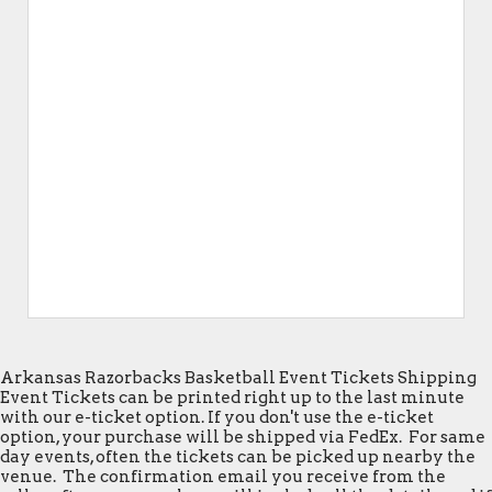
Arkansas Razorbacks Basketball Event Tickets Shipping
Event Tickets can be printed right up to the last minute
with our e-ticket option. If you don't use the e-ticket
option, your purchase will be shipped via FedEx. For same
day events, often the tickets can be picked up nearby the
venue. The confirmation email you receive from the