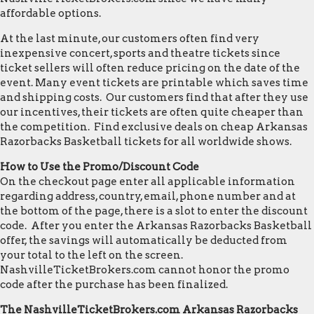
affordable options.
At the last minute, our customers often find very
inexpensive concert, sports and theatre tickets since
ticket sellers will often reduce pricing on the date of the
event. Many event tickets are printable which saves time
and shipping costs. Our customers find that after they use
our incentives, their tickets are often quite cheaper than
the competition. Find exclusive deals on cheap Arkansas
Razorbacks Basketball tickets for all worldwide shows.
How to Use the Promo/Discount Code
On the checkout page enter all applicable information
regarding address, country, email, phone number and at
the bottom of the page, there is a slot to enter the discount
code. After you enter the Arkansas Razorbacks Basketball
offer, the savings will automatically be deducted from
your total to the left on the screen.
NashvilleTicketBrokers.com cannot honor the promo
code after the purchase has been finalized.
The NashvilleTicketBrokers.com Arkansas Razorbacks