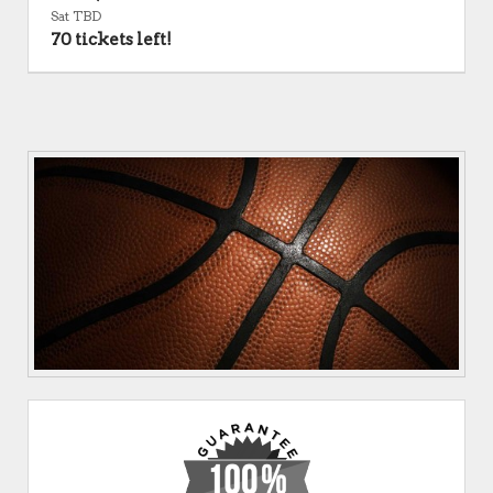
Sat TBD
70 tickets left!