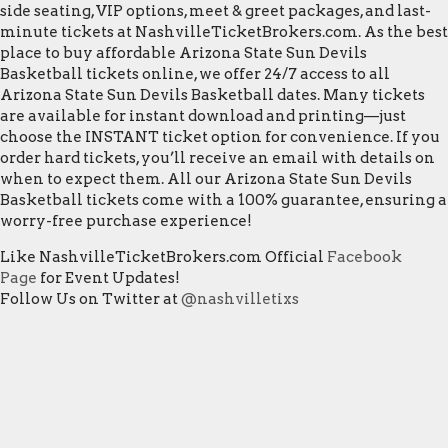
side seating, VIP options, meet & greet packages, and last-
minute tickets at NashvilleTicketBrokers.com. As the best
place to buy affordable Arizona State Sun Devils
Basketball tickets online, we offer 24/7 access to all
Arizona State Sun Devils Basketball dates. Many tickets
are available for instant download and printing—just
choose the INSTANT ticket option for convenience. If you
order hard tickets, you’ll receive an email with details on
when to expect them. All our Arizona State Sun Devils
Basketball tickets come with a 100% guarantee, ensuring a
worry-free purchase experience!
Like NashvilleTicketBrokers.com Official
Facebook
Page
for Event Updates!
Follow Us on Twitter at
@nashvilletixs