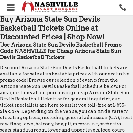
Buy Arizona State Sun Devils
Basketball Tickets Online at
Discounted Prices | Shop Now!
Use Arizona State Sun Devils Basketball Promo
Code NASHVILLE for Cheap Arizona State Sun
Devils Basketball Tickets
Discount Arizona State Sun Devils Basketball tickets are
available for sale at unbeatable prices with our exclusive
promo code! Browse our selection of events from the
Arizona State Sun Devils Basketball schedule below. For
any questions about purchasing cheap Arizona State Sun
Devils Basketball tickets or for general inquiries, our
ticket specialists are here to assist you toll-free at 1-855-
514-5624. Depending on the venue, you can find a variety
of seating options, including general admission (GA), front
row, floor, lawn, balcony, box, pit, mezzanine, orchestra
seats, standing room, lower and upper levels, loge, court-