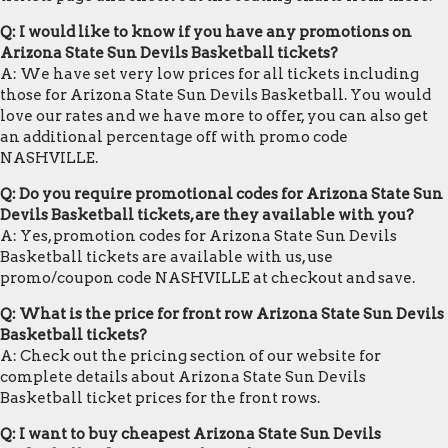
Q: I would like to know if you have any promotions on
Arizona State Sun Devils Basketball tickets?
A: We have set very low prices for all tickets including
those for Arizona State Sun Devils Basketball. You would
love our rates and we have more to offer, you can also get
an additional percentage off with promo code
NASHVILLE.
Q: Do you require promotional codes for Arizona State Sun
Devils Basketball tickets, are they available with you?
A: Yes, promotion codes for Arizona State Sun Devils
Basketball tickets are available with us, use
promo/coupon code NASHVILLE at checkout and save.
Q: What is the price for front row Arizona State Sun Devils
Basketball tickets?
A: Check out the pricing section of our website for
complete details about Arizona State Sun Devils
Basketball ticket prices for the front rows.
Q: I want to buy cheapest Arizona State Sun Devils