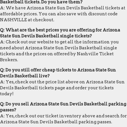
Basketball tickets. Do you have them?
A: We have Arizona State Sun Devils Basketball tickets at
affordable prices. You can also save with discount code
NASHVILLE at checkout.
Q: What are the best prices you are offering for Arizona
State Sun Devils Basketball single tickets?
A: Check out our website to get all the information you
need about Arizona State Sun Devils Basketball single
tickets and the prices on offered by Nashville Ticket
Brokers.
Q: Do you still offer cheap tickets to Arizona State Sun
Devils Basketball live?
A: Yes, check out the price list above on Arizona State Sun
Devils Basketball tickets page and order your tickets
today!
Q: Do you sell Arizona State Sun Devils Basketball parking
passes?
A: Yes, check out our ticket inventory above and search for
Arizona State Sun Devils Basketball parking passes.