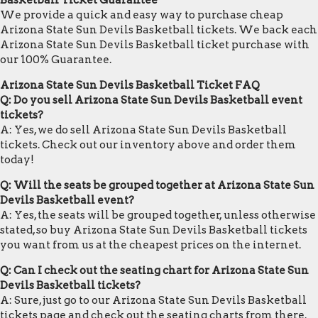
Basketball Ticket Guarantee
We provide a quick and easy way to purchase cheap
Arizona State Sun Devils Basketball tickets. We back each
Arizona State Sun Devils Basketball ticket purchase with
our 100% Guarantee.
Arizona State Sun Devils Basketball Ticket FAQ
Q: Do you sell Arizona State Sun Devils Basketball event
tickets?
A: Yes, we do sell Arizona State Sun Devils Basketball
tickets. Check out our inventory above and order them
today!
Q: Will the seats be grouped together at Arizona State Sun
Devils Basketball event?
A: Yes, the seats will be grouped together, unless otherwise
stated, so buy Arizona State Sun Devils Basketball tickets
you want from us at the cheapest prices on the internet.
Q: Can I check out the seating chart for Arizona State Sun
Devils Basketball tickets?
A: Sure, just go to our Arizona State Sun Devils Basketball
tickets page and check out the seating charts from there.