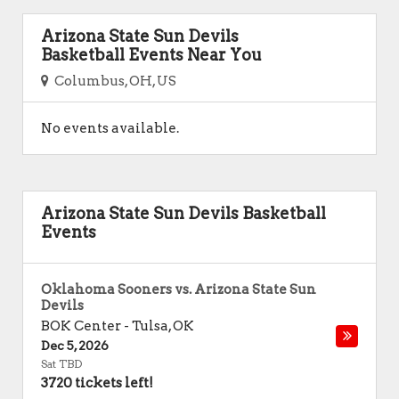
Arizona State Sun Devils
Basketball Events Near You
Columbus, OH, US
No events available.
Arizona State Sun Devils Basketball
Events
Oklahoma Sooners vs. Arizona State Sun
Devils
BOK Center
-
Tulsa
,
OK
Dec 5, 2026
Sat TBD
3720 tickets left!