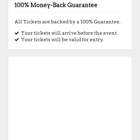
100% Money-Back Guarantee
All Tickets are backed by a 100% Guarantee.
Your tickets will arrive before the event.
Your tickets will be valid for entry.