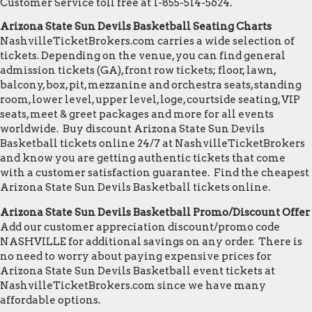
Customer Service toll free at 1-855-514-5624.
Arizona State Sun Devils Basketball Seating Charts
NashvilleTicketBrokers.com carries a wide selection of
tickets. Depending on the venue, you can find general
admission tickets (GA), front row tickets; floor, lawn,
balcony, box, pit, mezzanine and orchestra seats, standing
room, lower level, upper level, loge, courtside seating, VIP
seats, meet & greet packages and more for all events
worldwide. Buy discount Arizona State Sun Devils
Basketball tickets online 24/7 at NashvilleTicketBrokers
and know you are getting authentic tickets that come
with a customer satisfaction guarantee. Find the cheapest
Arizona State Sun Devils Basketball tickets online.
Arizona State Sun Devils Basketball Promo/Discount Offer
Add our customer appreciation discount/promo code
NASHVILLE for additional savings on any order. There is
no need to worry about paying expensive prices for
Arizona State Sun Devils Basketball event tickets at
NashvilleTicketBrokers.com since we have many
affordable options.