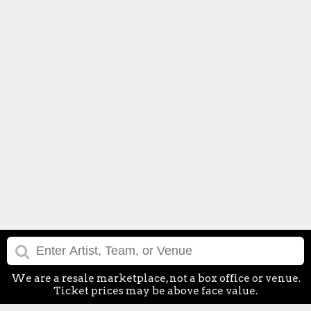
We are a resale marketplace, not a box office or venue.
Ticket prices may be above face value.