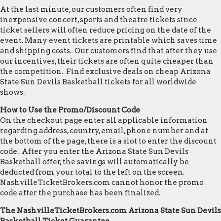
At the last minute, our customers often find very
inexpensive concert, sports and theatre tickets since
ticket sellers will often reduce pricing on the date of the
event. Many event tickets are printable which saves time
and shipping costs. Our customers find that after they use
our incentives, their tickets are often quite cheaper than
the competition. Find exclusive deals on cheap Arizona
State Sun Devils Basketball tickets for all worldwide
shows.
How to Use the Promo/Discount Code
On the checkout page enter all applicable information
regarding address, country, email, phone number and at
the bottom of the page, there is a slot to enter the discount
code. After you enter the Arizona State Sun Devils
Basketball offer, the savings will automatically be
deducted from your total to the left on the screen.
NashvilleTicketBrokers.com cannot honor the promo
code after the purchase has been finalized.
The NashvilleTicketBrokers.com Arizona State Sun Devils