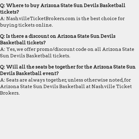
Q: Where to buy Arizona State Sun Devils Basketball
tickets?
A: NashvilleTicketBrokers.com is the best choice for
buying tickets online.
Q: Is there a discount on Arizona State Sun Devils
Basketball tickets?
A: Yes, we offer promo/discount code on all Arizona State
Sun Devils Basketball tickets.
Q: Will all the seats be together for the Arizona State Sun
Devils Basketball event?
A: Seats are always together, unless otherwise noted, for
Arizona State Sun Devils Basketball at Nashville Ticket
Brokers.