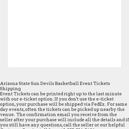
Arizona State Sun Devils Basketball Event Tickets
Shipping
Event Tickets can be printed right up to the last minute
with our e-ticket option. If you don't use the e-ticket
option, your purchase will be shipped via FedEx. For same
day events, often the tickets can be picked up nearby the
venue. The confirmation email you receive from the
seller after your purchase will include all the details and if
you still have any questions, call the seller or our helpful