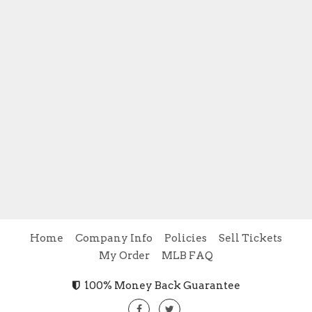
Home
Company Info
Policies
Sell Tickets
My Order
MLB FAQ
100% Money Back Guarantee