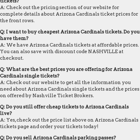
tickets?
A: Check out the pricing section of our website for
complete details about Arizona Cardinals ticket prices for
the front rows.
Q: I want to buy cheapest Arizona Cardinals tickets. Do you
have them?
A: We have Arizona Cardinals tickets at affordable prices.
You can also save with discount code NASHVILLE at
checkout.
Q: What are the best prices you are offering for Arizona
Cardinals single tickets?
A: Check out our website to get all the information you
need about Arizona Cardinals single tickets and the prices
on offered by Nashville Ticket Brokers.
Q: Do you still offer cheap tickets to Arizona Cardinals
live?
A: Yes, check out the price list above on Arizona Cardinals
tickets page and order your tickets today!
Q: Do you sell Arizona Cardinals parking passes?