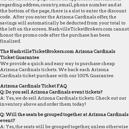
regarding address, country, email, phone number and at
the bottom of the page, there is a slot to enter the discount
code. After you enter the Arizona Cardinals offer, the
savings will automatically be deducted from your total to
the left on the screen. NashvilleTicketBrokers.com cannot
honor the promo code after the purchase has been
finalized.
The NashvilleTicketBrokers.com Arizona Cardinals
Ticket Guarantee
We provide a quick and easy way to purchase cheap
Arizona Cardinals tickets. We back each Arizona
Cardinals ticket purchase with our 100% Guarantee.
Arizona Cardinals Ticket FAQ
Q: Do you sell Arizona Cardinals event tickets?
A: Yes, we do sell Arizona Cardinals tickets. Check out our
inventory above and order them today!
Q: Will the seats be grouped together at Arizona Cardinals
event?
A: Yes, the seats will be grouped together, unless otherwise