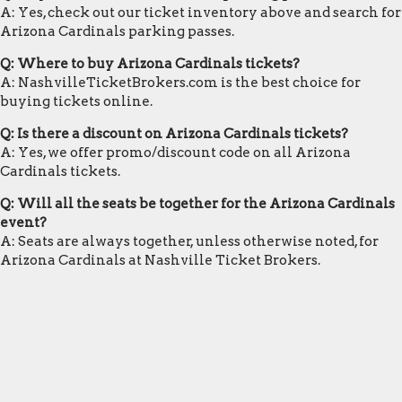
A: Yes, check out our ticket inventory above and search for
Arizona Cardinals parking passes.
Q: Where to buy Arizona Cardinals tickets?
A: NashvilleTicketBrokers.com is the best choice for
buying tickets online.
Q: Is there a discount on Arizona Cardinals tickets?
A: Yes, we offer promo/discount code on all Arizona
Cardinals tickets.
Q: Will all the seats be together for the Arizona Cardinals
event?
A: Seats are always together, unless otherwise noted, for
Arizona Cardinals at Nashville Ticket Brokers.