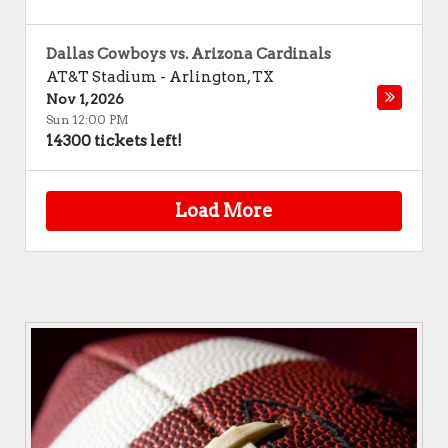
Dallas Cowboys vs. Arizona Cardinals
AT&T Stadium
-
Arlington
,
TX
Nov 1, 2026
Sun 12:00 PM
14300 tickets left!
Load More