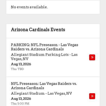
No events available.
Arizona Cardinals Events
PARKING: NFL Preseason - Las Vegas
Raiders vs. Arizona Cardinals
Allegiant Stadium Parking Lots
-
Las
Vegas
,
NV
Aug 13, 2026
Thu TBD
NFL Preseason: Las Vegas Raiders vs.
Arizona Cardinals
Allegiant Stadium
-
Las Vegas
,
NV
Aug 13, 2026
Thu 5:00 PM