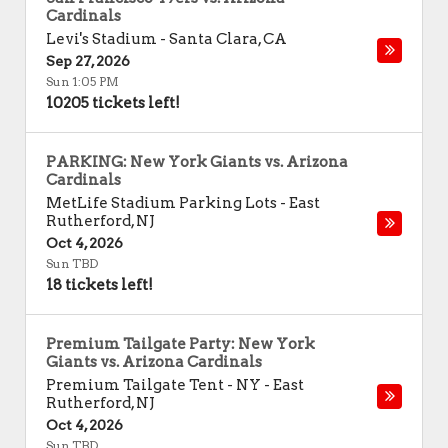
Cardinals
Levi's Stadium
-
Santa Clara
,
CA
Sep 27, 2026
Sun 1:05 PM
10205 tickets left!
PARKING: New York Giants vs. Arizona
Cardinals
MetLife Stadium Parking Lots
-
East
Rutherford
,
NJ
Oct 4, 2026
Sun TBD
18 tickets left!
Premium Tailgate Party: New York
Giants vs. Arizona Cardinals
Premium Tailgate Tent - NY
-
East
Rutherford
,
NJ
Oct 4, 2026
Sun TBD