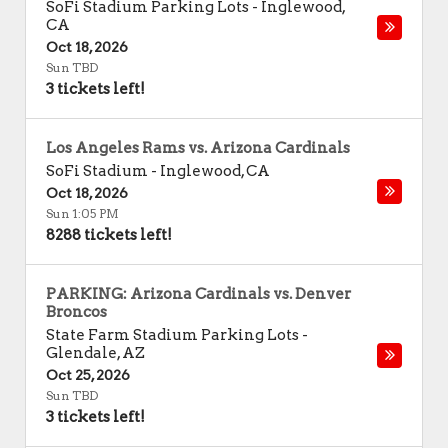
SoFi Stadium Parking Lots
-
Inglewood
,
CA
Oct 18, 2026
Sun TBD
3 tickets left!
Los Angeles Rams vs. Arizona Cardinals
SoFi Stadium
-
Inglewood
,
CA
Oct 18, 2026
Sun 1:05 PM
8288 tickets left!
PARKING: Arizona Cardinals vs. Denver
Broncos
State Farm Stadium Parking Lots
-
Glendale
,
AZ
Oct 25, 2026
Sun TBD
3 tickets left!