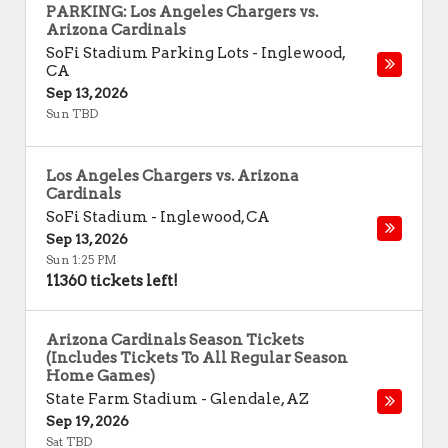
PARKING: Los Angeles Chargers vs.
Arizona Cardinals
SoFi Stadium Parking Lots
-
Inglewood
,
CA
Sep 13, 2026
Sun TBD
Los Angeles Chargers vs. Arizona
Cardinals
SoFi Stadium
-
Inglewood
,
CA
Sep 13, 2026
Sun 1:25 PM
11360 tickets left!
Arizona Cardinals Season Tickets
(Includes Tickets To All Regular Season
Home Games)
State Farm Stadium
-
Glendale
,
AZ
Sep 19, 2026
Sat TBD