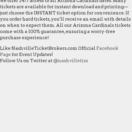
we offer 24/7 access to all Arizona Cardinals dates. Many
tickets are available for instant download and printing—
just choose the INSTANT ticket option for convenience. If
you order hard tickets, you’ll receive an email with details
on when to expect them. All our Arizona Cardinals tickets
come with a 100% guarantee, ensuring a worry-free
purchase experience!
Like NashvilleTicketBrokers.com Official
Facebook
Page
for Event Updates!
Follow Us on Twitter at
@nashvilletixs