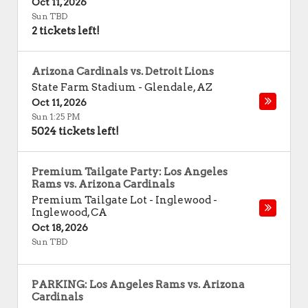
Oct 11, 2026
Sun TBD
2 tickets left!
Arizona Cardinals vs. Detroit Lions
State Farm Stadium
-
Glendale
,
AZ
Oct 11, 2026
Sun 1:25 PM
5024 tickets left!
Premium Tailgate Party: Los Angeles
Rams vs. Arizona Cardinals
Premium Tailgate Lot - Inglewood
-
Inglewood
,
CA
Oct 18, 2026
Sun TBD
PARKING: Los Angeles Rams vs. Arizona
Cardinals