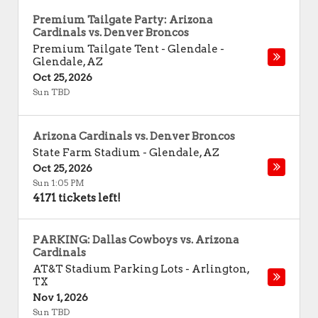
Premium Tailgate Party: Arizona
Cardinals vs. Denver Broncos
Premium Tailgate Tent - Glendale
-
Glendale
,
AZ
Oct 25, 2026
Sun TBD
Arizona Cardinals vs. Denver Broncos
State Farm Stadium
-
Glendale
,
AZ
Oct 25, 2026
Sun 1:05 PM
4171 tickets left!
PARKING: Dallas Cowboys vs. Arizona
Cardinals
AT&T Stadium Parking Lots
-
Arlington
,
TX
Nov 1, 2026
Sun TBD