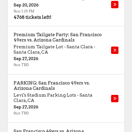
Sep 20, 2026
Sun 1:25 PM
4768 tickets left!
Premium Tailgate Party: San Francisco
49ers vs. Arizona Cardinals
Premium Tailgate Lot - Santa Clara
-
Santa Clara
,
CA
Sep 27, 2026
Sun TBD
PARKING: San Francisco 49ers vs.
Arizona Cardinals
Levi's Stadium Parking Lots
-
Santa
Clara
,
CA
Sep 27, 2026
Sun TBD
San Francisco 49ers vs. Arizona