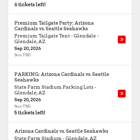
6 tickets left!
Premium Tailgate Party: Arizona
Cardinals vs. Seattle Seahawks
Premium Tailgate Tent - Glendale
-
Glendale
,
AZ
Sep 20, 2026
Sun TBD
PARKING: Arizona Cardinals vs. Seattle
Seahawks
State Farm Stadium Parking Lots
-
Glendale
,
AZ
Sep 20, 2026
Sun TBD
5 tickets left!
Arizona Cardinals vs. Seattle Seahawks
State Farm Stadium
-
Glendale
,
AZ