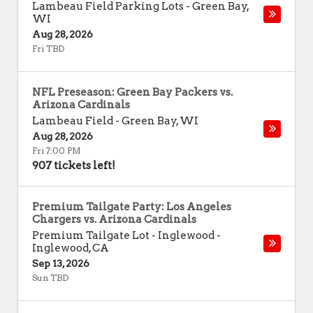
Lambeau Field Parking Lots
-
Green Bay
,
WI
Aug 28, 2026
Fri TBD
NFL Preseason: Green Bay Packers vs.
Arizona Cardinals
Lambeau Field
-
Green Bay
,
WI
Aug 28, 2026
Fri 7:00 PM
907 tickets left!
Premium Tailgate Party: Los Angeles
Chargers vs. Arizona Cardinals
Premium Tailgate Lot - Inglewood
-
Inglewood
,
CA
Sep 13, 2026
Sun TBD