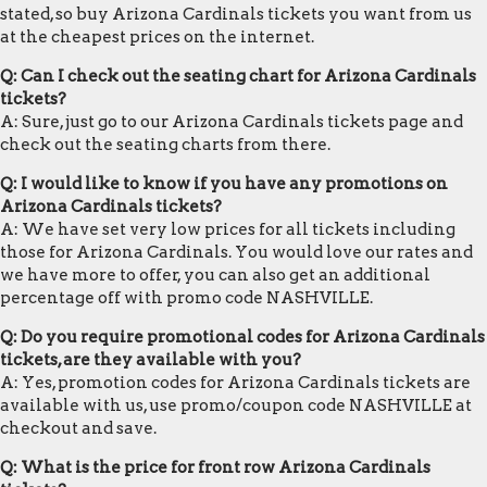
stated, so buy Arizona Cardinals tickets you want from us
at the cheapest prices on the internet.
Q: Can I check out the seating chart for Arizona Cardinals
tickets?
A: Sure, just go to our Arizona Cardinals tickets page and
check out the seating charts from there.
Q: I would like to know if you have any promotions on
Arizona Cardinals tickets?
A: We have set very low prices for all tickets including
those for Arizona Cardinals. You would love our rates and
we have more to offer, you can also get an additional
percentage off with promo code NASHVILLE.
Q: Do you require promotional codes for Arizona Cardinals
tickets, are they available with you?
A: Yes, promotion codes for Arizona Cardinals tickets are
available with us, use promo/coupon code NASHVILLE at
checkout and save.
Q: What is the price for front row Arizona Cardinals