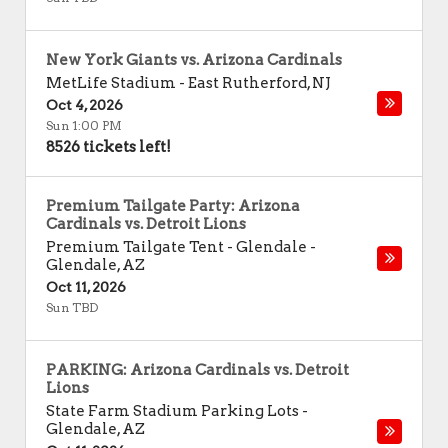
New York Giants vs. Arizona Cardinals
MetLife Stadium
-
East Rutherford
,
NJ
Oct 4, 2026
Sun 1:00 PM
8526 tickets left!
Premium Tailgate Party: Arizona
Cardinals vs. Detroit Lions
Premium Tailgate Tent - Glendale
-
Glendale
,
AZ
Oct 11, 2026
Sun TBD
PARKING: Arizona Cardinals vs. Detroit
Lions
State Farm Stadium Parking Lots
-
Glendale
,
AZ