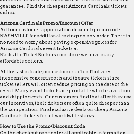
authentic tickets that come with a customer satisfaction
guarantee. Find the cheapest Arizona Cardinals tickets
online.
Arizona Cardinals Promo/Discount Offer
Add our customer appreciation discount/promo code
NASHVILLE for additional savings on any order. There is
no need to worry about paying expensive prices for
Arizona Cardinals event tickets at
NashvilleTicketBrokers.com since we have many
affordable options.
At the last minute, our customers often find very
inexpensive concert, sports and theatre tickets since
ticket sellers will often reduce pricing on the date of the
event. Many event tickets are printable which saves time
and shipping costs. Our customers find that after they use
our incentives, their tickets are often quite cheaper than
the competition. Find exclusive deals on cheap Arizona
Cardinals tickets for all worldwide shows.
How to Use the Promo/Discount Code
On the checkout page enter all applicable information