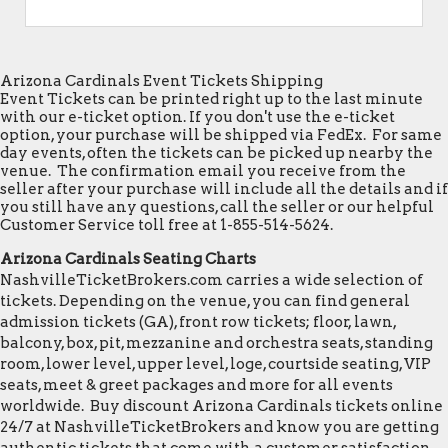
Arizona Cardinals Event Tickets Shipping
Event Tickets can be printed right up to the last minute
with our e-ticket option. If you don't use the e-ticket
option, your purchase will be shipped via FedEx. For same
day events, often the tickets can be picked up nearby the
venue. The confirmation email you receive from the
seller after your purchase will include all the details and if
you still have any questions, call the seller or our helpful
Customer Service toll free at 1-855-514-5624.
Arizona Cardinals Seating Charts
NashvilleTicketBrokers.com carries a wide selection of
tickets. Depending on the venue, you can find general
admission tickets (GA), front row tickets; floor, lawn,
balcony, box, pit, mezzanine and orchestra seats, standing
room, lower level, upper level, loge, courtside seating, VIP
seats, meet & greet packages and more for all events
worldwide. Buy discount Arizona Cardinals tickets online
24/7 at NashvilleTicketBrokers and know you are getting