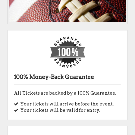
100% Money-Back Guarantee
All Tickets are backed by a 100% Guarantee.
Your tickets will arrive before the event.
Your tickets will be valid for entry.