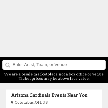
We are a resale marketplace, not a box office or venue.
Ticket prices may be above face value.
Arizona Cardinals Events Near You
Columbus, OH, US