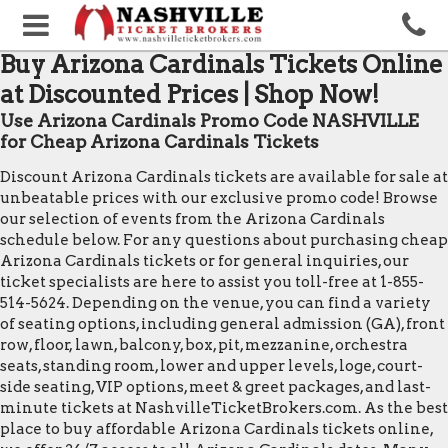
Buy Arizona Cardinals Tickets Online
at Discounted Prices | Shop Now!
Use Arizona Cardinals Promo Code NASHVILLE
for Cheap Arizona Cardinals Tickets
Discount Arizona Cardinals tickets are available for sale at
unbeatable prices with our exclusive promo code! Browse
our selection of events from the Arizona Cardinals
schedule below. For any questions about purchasing cheap
Arizona Cardinals tickets or for general inquiries, our
ticket specialists are here to assist you toll-free at 1-855-
514-5624. Depending on the venue, you can find a variety
of seating options, including general admission (GA), front
row, floor, lawn, balcony, box, pit, mezzanine, orchestra
seats, standing room, lower and upper levels, loge, court-
side seating, VIP options, meet & greet packages, and last-
minute tickets at NashvilleTicketBrokers.com. As the best
place to buy affordable Arizona Cardinals tickets online,