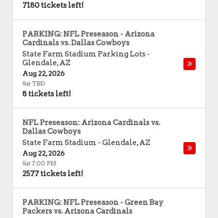
7180 tickets left!
PARKING: NFL Preseason - Arizona
Cardinals vs. Dallas Cowboys
State Farm Stadium Parking Lots
-
Glendale
,
AZ
Aug 22, 2026
Sat TBD
8 tickets left!
NFL Preseason: Arizona Cardinals vs.
Dallas Cowboys
State Farm Stadium
-
Glendale
,
AZ
Aug 22, 2026
Sat 7:00 PM
2577 tickets left!
PARKING: NFL Preseason - Green Bay
Packers vs. Arizona Cardinals