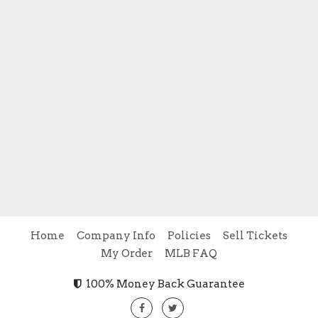
Home
Company Info
Policies
Sell Tickets
My Order
MLB FAQ
100% Money Back Guarantee