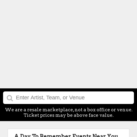
We are a resale marketplace, not a box office or venue.
Ticket prices may be above face value.
A Day To Remember Events Near You