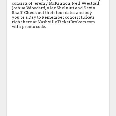
consists of Jeremy McKinnon, Neil Westfall,
Joshua Woodard, Alex Shelnutt and Kevin
Skaff. Check out their tour dates and buy
you’re a Day to Remember concert tickets
right here at NashvilleTicketBrokers.com
with promo code.