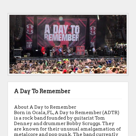
A Day To Remember
About A Day to Remember
Born in Ocala, FL, A Day to Remember (ADTR)
is a rock band founded by guitarist Tom
Denney and drummer Bobby Scruggs. They
are known for their unusual amalgamation of
metalcore and pop punk. The band currently