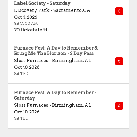
Label Society - Saturday
Discovery Park
-
Sacramento
,
CA
Oct 3, 2026
Sat 11:00 AM
20 tickets left!
Furnace Fest: A Day to Remember &
Bring Me The Horizon - 2 Day Pass
Sloss Furnaces
-
Birmingham
,
AL
Oct 10, 2026
Sat TBD
Furnace Fest: A Day to Remember -
Saturday
Sloss Furnaces
-
Birmingham
,
AL
Oct 10, 2026
Sat TBD