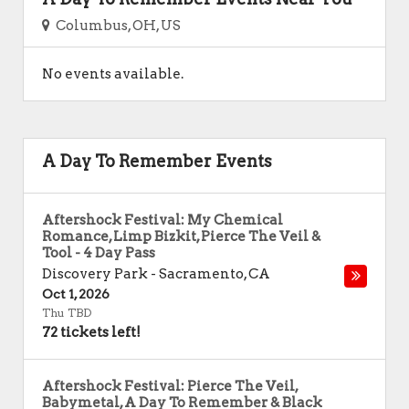
Columbus, OH, US
No events available.
A Day To Remember Events
Aftershock Festival: My Chemical
Romance, Limp Bizkit, Pierce The Veil &
Tool - 4 Day Pass
Discovery Park
-
Sacramento
,
CA
Oct 1, 2026
Thu TBD
72 tickets left!
Aftershock Festival: Pierce The Veil,
Babymetal, A Day To Remember & Black