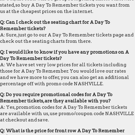
stated, so buy A Day To Remember tickets you want from
us at the cheapest prices on the internet.
Q: Can I check out the seating chart for A Day To
Remember tickets?
A: Sure, just go to our A Day To Remember tickets page and
check out the seating charts from there.
Q: I would like to know if you have any promotions on A
Day To Remember tickets?
A: We have set very low prices for all tickets including
those for A Day To Remember. You would love our rates
and we have more to offer, you can also get an additional
percentage off with promo code NASHVILLE.
Q: Do you require promotional codes for A Day To
Remember tickets, are they available with you?
A: Yes, promotion codes for A Day To Remember tickets
are available with us, use promo/coupon code NASHVILLE
at checkout and save.
Q: What is the price for front row A Day To Remember