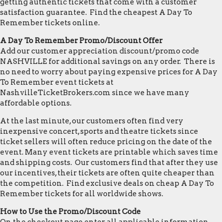
getting authentic tickets that come with a customer
satisfaction guarantee. Find the cheapest A Day To
Remember tickets online.
A Day To Remember Promo/Discount Offer
Add our customer appreciation discount/promo code
NASHVILLE for additional savings on any order. There is
no need to worry about paying expensive prices for A Day
To Remember event tickets at
NashvilleTicketBrokers.com since we have many
affordable options.
At the last minute, our customers often find very
inexpensive concert, sports and theatre tickets since
ticket sellers will often reduce pricing on the date of the
event. Many event tickets are printable which saves time
and shipping costs. Our customers find that after they use
our incentives, their tickets are often quite cheaper than
the competition. Find exclusive deals on cheap A Day To
Remember tickets for all worldwide shows.
How to Use the Promo/Discount Code