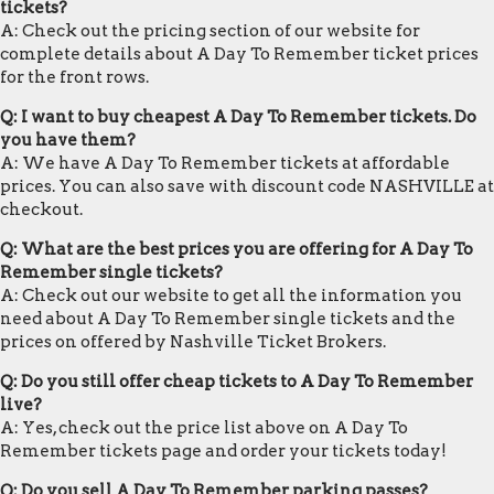
tickets?
A: Check out the pricing section of our website for
complete details about A Day To Remember ticket prices
for the front rows.
Q: I want to buy cheapest A Day To Remember tickets. Do
you have them?
A: We have A Day To Remember tickets at affordable
prices. You can also save with discount code NASHVILLE at
checkout.
Q: What are the best prices you are offering for A Day To
Remember single tickets?
A: Check out our website to get all the information you
need about A Day To Remember single tickets and the
prices on offered by Nashville Ticket Brokers.
Q: Do you still offer cheap tickets to A Day To Remember
live?
A: Yes, check out the price list above on A Day To
Remember tickets page and order your tickets today!
Q: Do you sell A Day To Remember parking passes?