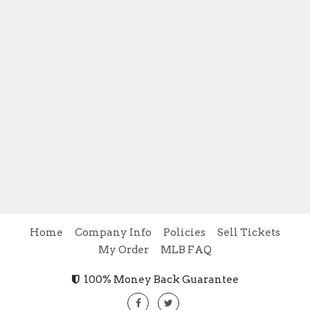
Home
Company Info
Policies
Sell Tickets
My Order
MLB FAQ
100% Money Back Guarantee