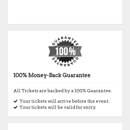
100% Money-Back Guarantee
All Tickets are backed by a 100% Guarantee.
Your tickets will arrive before the event.
Your tickets will be valid for entry.