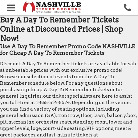
Buy A Day To Remember Tickets
Online at Discounted Prices | Shop
Now!
Use A Day To Remember Promo Code NASHVILLE
for Cheap A Day To Remember Tickets
Discount A Day To Remember tickets are available for sale
at unbeatable prices with our exclusive promo code!
Browse our selection of events from the A Day To
Remember schedule below. For any questions about
purchasing cheap A Day To Remember tickets or for
general inquiries, our ticket specialists are here to assist
you toll-free at 1-855-514-5624. Depending on the venue,
you can find a variety of seating options, including
general admission (GA), front row, floor, lawn, balcony, box,
pit, mezzanine, orchestra seats, standing room, lower and
upper levels, loge, court-side seating, VIP options, meet &
greet packages, and last-minute tickets at