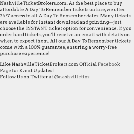
NashvilleTicketBrokers.com. As the best place to buy
affordable A Day To Remember tickets online, we offer
24/7 access to all A Day To Remember dates. Many tickets
are available for instant download and printing—just
choose the INSTANT ticket option for convenience. If you
order hard tickets, you’ll receive an email with details on
when to expect them. All our A Day To Remember tickets
come with a 100% guarantee, ensuring a worry-free
purchase experience!
Like NashvilleTicketBrokers.com Official
Facebook
Page
for Event Updates!
Follow Us on Twitter at
@nashvilletixs