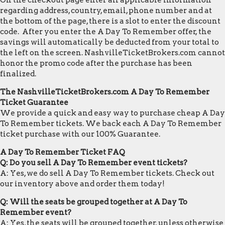
On the checkout page enter all applicable information
regarding address, country, email, phone number and at
the bottom of the page, there is a slot to enter the discount
code. After you enter the A Day To Remember offer, the
savings will automatically be deducted from your total to
the left on the screen. NashvilleTicketBrokers.com cannot
honor the promo code after the purchase has been
finalized.
The NashvilleTicketBrokers.com A Day To Remember
Ticket Guarantee
We provide a quick and easy way to purchase cheap A Day
To Remember tickets. We back each A Day To Remember
ticket purchase with our 100% Guarantee.
A Day To Remember Ticket FAQ
Q: Do you sell A Day To Remember event tickets?
A: Yes, we do sell A Day To Remember tickets. Check out
our inventory above and order them today!
Q: Will the seats be grouped together at A Day To
Remember event?
A: Yes, the seats will be grouped together, unless otherwise