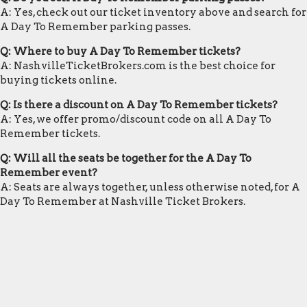
A: Yes, check out our ticket inventory above and search for
A Day To Remember parking passes.
Q: Where to buy A Day To Remember tickets?
A: NashvilleTicketBrokers.com is the best choice for
buying tickets online.
Q: Is there a discount on A Day To Remember tickets?
A: Yes, we offer promo/discount code on all A Day To
Remember tickets.
Q: Will all the seats be together for the A Day To
Remember event?
A: Seats are always together, unless otherwise noted, for A
Day To Remember at Nashville Ticket Brokers.