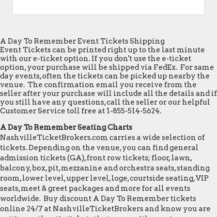
A Day To Remember Event Tickets Shipping
Event Tickets can be printed right up to the last minute
with our e-ticket option. If you don't use the e-ticket
option, your purchase will be shipped via FedEx. For same
day events, often the tickets can be picked up nearby the
venue. The confirmation email you receive from the
seller after your purchase will include all the details and if
you still have any questions, call the seller or our helpful
Customer Service toll free at 1-855-514-5624.
A Day To Remember Seating Charts
NashvilleTicketBrokers.com carries a wide selection of
tickets. Depending on the venue, you can find general
admission tickets (GA), front row tickets; floor, lawn,
balcony, box, pit, mezzanine and orchestra seats, standing
room, lower level, upper level, loge, courtside seating, VIP
seats, meet & greet packages and more for all events
worldwide. Buy discount A Day To Remember tickets
online 24/7 at NashvilleTicketBrokers and know you are