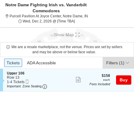
Notre Dame Fighting Irish vs. Vanderbilt
Commodores
Purcell Pavilion At Joyce Ce
Purcell Pavilion At Joyce Center, Notre Dame, IN
Wed, Dec 2, 2026 @ Time To Be An
Wed, Dec 2, 2026 @ [Time TBA]
Show Map
We are a resale marketplace, not the venue. Prices are set by sellers
and may be above or below face value.
Ticket
Tickets
ADA Accessible
Tickets
ADA Accessible
Filters
(1)
Types
S
Upper 106
$158
$158
e
Row 13
Show
each
Buy
each
Mobile
c
1
1-4 Tickets
Fees Included
more
Ticket
Important: Zone Seating, Open Zone Seating
t
to
Important: Zone Seating
i
4
ticket
o
Tickets
details
n
available
U
p
p
e
r
1
0
6