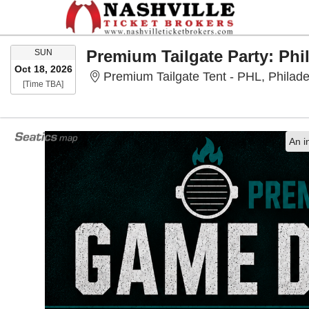
SUNDAY
SUN
Oct 18, 2026
Premium Tailgate Tent - PHL, Philade
Time To Be Announced
[Time TBA]
An i