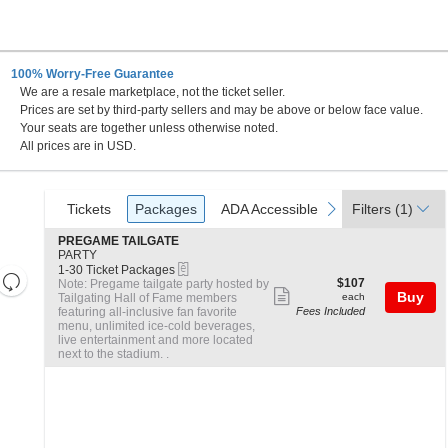
100% Worry-Free Guarantee
We are a resale marketplace, not the ticket seller.
nnsylvania
Prices are set by third-party sellers and may be above or below face value.
Your seats are together unless otherwise noted.
All prices are in USD.
Ticket
Tickets
Packages
ADA Accessible
previous
next
Tickets
Packages
ADA Accessible
Filters
(1)
Types
S
PREGAME TAILGATE
e
PARTY
eTickets
c
1
1-30 Ticket Packages
Resets
t
to
$107
$107
Note: Pregame tailgate party hosted by
Show
the
i
30
each
Buy
Tailgating Hall of Fame members
each
Reset
o
Ticket
featuring all-inclusive fan favorite
Fees Included
more
zoom
Map
n
Packages
menu, unlimited ice-cold beverages,
ticket
level
P
available
live entertainment and more located
R
next to the stadium. .
and
details
E
directional
G
A
pan
M
of
E
the
T