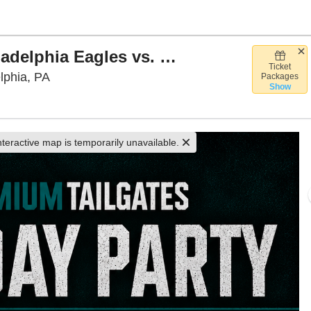
Premium Tailgate Party: Philadelphia Eagles vs. Carolina Panthers
Ticket
Premium Tailgate Tent - PHL, Philadelphia, Pe
lphia, PA
Packages
Show
nteractive map is temporarily unavailable.