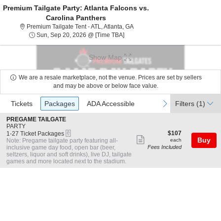
Premium Tailgate Party: Atlanta Falcons vs.
Carolina Panthers
Premium Tailgate Tent - ATL, Atl
Premium Tailgate Tent - ATL, Atlanta, GA
Sun, Sep 20, 2026 @ Time To Be A
Sun, Sep 20, 2026 @ [Time TBA]
Show Map
We are a resale marketplace, not the venue. Prices are set by sellers
and may be above or below face value.
Ticket
Tickets
Packages
ADA Accessible
previous
next
Tickets
Packages
ADA Accessible
Filters
(1)
Types
S
PREGAME TAILGATE
e
PARTY
eTickets
c
1
$107
$107
1-27 Ticket Packages
Show
t
to
each
Buy
Note: Pregame tailgate party featuring all-
each
i
27
inclusive game day food, open bar (beer,
Fees Included
more
o
Ticket
seltzers, liquor and soft drinks), live DJ, tailgate
ticket
n
Packages
games and more located next to the stadium.
P
available
details
R
E
G
A
M
E
T