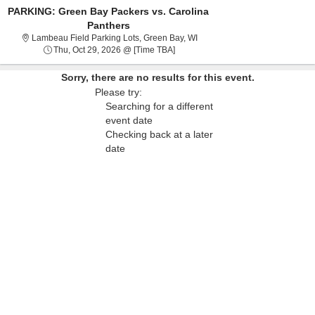
PARKING: Green Bay Packers vs. Carolina
Panthers
Lambeau Field Parking Lots, G
Lambeau Field Parking Lots, Green Bay, WI
Thu, Oct 29, 2026 @ Time To Be An
Thu, Oct 29, 2026 @ [Time TBA]
Sorry, there are no results for this event.
Please try:
Searching for a different
event date
Checking back at a later
date