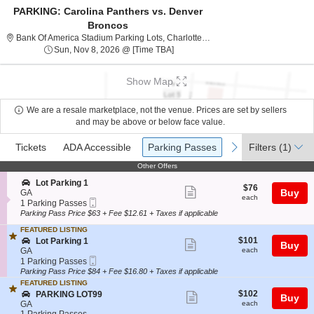
PARKING: Carolina Panthers vs. Denver
Broncos
Bank Of America Stadium 
Bank Of America Stadium Parking Lots, Charlotte, NC
Sun, Nov 8, 2026 @ Time To Be An
Sun, Nov 8, 2026 @ [Time TBA]
Show Map
We are a resale marketplace, not the venue. Prices are set by sellers
and may be above or below face value.
Ticket
Tickets
ADA Accessible
Parking Passes
previous
next
Tickets
ADA Accessible
Parking Passes
Filters
(1)
Types
Other Offers
Other Offers
S
Lot Parking 1
$76
$76
Show
e
Buy
GA
each
each
Mobile
c
1
1 Parking Passes
more
Ticket
t
Parking
Parking Pass Price $63 + Fee $12.61 + Taxes if applicable
ticket
i
Passes
FEATURED LISTING
o
available
details
$101
S
$101
n
Lot Parking 1
Show
Buy
each
e
L
GA
each
more
Mobile
c
1
o
1 Parking Passes
Ticket
t
Parking
t
Parking Pass Price $84 + Fee $16.80 + Taxes if applicable
ticket
i
Passes
P
FEATURED LISTING
details
o
available
a
$102
S
$102
PARKING LOT99
Show
Buy
n
r
each
e
GA
each
L
k
more
c
1