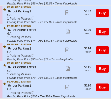
1 Parking Passes
o
i
t
Parking
Parking Pass Price $68 + Fee $33.55 + Taxes if applicable
ticket
t
n
i
Passes
FEATURED LISTING
P
g
details
o
available
$107
S
$107
Lot Parking 1
Show
a
1
Buy
n
each
e
GA
each
r
P
more
Mobile
c
1
1 Parking Passes
k
A
Ticket
t
Parking
Parking Pass Price $89 + Fee $17.80 + Taxes if applicable
ticket
i
R
i
Passes
n
FEATURED LISTING
K
details
o
available
g
$109
S
$109
PARKING LOT99
Show
I
Buy
n
1
each
e
GA
each
N
L
more
c
1
1 Parking Passes
G
o
t
Parking
Parking Pass Price $74 + Fee $34.75 + Taxes if applicable
ticket
L
t
i
Passes
O
FEATURED LISTING
P
details
o
available
$114
T
S
$114
Lot Parking 1
Show
a
Buy
n
each
9
e
GA
each
r
P
more
Mobile
9
c
1
1 Parking Passes
k
A
Ticket
t
Parking
Parking Pass Price $95 + Fee $19 + Taxes if applicable
ticket
i
R
i
Passes
n
FEATURED LISTING
K
details
o
available
g
$115
S
$115
PARKING LOT99
Show
I
Buy
n
1
each
e
GA
each
N
L
more
c
1
1 Parking Passes
G
o
t
Parking
Parking Pass Price $79 + Fee $35.75 + Taxes if applicable
ticket
L
t
i
Passes
O
FEATURED LISTING
P
details
o
available
$120
T
S
$120
Lot Parking 1
Show
a
Buy
n
each
9
e
GA
each
r
P
more
Mobile
9
c
1
1 Parking Passes
k
A
Ticket
t
Parking
Parking Pass Price $100 + Fee $20 + Taxes if applicable
ticket
i
R
i
Passes
n
K
details
o
available
g
I
n
1
N
L