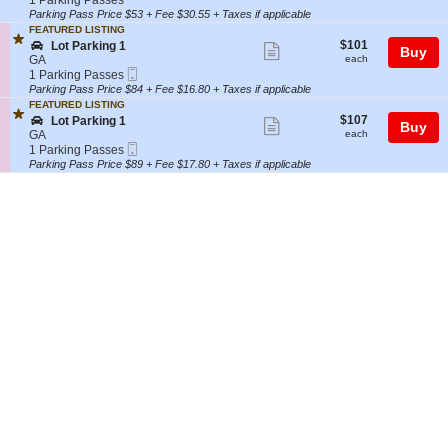
1 Parking Passes
i
A
t
Parking
Parking Pass Price $53 + Fee $30.55 + Taxes if applicable
ticket
n
R
i
Passes
FEATURED LISTING
g
K
details
o
available
$101
S
$101
Lot Parking 1
Show
1
I
Buy
n
each
e
GA
each
N
P
more
Mobile
c
1
1 Parking Passes
G
A
Ticket
t
Parking
Parking Pass Price $84 + Fee $16.80 + Taxes if applicable
ticket
L
R
i
Passes
O
FEATURED LISTING
K
details
o
available
$107
T
S
$107
Lot Parking 1
Show
I
Buy
n
each
9
e
GA
each
N
L
more
Mobile
9
c
1
1 Parking Passes
G
o
Ticket
t
Parking
Parking Pass Price $89 + Fee $17.80 + Taxes if applicable
ticket
L
t
i
Passes
O
P
details
o
available
T
a
n
9
r
L
9
k
o
i
t
n
P
g
a
1
r
k
i
n
g
1