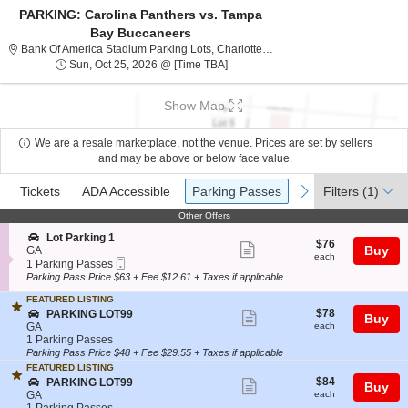
PARKING: Carolina Panthers vs. Tampa
Bay Buccaneers
Bank Of America Stadium 
Bank Of America Stadium Parking Lots, Charlotte, NC
Sun, Oct 25, 2026 @ Time To Be An
Sun, Oct 25, 2026 @ [Time TBA]
Show Map
We are a resale marketplace, not the venue. Prices are set by sellers
and may be above or below face value.
Ticket
Tickets
ADA Accessible
Parking Passes
previous
next
Tickets
ADA Accessible
Parking Passes
Filters
(1)
Types
Other Offers
Other Offers
S
Lot Parking 1
$76
$76
Show
e
Buy
GA
each
each
Mobile
c
1
1 Parking Passes
more
Ticket
t
Parking
Parking Pass Price $63 + Fee $12.61 + Taxes if applicable
ticket
i
Passes
o
available
FEATURED LISTING
details
$78
n
S
$78
PARKING LOT99
Show
Buy
each
L
e
GA
each
more
o
c
1
1 Parking Passes
t
t
Parking
Parking Pass Price $48 + Fee $29.55 + Taxes if applicable
ticket
P
i
Passes
FEATURED LISTING
details
a
o
available
$84
S
$84
PARKING LOT99
Show
Buy
r
n
each
e
GA
each
k
P
more
c
1