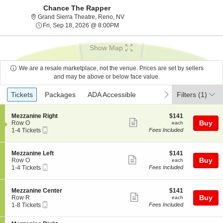
Chance The Rapper
Grand Sierra Theatre, Reno, Nevad
Grand Sierra Theatre, Reno, NV
Fri, Sep 18, 2026 @ 8:00PM
Fri, Sep 18, 2026 @ 8:00PM
Show Map
We are a resale marketplace, not the venue. Prices are set by sellers
and may be above or below face value.
Ticket
Tickets
Packages
ADA Accessible
previous
next
Tickets
Packages
ADA Accessible
Filters
(1)
Types
S
$141
Mezzanine Right
$141
Show
e
each
Buy
Row O
each
Mobile
c
1
1-4 Tickets
Fees Included
more
Ticket
t
to
ticket
i
4
o
Tickets
details
S
$141
Mezzanine Left
$141
n
available
Show
e
each
Buy
Row O
each
M
Mobile
c
1
1-4 Tickets
Fees Included
more
e
Ticket
t
to
z
ticket
i
4
z
o
Tickets
details
S
$141
Mezzanine Center
$141
a
n
available
Show
e
each
Buy
Row R
each
n
M
Mobile
c
1
1-8 Tickets
Fees Included
i
more
e
Ticket
t
to
n
z
ticket
i
8
e
z