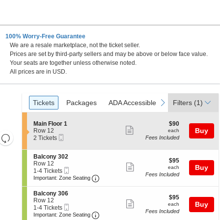
100% Worry-Free Guarantee
We are a resale marketplace, not the ticket seller.
Prices are set by third-party sellers and may be above or below face value.
Your seats are together unless otherwise noted.
All prices are in USD.
Ticket
Tickets
Packages
ADA Accessible
previous
next
Tickets
Packages
ADA Accessible
Filters
(1)
Types
S
$90
Main Floor 1
$90
Show
e
each
Buy
Row 12
each
Resets
Mobile
c
2
2 Tickets
Fees Included
more
Ticket
t
Tickets
the
Reset
ticket
i
available
zoom
S
Balcony 302
Map
o
details
$95
$95
e
Row 12
n
level
Show
each
Buy
each
Mobile
c
1
1-4 Tickets
M
and
Fees Included
more
Ticket
Important: Zone Seating, Open Zone 
t
to
a
Important: Zone Seating
i
4
directional
i
ticket
o
Tickets
n
S
Balcony 306
pan
details
$95
n
available
$95
F
e
Row 12
Show
each
Buy
of
B
each
l
Mobile
c
1
1-4 Tickets
a
Fees Included
o
more
Ticket
Important: Zone Seating, Open Zone 
t
to
the
Important: Zone Seating
l
o