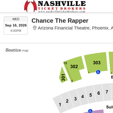
WEDNESDAY
Chance The Rapper
WED
Sep 16, 2026
Arizona Financial Theatre, Phoenix, 
8:00PM
8:00PM