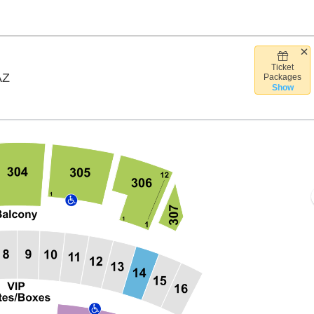
Ticket
Arizona Financial Theatre, Phoenix, Arizona
AZ
Packages
Show