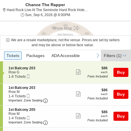
Chance The Rapper
Hard Rock Live At The Seminole Hard Rock Hotel & Casino - Hollywood, Hollywood, FL
Sun, Sep 6, 2026 @ 8:00PM
Sun, Sep 6, 2026 @ 8:00PM
Show Map
We are a resale marketplace, not the venue. Prices are set by sellers
and may be above or below face value.
Ticket
Tickets
Packages
ADA Accessible
previous
next
Tickets
Packages
ADA Accessible
Filters
(1)
Types
S
$86
1st Balcony 203
$86
Show
e
each
Buy
Row G
each
Mobile
c
1
1-6 Tickets
Fees Included
more
Ticket
t
to
ticket
i
6
S
1st Balcony 203
o
Tickets
details
$86
$86
e
Row M
n
available
Show
each
Buy
each
Mobile
c
1
1-4 Tickets
1
Fees Included
more
Ticket
Important: Zone Seating, Open Zone Seatin
t
to
s
Important: Zone Seating
i
4
t
ticket
o
Tickets
B
S
1st Balcony 205
details
$86
n
available
$86
a
e
Row M
Show
each
Buy
1
each
l
Mobile
c
1
1-4 Tickets
s
Fees Included
c
more
Ticket
Important: Zone Seating, Open Zone Seatin
t
to
Important: Zone Seating
t
o
i
4
ticket
B
n
o
Tickets