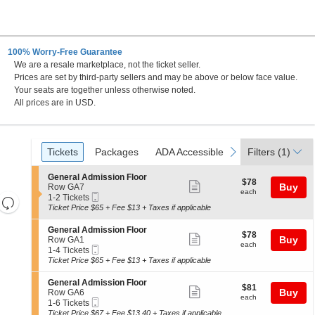
100% Worry-Free Guarantee
We are a resale marketplace, not the ticket seller.
, New York
Prices are set by third-party sellers and may be above or below face value.
Your seats are together unless otherwise noted.
All prices are in USD.
Ticket
Tickets
Packages
ADA Accessible
previous
next
Tickets
Packages
ADA Accessible
Filters
(1)
Types
S
General Admission Floor
$78
$78
Show
e
Buy
Row GA7
each
each
Mobile
c
1
1-2 Tickets
Resets
more
Ticket
t
to
Ticket Price $65 + Fee $13 + Taxes if applicable
the
ticket
i
2
Reset
o
Tickets
zoom
details
S
General Admission Floor
Map
$78
$78
n
available
Show
e
Buy
Row GA1
level
each
G
each
Mobile
c
1
1-4 Tickets
more
and
e
Ticket
t
to
Ticket Price $65 + Fee $13 + Taxes if applicable
n
ticket
i
4
directional
e
o
Tickets
details
S
General Admission Floor
pan
r
$81
$81
n
available
Show
e
Buy
Row GA6
a
each
of
G
each
Mobile
c
1
1-6 Tickets
l
more
e
Ticket
the
t
to
Ticket Price $67 + Fee $13.40 + Taxes if applicable
A