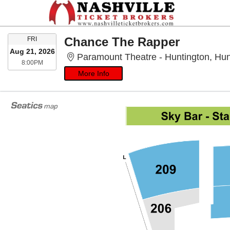
FRIDAY
Chance The Rapper
FRI
Aug 21, 2026
Paramount Theatre - Huntington, Hun
8:00PM
8:00PM
More Info