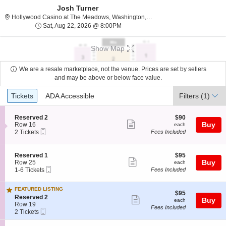
Josh Turner
Hollywood Casino at The
Hollywood Casino at The Meadows, Washington, PA
Sat, Aug 22, 2026 @ 8:00PM
Sat, Aug 22, 2026 @ 8:00PM
Show Map
We are a resale marketplace, not the venue. Prices are set by sellers
and may be above or below face value.
Ticket
Tickets
ADA Accessible
Tickets
ADA Accessible
Filters
(1)
Types
S
$90
Reserved 2
$90
Show
e
each
Buy
Row 16
each
Mobile
c
2
2 Tickets
Fees Included
more
Ticket
t
Tickets
ticket
i
available
o
details
S
$95
Reserved 1
$95
n
Show
e
each
Buy
Row 25
each
R
Mobile
c
1
1-6 Tickets
Fees Included
more
e
Ticket
t
to
s
ticket
i
6
e
FEATURED LISTING
o
Tickets
details
$95
$95
r
S
n
available
Reserved 2
Show
each
Buy
each
v
e
R
Row 19
Fees Included
e
more
Mobile
c
2
e
2 Tickets
d
Ticket
t
Tickets
s
ticket
2
i
available
e