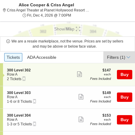
Alice Cooper & Criss Angel
Criss
Criss Angel Theater at Planet Hollywood Resort & Casino, Las Vegas, NV
Fri, Dec 4, 2026 @ 7:00PM
Fri, Dec 4, 2026 @ 7:00PM
Show Map
We are a resale marketplace, not the venue. Prices are set by sellers
and may be above or below face value.
Ticket
Tickets
ADA Accessible
Tickets
ADA Accessible
Filters
(1)
Types
S
$147
300 Level 302
$147
Show
e
each
Buy
Row A
each
Mobile
c
2
2 Tickets
Fees Included
more
Ticket
t
Tickets
ticket
i
available
o
details
S
$149
300 Level 303
$149
n
Show
e
each
Buy
Row A
each
3
Mobile
c
1
1-6 or 8 Tickets
Fees Included
more
0
Ticket
t
to
0
ticket
i
6
L
o
or
details
S
$153
300 Level 304
$153
e
n
8
Show
e
each
Buy
Row A
each
v
3
Tickets
Mobile
c
1
1-3 or 5 Tickets
Fees Included
e
more
0
available
Ticket
t
to
l
0
ticket
i
3
3
L