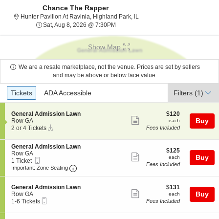
Chance The Rapper
Hunter Pavilion At Ravinia, Hig
Hunter Pavilion At Ravinia, Highland Park, IL
Sat, Aug 8, 2026 @ 7:30PM
Sat, Aug 8, 2026 @ 7:30PM
Show Map
We are a resale marketplace, not the venue. Prices are set by sellers
and may be above or below face value.
Ticket
Tickets
ADA Accessible
Tickets
ADA Accessible
Filters
(1)
Types
S
$120
General Admission Lawn
$120
Show
e
each
Buy
Row GA
each
Instant
c
2
2 or 4 Tickets
Fees Included
more
Download
t
or
ticket
i
4
S
General Admission Lawn
o
Tickets
details
$125
$125
e
Row GA
n
available
Show
each
Buy
each
Mobile
c
1
1 Ticket
G
Fees Included
more
Ticket
Important: Zone Seating, Open Zone Seating
t
Ticket
e
Important: Zone Seating
i
available
n
ticket
o
e
details
S
$131
n
General Admission Lawn
$131
r
Show
e
each
Buy
G
Row GA
each
a
Mobile
c
1
e
1-6 Tickets
Fees Included
l
more
Ticket
t
to
n
A
ticket
i
6
e
d