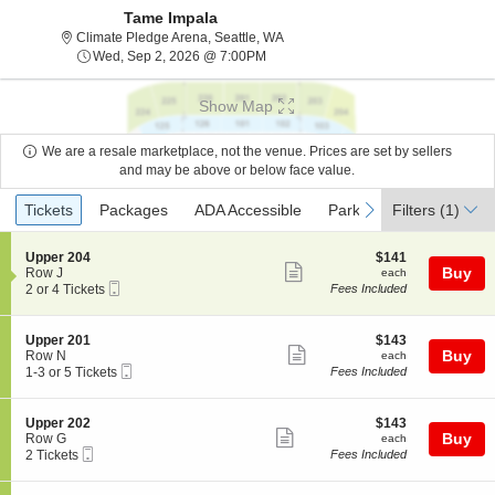
Tame Impala
Climate Pledge Arena, Seattle, Wa
Climate Pledge Arena, Seattle, WA
Wed, Sep 2, 2026 @ 7:00PM
Wed, Sep 2, 2026 @ 7:00PM
Show Map
We are a resale marketplace, not the venue. Prices are set by sellers
and may be above or below face value.
Ticket
Tickets
Packages
ADA Accessible
Parking Passes
previous
next
Tickets
Packages
ADA Accessible
Parking Passes
Filters
(1)
Types
S
$141
Upper 204
$141
Show
e
each
Buy
Row J
each
Mobile
c
2
2 or 4 Tickets
Fees Included
more
Ticket
t
or
ticket
i
4
o
Tickets
details
S
$143
Upper 201
$143
n
available
Show
e
each
Buy
Row N
each
U
Mobile
c
1
1-3 or 5 Tickets
Fees Included
more
p
Ticket
t
to
p
ticket
i
3
e
o
or
details
S
$143
Upper 202
$143
r
n
5
Show
e
each
Buy
Row G
each
2
U
Tickets
Mobile
c
2
2 Tickets
Fees Included
0
more
p
available
Ticket
t
Tickets
4
p
ticket
i
available
e