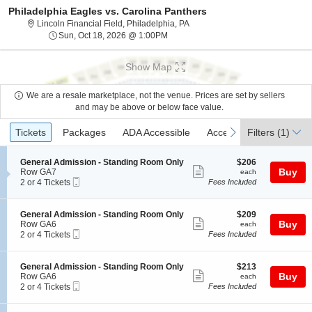
Philadelphia Eagles vs. Carolina Panthers
Lincoln Financial Field, Philade
Lincoln Financial Field, Philadelphia, PA
Sun, Oct 18, 2026 @ 1:00PM
Sun, Oct 18, 2026 @ 1:00PM
Show Map
We are a resale marketplace, not the venue. Prices are set by sellers
and may be above or below face value.
Ticket
Tickets
Packages
ADA Accessible
Access Passes
previous
next
Tickets
Packages
ADA Accessible
Access Passes
Filters
(1)
Types
S
$206
General Admission - Standing Room Only
$206
Show
e
each
Buy
Row GA7
each
Mobile
c
2
2 or 4 Tickets
Fees Included
more
Ticket
t
or
ticket
i
4
o
Tickets
details
S
$209
General Admission - Standing Room Only
$209
n
available
Show
e
each
Buy
Row GA6
each
G
Mobile
c
2
2 or 4 Tickets
Fees Included
more
e
Ticket
t
or
n
ticket
i
4
e
o
Tickets
details
S
$213
General Admission - Standing Room Only
$213
r
n
available
Show
e
each
Buy
Row GA6
each
a
G
Mobile
c
2
2 or 4 Tickets
Fees Included
l
more
e
Ticket
t
or
A
n
ticket
i
4
d
e