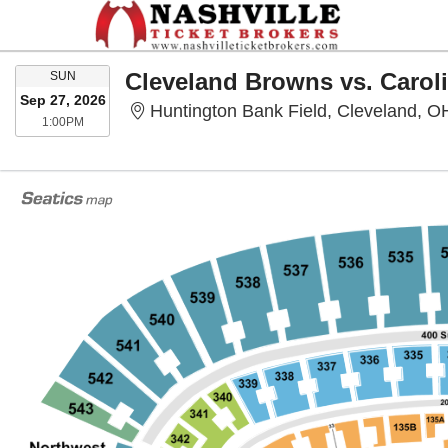
SUNDAY
Cleveland Browns vs. Carol
SUN
Sep 27, 2026
Huntington Bank Field, Cleveland, O
1:00PM
1:00PM