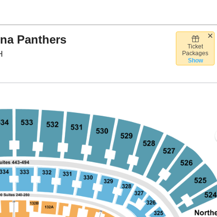
ina Panthers
Ticket
Huntington Bank Field, Cleveland, Ohio
H
Packages
Show