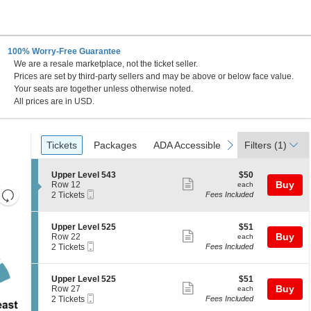
100% Worry-Free Guarantee
We are a resale marketplace, not the ticket seller.
Prices are set by third-party sellers and may be above or below face value.
Your seats are together unless otherwise noted.
All prices are in USD.
Ticket
Tickets
Packages
ADA Accessible
previous
next
Tickets
Packages
ADA Accessible
Filters
(1)
Types
S
$50
Upper Level 543
$50
Show
e
each
Buy
Row 12
each
Resets
Mobile
c
2
2 Tickets
Fees Included
more
Ticket
t
Tickets
the
Reset
ticket
i
available
zoom
Map
o
details
S
$51
Upper Level 525
$51
n
level
Show
e
each
Buy
Row 22
each
U
Mobile
c
2
and
2 Tickets
Fees Included
more
p
Ticket
t
Tickets
directional
p
ticket
i
available
e
pan
o
details
S
$51
Upper Level 525
$51
r
n
Show
e
each
Buy
of
Row 27
each
L
U
Mobile
c
2
2 Tickets
Fees Included
e
more
the
p
Ticket
t
Tickets
v