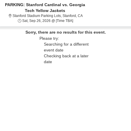
PARKING: Stanford Cardinal vs. Georgia
Tech Yellow Jackets
Stanford Stadium Parking Lots,
Stanford Stadium Parking Lots, Stanford, CA
Sat, Sep 26, 2026 @ Time To Be An
Sat, Sep 26, 2026 @ [Time TBA]
Sorry, there are no results for this event.
Please try:
Searching for a different
event date
Checking back at a later
date