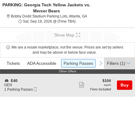
PARKING: Georgia Tech Yellow Jackets vs.
Mercer Bears
Bobby Dodd Stadium Parking 
Bobby Dodd Stadium Parking Lots, Atlanta, GA
Sat, Sep 19, 2026 @ Time To Be An
Sat, Sep 19, 2026 @ [Time TBA]
Show Map
We are a resale marketplace, not the venue. Prices are set by sellers
and may be above or below face value.
Ticket
Tickets
ADA Accessible
Parking Passes
previous
next
Tickets
ADA Accessible
Parking Passes
Filters
(1)
Types
Other Offers
Other Offers
S
$104
E40
$104
Show
e
each
Buy
GEN
each
Mobile
c
1
1 Parking Passes
Fees Included
more
Ticket
t
Parking
ticket
i
Passes
o
available
details
n
E
4
0