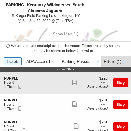
PARKING: Kentucky Wildcats vs. South
Alabama Jaguars
Kroger Field Parking Lots, Lexi
Kroger Field Parking Lots, Lexington, KY
Sat, Sep 26, 2026 @ Time To Be An
Sat, Sep 26, 2026 @ [Time TBA]
Show Map
We are a resale marketplace, not the venue. Prices are set by sellers
and may be above or below face value.
Ticket
Tickets
ADA Accessible
Parking Passes
previous
next
Tickets
ADA Accessible
Parking Passes
Filters
(1)
Types
Other Offers
Other Offers
S
$220
PURPLE
$220
Show
e
each
Buy
Row 8
each
Mobile
c
1
1 Ticket
Fees Included
more
Ticket
t
Ticket
ticket
i
available
o
details
S
$251
PURPLE
$251
n
Show
e
each
Buy
Row 1
each
P
Mobile
c
1
1 Ticket
Fees Included
more
U
Ticket
t
Ticket
R
ticket
i
available
P
o
details
S
$251
PURPLE
$251
L
n
Show
e
each
Buy
Row 4
each
E
P
Mobile
c
1
1-2 Tickets
Fees Included