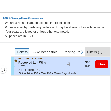
100% Worry-Free Guarantee
We are a resale marketplace, not the ticket seller.
Prices are set by third-party sellers and may be above or below face value.
Your seats are together unless otherwise noted.
All prices are in USD.
Ticket
Tickets
ADA Accessible
Parking Passes
previous
next
Tickets
ADA Accessible
Parking Passes
Filters
(1)
Types
FEATURED LISTING
$60
S
$60
Reserved Left Wing
Show
Buy
each
e
Row EE
each
Resets
more
Instant
c
2
2 or 4 Tickets
Download
t
or
the
Ticket Price $50 + Fee $10 + Taxes if applicable
ticket
Reset
i
4
zoom
details
Map
o
Tickets
level
n
available
R
and
e
directional
s
e
pan
r
of
v
e
the