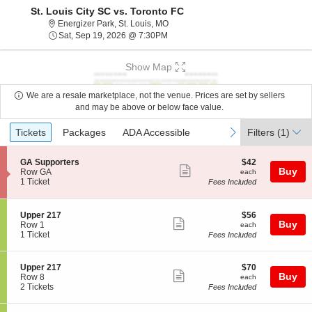
St. Louis City SC vs. Toronto FC
Energizer Park, St. Louis, Missouri
Energizer Park, St. Louis, MO
Sat, Sep 19, 2026 @ 7:30PM
Sat, Sep 19, 2026 @ 7:30PM
Show Map
We are a resale marketplace, not the venue. Prices are set by sellers
and may be above or below face value.
Ticket
Tickets
Packages
ADA Accessible
previous
next
Tickets
Packages
ADA Accessible
Filters
(1)
Types
S
$42
GA Supporters
$42
Show
Buy
e
each
Row GA
each
c
1
1 Ticket
Fees Included
more
t
Ticket
ticket
i
available
o
details
S
$56
Upper 217
$56
n
Show
Buy
e
each
Row 1
each
G
c
1
1 Ticket
Fees Included
more
A
t
Ticket
S
ticket
i
available
u
o
details
S
$70
Upper 217
$70
p
n
Show
Buy
e
each
Row 8
each
p
U
c
2
2 Tickets
Fees Included
o
more
p
t
Tickets
r
p
ticket
i
available
t